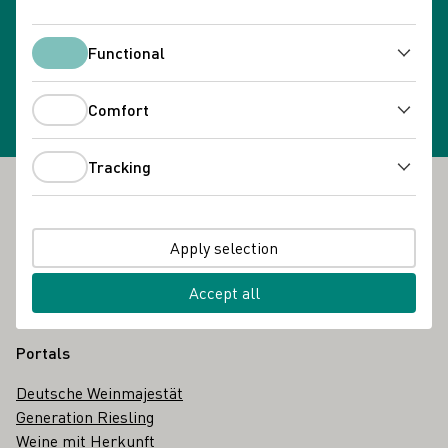
Newsletter subscription
Functional
Select newsletter
Functional
Comfort
Comfort
Tracking
Tracking
Footer
The DWI
Apply selection
About us
Glossary
Accept all
Contact
Portals
Deutsche Weinmajestät
Generation Riesling
Weine mit Herkunft