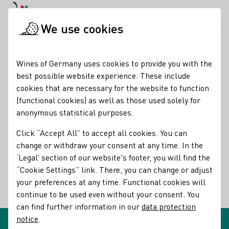
DE
Daymode
Darkmode
Clos
Open
We use cookies
Glossary entries
Startpage
Wines of Germany uses cookies to provide you with the
Glossary entries
best possible website experience. These include
cookies that are necessary for the website to function
(functional cookies) as well as those used solely for
Rotling
anonymous statistical purposes.
name of the term:
Click “Accept All” to accept all cookies. You can
descriptions of the term:
Rotling
change or withdraw your consent at any time. In the
‘Legal’ section of our website's footer, you will find the
Pale to light red wine made from white and red grapes or
“Cookie Settings” link. There, you can change or adjust
their mash that are fermented together.
your preferences at any time. Functional cookies will
continue to be used even without your consent. You
Back
can find further information in our
data protection
notice
.