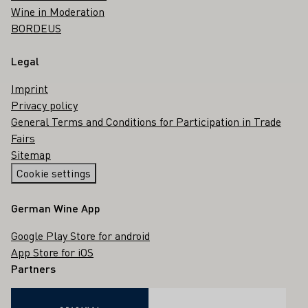
Wine in Moderation
BORDEUS
Legal
Imprint
Privacy policy
General Terms and Conditions for Participation in Trade
Fairs
Sitemap
Cookie settings
German Wine App
Google Play Store for android
App Store for iOS
Partners