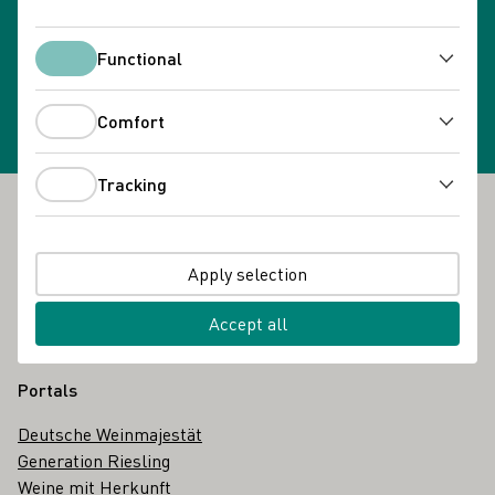
Newsletter subscription
Functional
Select newsletter
Functional
Comfort
Comfort
Tracking
Tracking
Footer
The DWI
Apply selection
About us
Glossary
Accept all
Contact
Portals
Deutsche Weinmajestät
Generation Riesling
Weine mit Herkunft