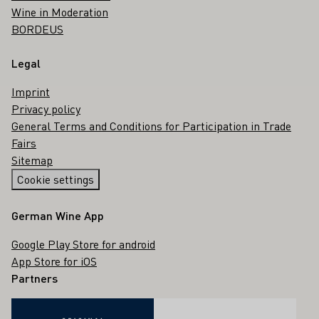
Wine in Moderation
BORDEUS
Legal
Imprint
Privacy policy
General Terms and Conditions for Participation in Trade
Fairs
Sitemap
Cookie settings
German Wine App
Google Play Store for android
App Store for iOS
Partners