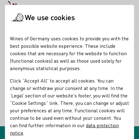
DE
Daymode
Darkmode
Clos
Open
We use cookies
Glossary entries
Startpage
Wines of Germany uses cookies to provide you with the
Glossary entries
best possible website experience. These include
cookies that are necessary for the website to function
(functional cookies) as well as those used solely for
Cuvée
anonymous statistical purposes.
name of the term:
Click “Accept All” to accept all cookies. You can
descriptions of the term:
Cuvée
change or withdraw your consent at any time. In the
‘Legal’ section of our website's footer, you will find the
A blend of wines from different grape varieties, vintages,
“Cookie Settings” link. There, you can change or adjust
vineyards, or casks
your preferences at any time. Functional cookies will
continue to be used even without your consent. You
Back
can find further information in our
data protection
notice
.