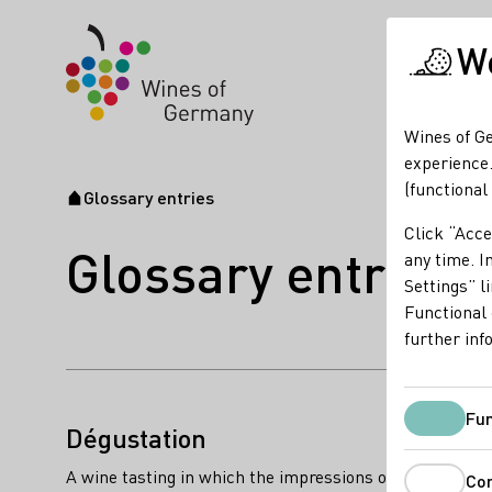
We
Wines of Ge
experience.
(functional
Glossary entries
Startpage
Click “Acce
Glossary entries
any time. In
Settings” l
Functional 
further inf
name of the term:
Fun
descriptions of the term:
Dégustation
A wine tasting in which the impressions of a wine’s arom
Co