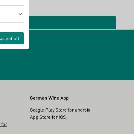
Accept all
German Wine App
Google Play Store for android
App Store for iOS
 for