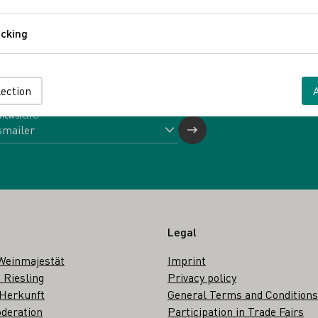
Comfort
cking
Tracking
Back
lection
 newsletter
Legal
Weinmajestät
Imprint
 Riesling
Privacy policy
 Herkunft
General Terms and Conditions
deration
Participation in Trade Fairs