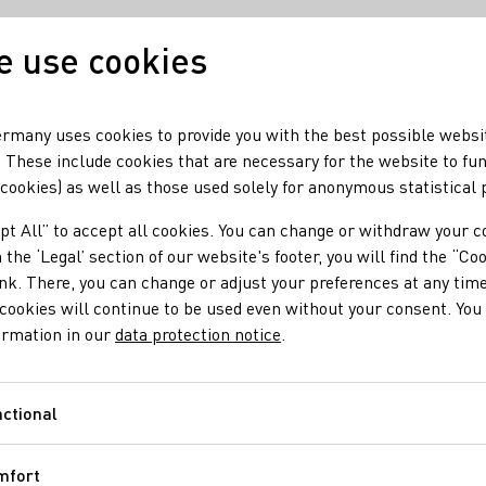
 use cookies
Our wine
Our regio
rmany uses cookies to provide you with the best possible websi
 These include cookies that are necessary for the website to fu
 cookies) as well as those used solely for anonymous statistical
pt All” to accept all cookies. You can change or withdraw your c
 the ‘Legal’ section of our website's footer, you will find the “Co
ink. There, you can change or adjust your preferences at any time
cookies will continue to be used even without your consent. You 
ormation in our
data protection notice
.
Dégustation
ctional
Functional
as and flavors are described according to specified criteria.
mfort