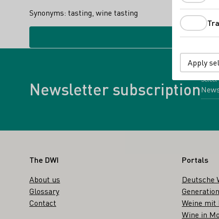
Synonyms: tasting, wine tasting
Tra
Apply se
Select
Newsletter subscription
Footer
The DWI
Portals
About us
Deutsche 
Glossary
Generation
Contact
Weine mit
Wine in Mo