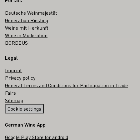
Portals
Deutsche Weinmajestät
Generation Riesling
Weine mit Herkunft
Wine in Moderation
BORDEUS
Legal
Imprint
Privacy policy
General Terms and Conditions for Participation in Trade
Fairs
Sitemap
Cookie settings
German Wine App
Google Play Store for android