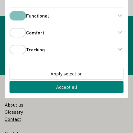
Back
Functional
Functional
Comfort
Comfort
Newsletter subscription
Select newsletter
Tracking
Tracking
Apply selection
Accept all
Footer
The DWI
About us
Glossary
Contact