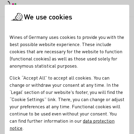
DE
Daymode
Darkmode
Clos
Open
We use cookies
Glossary entries
Startpage
Wines of Germany uses cookies to provide you with the
Glossary entries
best possible website experience. These include
cookies that are necessary for the website to function
(functional cookies) as well as those used solely for
Must weight
anonymous statistical purposes.
name of the term:
Click “Accept All” to accept all cookies. You can
descriptions of the term:
Must weight
change or withdraw your consent at any time. In the
‘Legal’ section of our website's footer, you will find the
The density of grape juice, i.e., the weight of the must in
“Cookie Settings” link. There, you can change or adjust
relation to its volume. In Germany, this is expressed in
your preferences at any time. Functional cookies will
degrees Oechsle (similar to the Baumé and Brix scales
continue to be used even without your consent. You
used elsewhere). A wine’s potential alcohol can be
can find further information in our
data protection
determined from this measurement. It is one indication of
notice
.
grape ripeness.
More about must weights