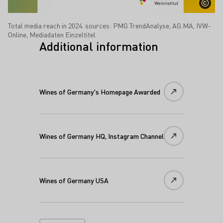
Total media reach in 2024. sources: PMG TrendAnalyse, AG.MA, IVW-
Online, Mediadaten Einzeltitel
Additional information
Wines of Germany's Homepage Awarded
Wines of Germany HQ, Instagram Channel
Wines of Germany USA