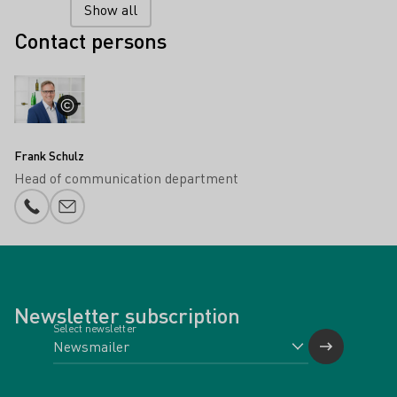
Show all
Contact persons
Frank Schulz
Head of communication department
Phone number
E-mail add
Newsletter subscription
Select newsletter