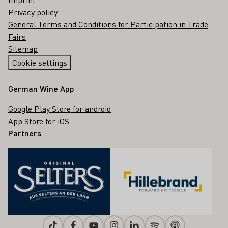
Privacy policy
General Terms and Conditions for Participation in Trade
Fairs
Sitemap
Cookie settings
German Wine App
Google Play Store for android
App Store for iOS
Partners