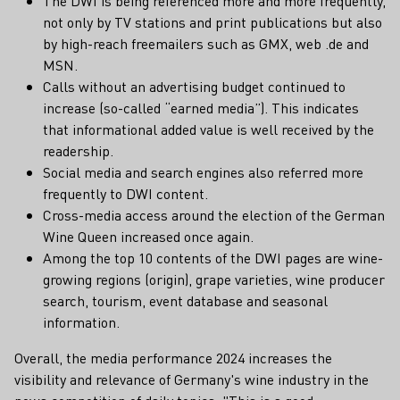
The DWI is being referenced more and more frequently,
not only by TV stations and print publications but also
by high-reach freemailers such as GMX, web .de and
MSN.
Calls without an advertising budget continued to
increase (so-called “earned media”). This indicates
that informational added value is well received by the
readership.
Social media and search engines also referred more
frequently to DWI content.
Cross-media access around the election of the German
Wine Queen increased once again.
Among the top 10 contents of the DWI pages are wine-
growing regions (origin), grape varieties, wine producer
search, tourism, event database and seasonal
information.
Overall, the media performance 2024 increases the
visibility and relevance of Germany's wine industry in the