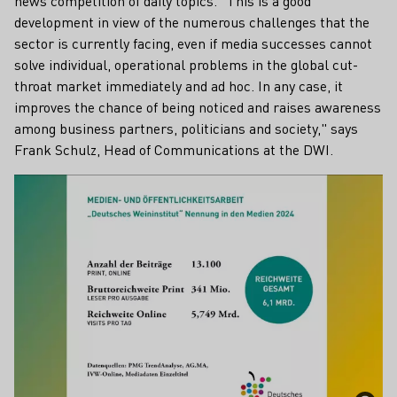
news competition of daily topics. "This is a good
development in view of the numerous challenges that the
sector is currently facing, even if media successes cannot
solve individual, operational problems in the global cut-
throat market immediately and ad hoc. In any case, it
improves the chance of being noticed and raises awareness
among business partners, politicians and society," says
Frank Schulz, Head of Communications at the DWI.