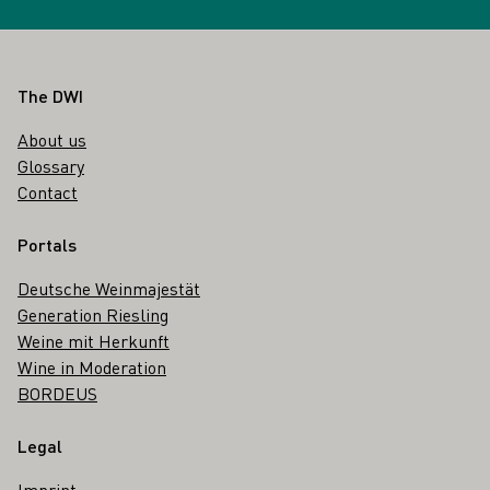
Footer
The DWI
About us
Glossary
Contact
Portals
Deutsche Weinmajestät
Generation Riesling
Weine mit Herkunft
Wine in Moderation
BORDEUS
Legal
Imprint