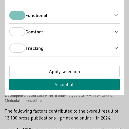
Functional
Functional
Comfort
Comfort
Tracking
Tracking
Apply selection
Accept all
Gesamtreichweite Deutsches Weininstitut (DWI) steigt in 2024 auf
insgesamt 6,1 Milliarden Medienkontaktpunkte.
Datenquellen/sources: PMG TrendAnalyse, AG.MA, IVW-Online,
Mediadaten Einzeltitel
The following factors contributed to the overall result of
13,100 press publications - print and online - in 2024: