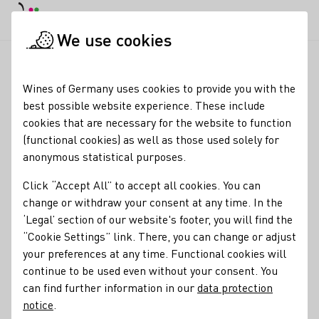
DE
Daymode
Darkmode
Clos
Open
We use cookies
News & Media
News
DWI steigert Reichweite erneut erheb
Startpage
Wines of Germany uses cookies to provide you with the
Wines of Germany's
best possible website experience. These include
cookies that are necessary for the website to function
media reach continues
(functional cookies) as well as those used solely for
to rise
anonymous statistical purposes.
Click “Accept All” to accept all cookies. You can
02.01.25
change or withdraw your consent at any time. In the
The German Wine Institute (DWI), the central
‘Legal’ section of our website's footer, you will find the
communications organization for the wine sector, was able
“Cookie Settings” link. There, you can change or adjust
to increase its media reach by 65 percent year-on-year to
your preferences at any time. Functional cookies will
6.1 billion contact points in 2024.
continue to be used even without your consent. You
can find further information in our
data protection
DWI Current
notice
.