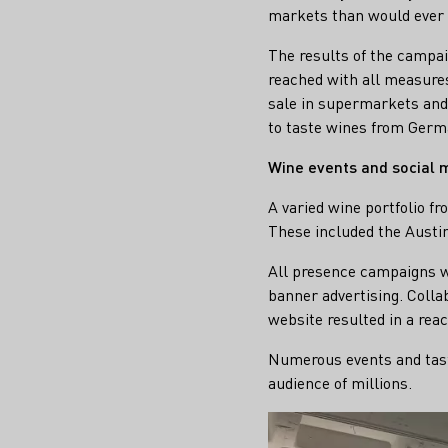
markets than would ever 
The results of the campai
reached with all measures
sale in supermarkets and 
to taste wines from Germ
Wine events and social
A varied wine portfolio fr
These included the Austi
All presence campaigns w
banner advertising. Colla
website resulted in a reac
Numerous events and tasti
audience of millions.