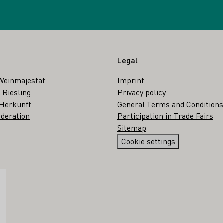
Legal
Weinmajestät
Imprint
 Riesling
Privacy policy
 Herkunft
General Terms and Conditions
deration
Participation in Trade Fairs
Sitemap
Cookie settings