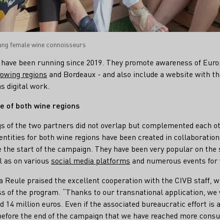
oung female wine connoisseurs
have been running since 2019. They promote awareness of Euro
owing regions
and Bordeaux - and also include a website with t
s digital work.
e of both wine regions
s of the two partners did not overlap but complemented each ot
entities for both wine regions have been created in collaboratio
e the start of the campaign. They have been very popular on the 
l as on various
social media platforms
and numerous events for 
 Reule praised the excellent cooperation with the CIVB staff, w
ess of the program. “Thanks to our transnational application, we
 14 million euros. Even if the associated bureaucratic effort i
before the end of the campaign that we have reached more consu