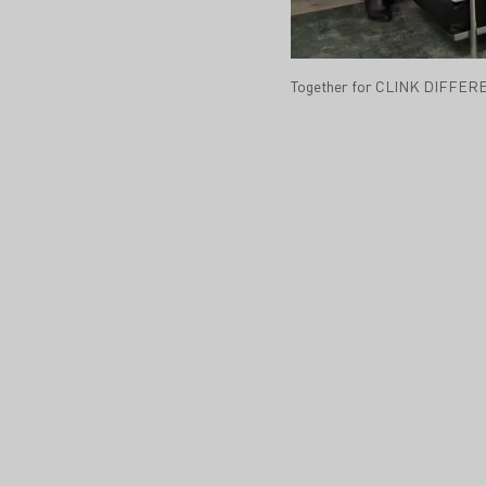
Together for CLINK DIFFERE