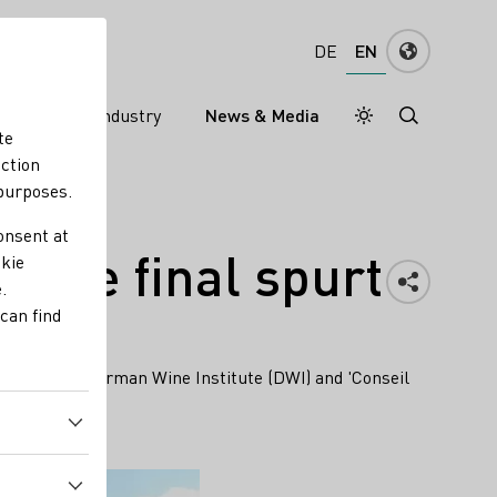
EN
DE
ns
Wine industry
News & Media
Daymode
Darkmode
te
nction
 purposes.
onsent at
n the final spurt
okie
.
can find
illions. The German Wine Institute (DWI) and 'Conseil