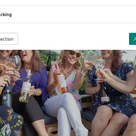
Comfort
cking
Tracking
lection