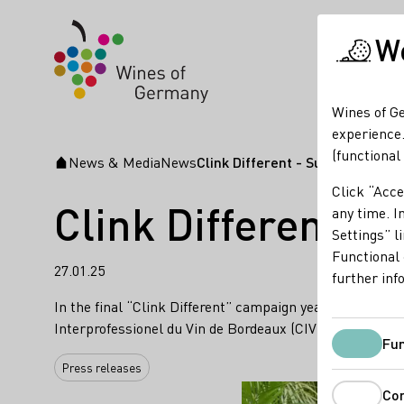
We
Wines of Ge
experience.
(functional
News & Media
News
Clink Different - Successful c
Startpage
Click “Acce
Clink Different: S
any time. In
Settings” l
Functional 
27.01.25
further inf
In the final “Clink Different” campaign year 2025, nume
Interprofessionel du Vin de Bordeaux (CIVB)' are concen
Fun
Press releases
Co