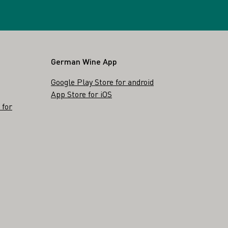
German Wine App
Google Play Store for android
App Store for iOS
 for