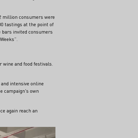
2.2 million consumers were
 tastings at the point of
e bars invited consumers
 Weeks”.
 wine and food festivals.
and intensive online
the campaign's own
nce again reach an