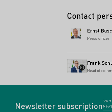
Contact per
Ernst Büs
Press officer
Frank Sch
Head of comm
Select
Newsletter subscription