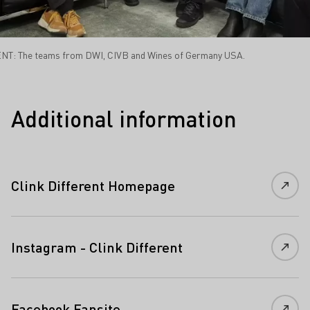
NT: The teams from DWI, CIVB and Wines of Germany USA.
Additional information
Clink Different Homepage
Instagram - Clink Different
Facebook Fansite