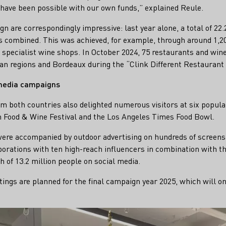
have been possible with our own funds,” explained Reule.
gn are correspondingly impressive: last year alone, a total of 2
 combined. This was achieved, for example, through around 1,200
specialist wine shops. In October 2024, 75 restaurants and win
an regions and Bordeaux during the “Clink Different Restaurant
 media campaigns
om both countries also delighted numerous visitors at six popular
n Food & Wine Festival and the Los Angeles Times Food Bowl.
ere accompanied by outdoor advertising on hundreds of screens 
borations with ten high-reach influencers in combination with 
h of 13.2 million people on social media.
ngs are planned for the final campaign year 2025, which will o