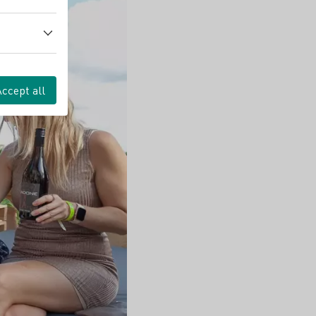
Accept all