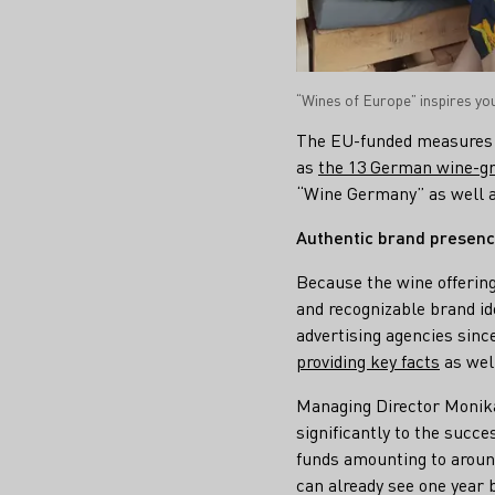
“Wines of Europe” inspires y
The EU-funded measures 
as
the 13 German wine-gr
“Wine Germany” as well a
Authentic brand presenc
Because the wine offering
and recognizable brand id
advertising agencies sinc
providing key facts
as wel
Managing Director Monika
significantly to the succ
funds amounting to around
can already see one year 