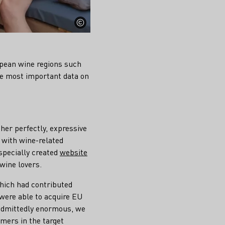
pean wine regions such
he most important data on
her perfectly, expressive
n with wine-related
specially created
website
wine lovers.
hich had contributed
 were able to acquire EU
s admittedly enormous, we
mers in the target