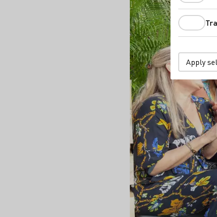
Tra
Apply se