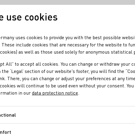
 use cookies
Our wine
Our regio
rmany uses cookies to provide you with the best possible websi
 These include cookies that are necessary for the website to fu
 cookies) as well as those used solely for anonymous statistical
ampaign by Germany and Bordeaux in the U
pt All” to accept all cookies. You can change or withdraw your c
uccessful Campaign i
 the ‘Legal’ section of our website's footer, you will find the “Co
ink. There, you can change or adjust your preferences at any time
cookies will continue to be used even without your consent. You 
ormation in our
data protection notice
.
rous events and tastings will once again reach an audience of m
trating measures in California, Florida and Texas.
ctional
Functional
mfort