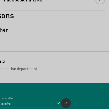
sons
cher
ulz
unication department
 newsletter