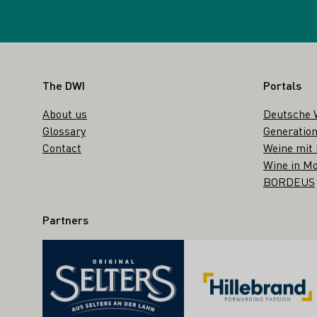
Footer
The DWI
Portals
About us
Deutsche 
Glossary
Generation
Contact
Weine mit
Wine in Mo
BORDEUS
Partners