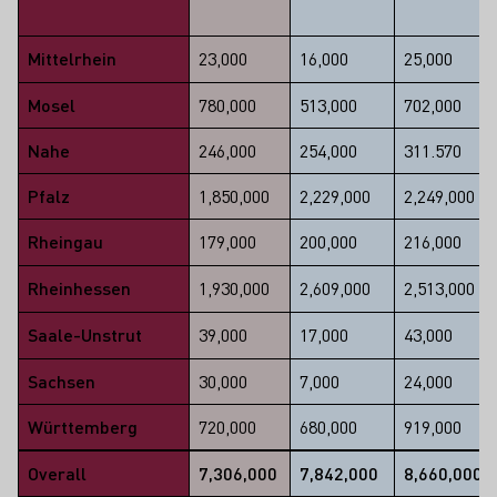
Mittelrhein
23,000
16,000
25,000
Mosel
780,000
513,000
702,000
Nahe
246,000
254,000
311.570
Pfalz
1,850,000
2,229,000
2,249,000
Rheingau
179,000
200,000
216,000
Rheinhessen
1,930,000
2,609,000
2,513,000
Saale-Unstrut
39,000
17,000
43,000
Sachsen
30,000
7,000
24,000
Württemberg
720,000
680,000
919,000
Overall
7,306,000
7,842,000
8,660,000