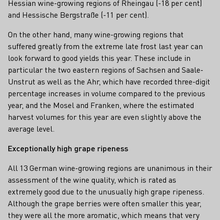
Hessian wine-growing regions of Rheingau (-18 per cent)
and Hessische Bergstraße (-11 per cent).
On the other hand, many wine-growing regions that
suffered greatly from the extreme late frost last year can
look forward to good yields this year. These include in
particular the two eastern regions of Sachsen and Saale-
Unstrut as well as the Ahr, which have recorded three-digit
percentage increases in volume compared to the previous
year, and the Mosel and Franken, where the estimated
harvest volumes for this year are even slightly above the
average level.
Exceptionally high grape ripeness
All 13 German wine-growing regions are unanimous in their
assessment of the wine quality, which is rated as
extremely good due to the unusually high grape ripeness.
Although the grape berries were often smaller this year,
they were all the more aromatic, which means that very