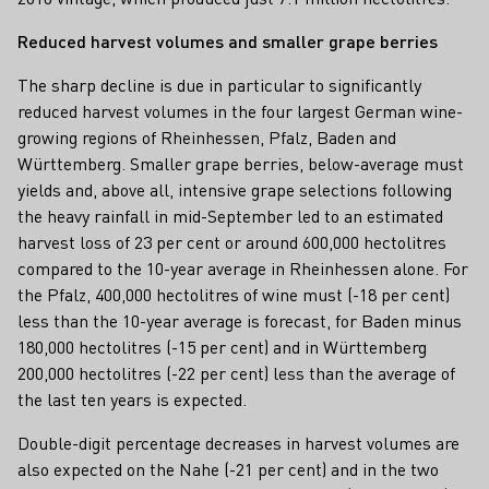
Reduced harvest volumes and smaller grape berries
The sharp decline is due in particular to significantly
reduced harvest volumes in the four largest German wine-
growing regions of Rheinhessen, Pfalz, Baden and
Württemberg. Smaller grape berries, below-average must
yields and, above all, intensive grape selections following
the heavy rainfall in mid-September led to an estimated
harvest loss of 23 per cent or around 600,000 hectolitres
compared to the 10-year average in Rheinhessen alone. For
the Pfalz, 400,000 hectolitres of wine must (-18 per cent)
less than the 10-year average is forecast, for Baden minus
180,000 hectolitres (-15 per cent) and in Württemberg
200,000 hectolitres (-22 per cent) less than the average of
the last ten years is expected.
Double-digit percentage decreases in harvest volumes are
also expected on the Nahe (-21 per cent) and in the two