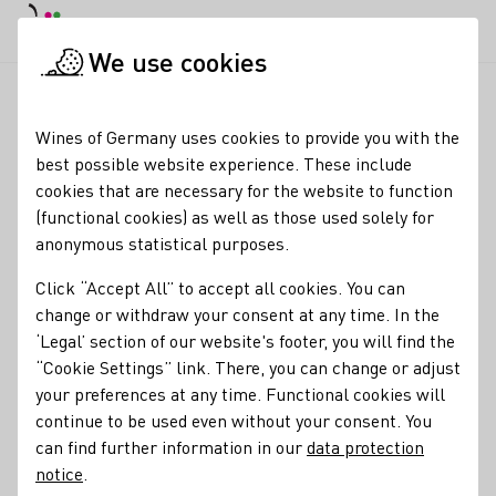
DE
Daymode
Darkmode
Clos
Open
We use cookies
News & Media
News
Final estimate: Smallest wine harves
Startpage
Wines of Germany uses cookies to provide you with the
Smallest vintage in
best possible website experience. These include
cookies that are necessary for the website to function
Germany since 2010
(functional cookies) as well as those used solely for
anonymous statistical purposes.
21.10.25
Click “Accept All” to accept all cookies. You can
The nationwide grape must harvest will be even smaller
change or withdraw your consent at any time. In the
than recently assumed.
‘Legal’ section of our website's footer, you will find the
“Cookie Settings” link. There, you can change or adjust
Press releases
your preferences at any time. Functional cookies will
continue to be used even without your consent. You
can find further information in our
data protection
notice
.