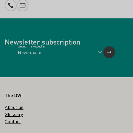
Phone number
E-mail add
Newsletter subscription
Select newsletter
Footer
The DWI
About us
Glossary
Contact