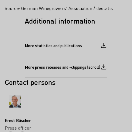
Source: German Winegrowers' Association / destatis
Additional information
More statistics and publications
Download file
More press releases and -clippings (scroll)
Download file
Contact persons
Ernst Büscher
Press officer