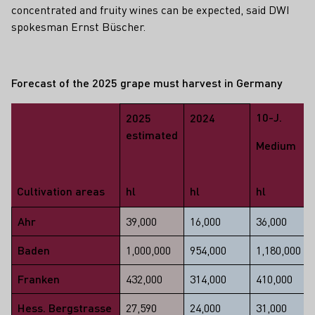
concentrated and fruity wines can be expected, said DWI
spokesman Ernst Büscher.
Forecast of the 2025 grape must harvest in Germany
10-J.
2025
2024
estimated
Medium
Cultivation areas
hl
hl
hl
Ahr
39,000
16,000
36,000
Baden
1,000,000
954,000
1,180,000
Franken
432,000
314,000
410,000
Hess. Bergstrasse
27,590
24,000
31,000