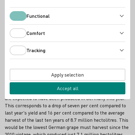
Functional
Functional
Comfort
Comfort
Tracking
Tracking
Vollreife Trauben bei der Weinlese im Herbst / Fully ripe grapes at the
harvest in autumn
Apply selection
According to the German Wine Institute (DWI) after
receiving the final harvest estimates from all 13 wine-
Accept all
growing regions, only 7.3 million hectolitres of wine must
are expected to have been produced in Germany this year.
This corresponds to a drop of seven per cent compared to
last year's yield and 16 per cent compared to the average
harvest of the last ten years of 8.7 million hectolitres. This
would be the lowest German grape must harvest since the
2010 vintage, which produced just 7.1 million hectolitres.