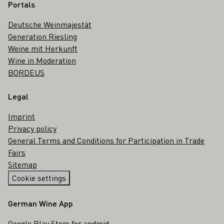
Portals
Deutsche Weinmajestät
Generation Riesling
Weine mit Herkunft
Wine in Moderation
BORDEUS
Legal
Imprint
Privacy policy
General Terms and Conditions for Participation in Trade
Fairs
Sitemap
Cookie settings
German Wine App
Google Play Store for android