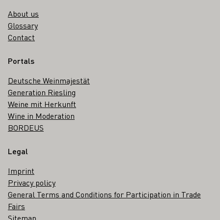
About us
Glossary
Contact
Portals
Deutsche Weinmajestät
Generation Riesling
Weine mit Herkunft
Wine in Moderation
BORDEUS
Legal
Imprint
Privacy policy
General Terms and Conditions for Participation in Trade
Fairs
Sitemap