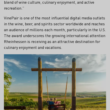
blend of wine culture, culinary enjoyment, and active
recreation.”
VinePair is one of the most influential digital media outlets
in the wine, beer, and spirits sector worldwide and reaches
an audience of millions each month, particularly in the U.S.
The award underscores the growing international attention
Rheinhessen is receiving as an attractive destination for
culinary enjoyment and vacations.