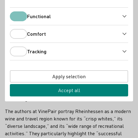
Functional
Functional
Comfort
Comfort
Tracking
Tracking
Apply selection
Accept all
Wide range of recreational activities
The authors at VinePair portray Rheinhessen as a modern
wine and travel region known for its “crisp whites,” its
“diverse landscape,” and its “wide range of recreational
activities.” They particularly highlight the “successful