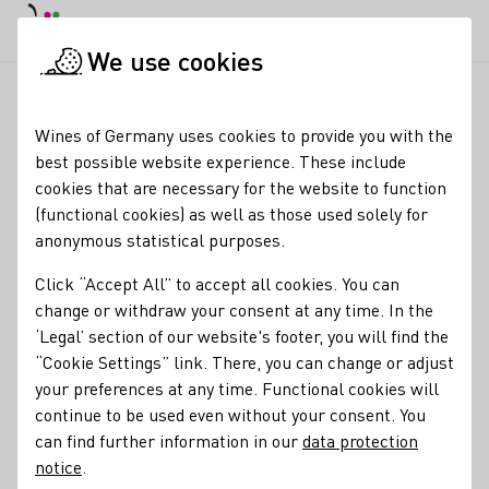
DE
Daymode
Darkmode
Clos
Open
We use cookies
News & Media
News
Rheinhessen, Weinreiseziel, Tourismu
Startpage
Wines of Germany uses cookies to provide you with the
Rheinhessen named Top
best possible website experience. These include
cookies that are necessary for the website to function
Wine Tourism
(functional cookies) as well as those used solely for
Destination
anonymous statistical purposes.
Click “Accept All” to accept all cookies. You can
17.05.26
change or withdraw your consent at any time. In the
The renowned U.S. online magazine VinePair ranks
‘Legal’ section of our website's footer, you will find the
Rheinhessen among the top wine tourism destinations
“Cookie Settings” link. There, you can change or adjust
worldwide. In its 2026 ranking, the region outranks
your preferences at any time. Functional cookies will
internationally renowned wine regions in New Zealand,
continue to be used even without your consent. You
Argentina, and France.
can find further information in our
data protection
notice
.
Industry news