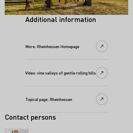
Additional information
More: Rheinhessen Homepage
Video: vine valleys of gentle rolling hills
Topical page: Rheinhessen
Contact persons