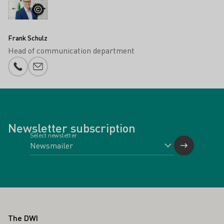
Frank Schulz
Head of communication department
Phone number
E-mail add
Newsletter subscription
Select newsletter
Footer
The DWI