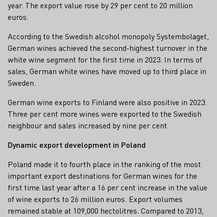
year. The export value rose by 29 per cent to 20 million
euros.
According to the Swedish alcohol monopoly Systembolaget,
German wines achieved the second-highest turnover in the
white wine segment for the first time in 2023. In terms of
sales, German white wines have moved up to third place in
Sweden.
German wine exports to Finland were also positive in 2023.
Three per cent more wines were exported to the Swedish
neighbour and sales increased by nine per cent.
Dynamic export development in Poland
Poland made it to fourth place in the ranking of the most
important export destinations for German wines for the
first time last year after a 16 per cent increase in the value
of wine exports to 26 million euros. Export volumes
remained stable at 109,000 hectolitres. Compared to 2013,