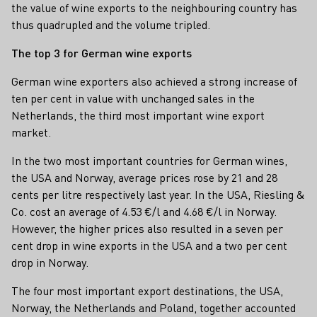
the value of wine exports to the neighbouring country has
thus quadrupled and the volume tripled.
The top 3 for German wine exports
German wine exporters also achieved a strong increase of
ten per cent in value with unchanged sales in the
Netherlands, the third most important wine export
market.
In the two most important countries for German wines,
the USA and Norway, average prices rose by 21 and 28
cents per litre respectively last year. In the USA, Riesling &
Co. cost an average of 4.53 €/l and 4.68 €/l in Norway.
However, the higher prices also resulted in a seven per
cent drop in wine exports in the USA and a two per cent
drop in Norway.
The four most important export destinations, the USA,
Norway, the Netherlands and Poland, together accounted