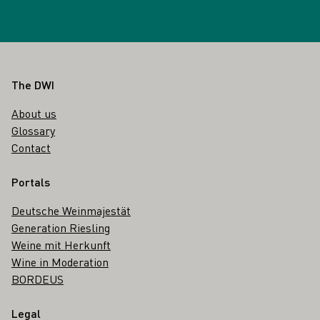
Footer
The DWI
About us
Glossary
Contact
Portals
Deutsche Weinmajestät
Generation Riesling
Weine mit Herkunft
Wine in Moderation
BORDEUS
Legal