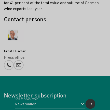
for 41 per cent of the total value and volume of German
wine exports last year.
Contact persons
Ernst Büscher
Press officer
Phone number
E-mail add
Newsletter subscription
Select newsletter