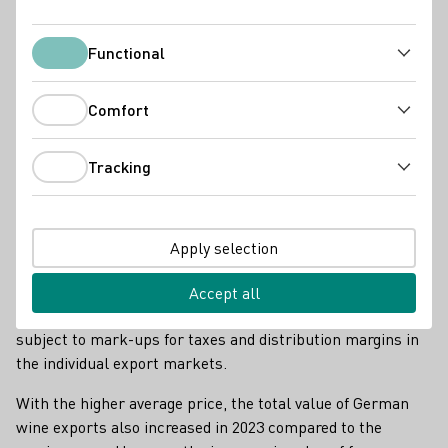
Functional
Functional
Comfort
Comfort
Tracking
Tracking
Weinexport USA
According to the German Wine Institute (DWI), the average
Apply selection
price paid by producers for a litre of wine abroad rose again
by 20 cents to 3.35 euros compared to the previous year's
Accept all
high. This is the average ex-farm price, which is still
subject to mark-ups for taxes and distribution margins in
the individual export markets.
With the higher average price, the total value of German
wine exports also increased in 2023 compared to the