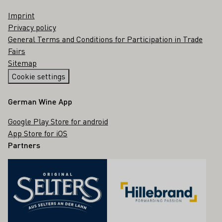
Imprint
Privacy policy
General Terms and Conditions for Participation in Trade
Fairs
Sitemap
Cookie settings
German Wine App
Google Play Store for android
App Store for iOS
Partners