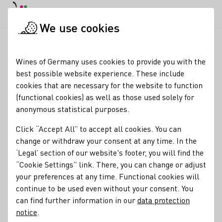
DE
Daymode
Darkmode
Clos
Open
We use cookies
News & Media
News
Sales growth for German wine expor
Startpage
Wines of Germany uses cookies to provide you with the
Increasing sales for
best possible website experience. These include
cookies that are necessary for the website to function
German wine exporters
(functional cookies) as well as those used solely for
anonymous statistical purposes.
05.03.24
Click “Accept All” to accept all cookies. You can
The positive performance of German wine exports
change or withdraw your consent at any time. In the
continued in 2023 for the third time in a row.
‘Legal’ section of our website's footer, you will find the
“Cookie Settings” link. There, you can change or adjust
Press releases
your preferences at any time. Functional cookies will
continue to be used even without your consent. You
can find further information in our
data protection
notice
.