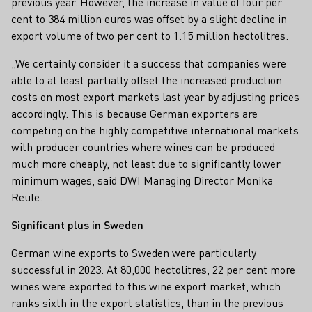
previous year. However, the increase in value of four per
cent to 384 million euros was offset by a slight decline in
export volume of two per cent to 1.15 million hectolitres.
„We certainly consider it a success that companies were
able to at least partially offset the increased production
costs on most export markets last year by adjusting prices
accordingly. This is because German exporters are
competing on the highly competitive international markets
with producer countries where wines can be produced
much more cheaply, not least due to significantly lower
minimum wages, said DWI Managing Director Monika
Reule.
Significant plus in Sweden
German wine exports to Sweden were particularly
successful in 2023. At 80,000 hectolitres, 22 per cent more
wines were exported to this wine export market, which
ranks sixth in the export statistics, than in the previous