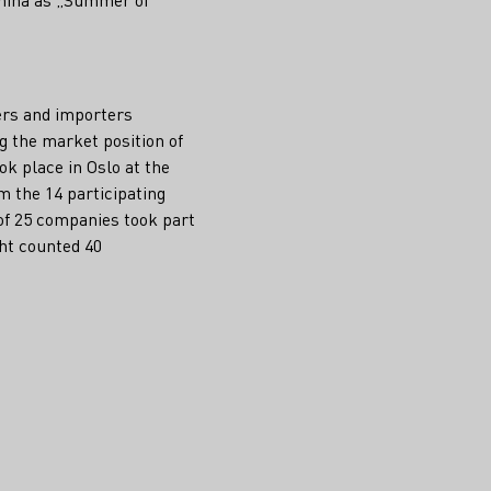
ers and importers
 the market position of
ok place in Oslo at the
m the 14 participating
 of 25 companies took part
cht counted 40