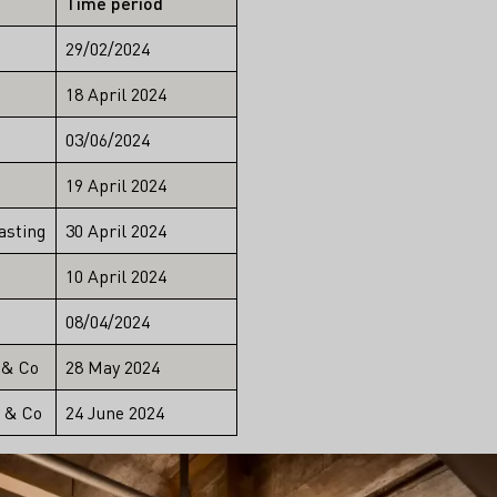
Time period
29/02/2024
18 April 2024
03/06/2024
19 April 2024
asting
30 April 2024
10 April 2024
08/04/2024
 & Co
28 May 2024
t & Co
24 June 2024