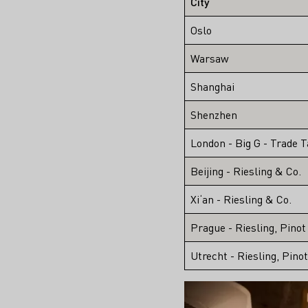
City
Oslo
Warsaw
Shanghai
Shenzhen
London - Big G - Trade T
Beijing - Riesling & Co.
Xi‘an - Riesling & Co.
Prague - Riesling, Pinot
Utrecht - Riesling, Pino