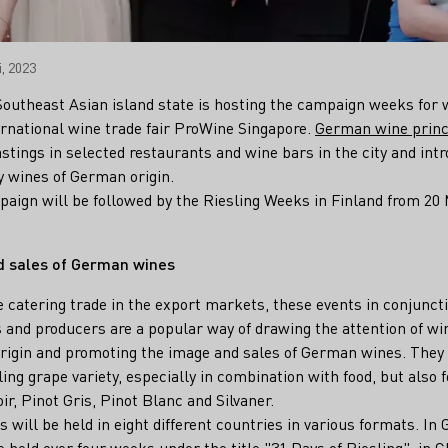
, 2023
 Southeast Asian island state is hosting the campaign weeks fo
ternational wine trade fair ProWine Singapore.
German wine princ
astings in selected restaurants and wine bars in the city and int
ty wines of German origin.
paign will be followed by the Riesling Weeks in Finland from 20 
d sales of German wines
e catering trade in the export markets, these events in conjunct
 and producers are a popular way of drawing the attention of wi
origin and promoting the image and sales of German wines. They
sling grape variety, especially in combination with food, but also
ir, Pinot Gris, Pinot Blanc and Silvaner.
 will be held in eight different countries in various formats. In 
e held over four weeks under the title "31 Days of Riesling", in