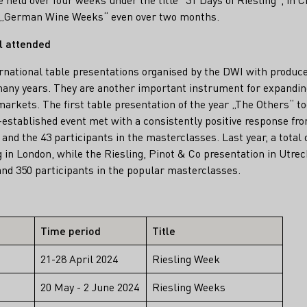
s „German Wine Weeks“ even over two months.
l attended
ernational table presentations organised by the DWI with produc
any years. They are another important instrument for expanding
arkets. The first table presentation of the year „The Others“ to
-established event met with a consistently positive response fro
and the 43 participants in the masterclasses. Last year, a total
g in London, while the Riesling, Pinot & Co presentation in Utre
nd 350 participants in the popular masterclasses.
Time period
Title
21-28 April 2024
Riesling Week
20 May - 2 June 2024
Riesling Weeks