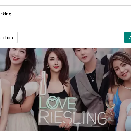
Comfort
cking
Tracking
lection