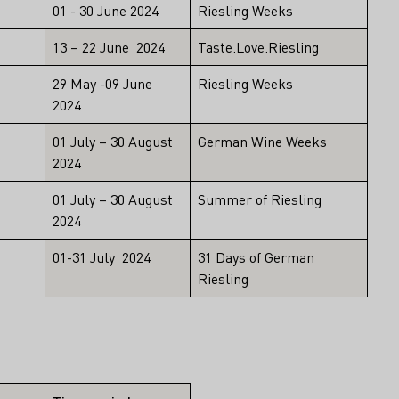
01 - 30 June 2024
Riesling Weeks
13 – 22 June 2024
Taste.Love.Riesling
29 May -09 June
Riesling Weeks
2024
01 July – 30 August
German Wine Weeks
2024
01 July – 30 August
Summer of Riesling
2024
01-31 July 2024
31 Days of German
Riesling