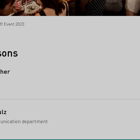
ff Event 2023
sons
cher
ulz
unication department