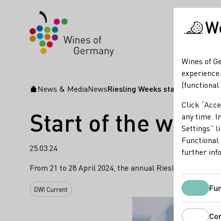
We
Wines of Ge
experience.
(functional
News & Media
News
Riesling Weeks start in Singapo
Startpage
Click “Acce
Start of the worl
any time. In
Settings” l
Functional 
25.03.24
further inf
From 21 to 28 April 2024, the annual Riesling Weeks or
Fun
DWI Current
Co