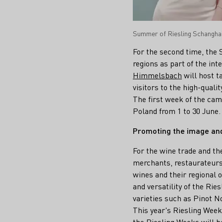
Summer of Riesling Schanghai
For the second time, the
regions as part of the in
Himmelsbach
will host t
visitors to the high-quali
The first week of the cam
Poland from 1 to 30 June.
Promoting the image an
For the wine trade and th
merchants, restaurateurs
wines and their regional 
and versatility of the Rie
varieties such as Pinot No
This year's Riesling Weeks
the Riesling Weeks will b