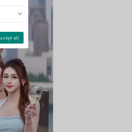
Accept all