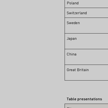
Poland
Switzerland
Sweden
Japan
China
Great Britain
Table presentations