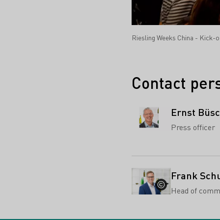
Riesling Weeks China - Kick-o
Contact per
Ernst Büs
Press officer
Frank Sch
Head of comm