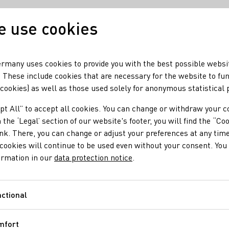
 use cookies
Our wine
Our regio
rmany uses cookies to provide you with the best possible websi
 These include cookies that are necessary for the website to fu
 cookies) as well as those used solely for anonymous statistical
re
pt All” to accept all cookies. You can change or withdraw your c
dwide Riesling Weeks 
 the ‘Legal’ section of our website's footer, you will find the “Co
ink. There, you can change or adjust your preferences at any time
cookies will continue to be used even without your consent. You 
ormation in our
data protection notice
.
ganised worldwide by the German Wine Institute (DWI) will start 
ctional
Functional
mfort