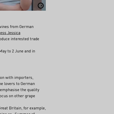
r wines from German
ess Jessica
roduce interested trade
May to 2 June and in
ion with importers,
ne lovers to German
 emphasise the quality
 focus on other grape
Great Britain, for example,
 China as „Summer of