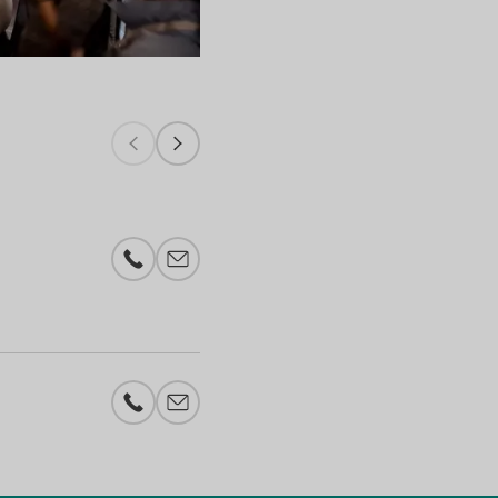
Riesling, Pinot & Co. Utrecht - 2023
Phone number
E-mail add
Phone number
E-mail add