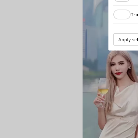
Tra
Apply se