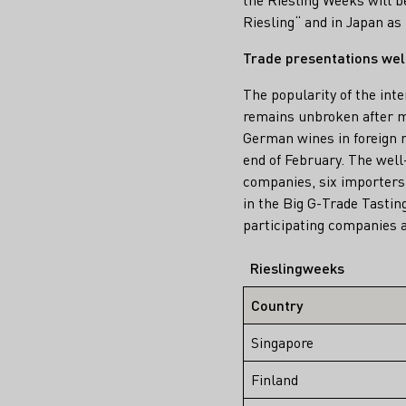
Riesling“ and in Japan a
Trade presentations wel
The popularity of the int
remains unbroken after m
German wines in foreign m
end of February. The well
companies, six importers 
in the Big G-Trade Tastin
participating companies a
Rieslingweeks
Country
Singapore
Finland