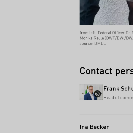
from left: Federal Officer D
Monika Reule (DWF/DWI/DWA), 
source: BMEL
Contact per
Frank Sch
Head of comm
Ina Becker