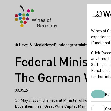
We
Wines of Ge
experience.
(functional
News & Media
News
Bundesagrarminister Cem Özde
Startpage
Click “Acce
Federal Minister 
any time. In
Settings” l
Functional 
The German Wine 
further inf
08.05.24
Fun
On May 7, 2024, the Federal Minister of Food and Agr
Bodenheim near Great Wine Capital Mainz. Germany.
Co