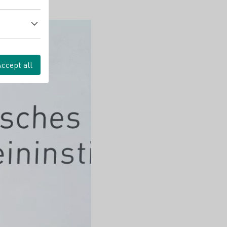
Accept all