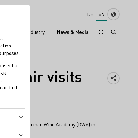
EN
DE
ns
Wine industry
News & Media
Daymode
Darkmode
te
nction
 purposes.
onsent at
zdemir visits
okie
.
can find
 (DWI) and the German Wine Academy (DWA) in