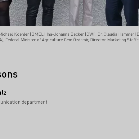
r. Michael Koehler (BMEL), Ina-Johanna Becker (DWI), Dr. Claudia Hammer 
Federal Minister of Agriculture Cem Özdemir, Director Marketing Steffen
sons
ulz
unication department