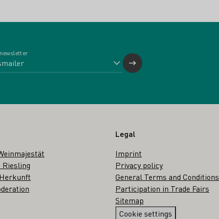
 newsletter
Legal
Weinmajestät
Imprint
 Riesling
Privacy policy
 Herkunft
General Terms and Conditions
deration
Participation in Trade Fairs
Sitemap
Cookie settings