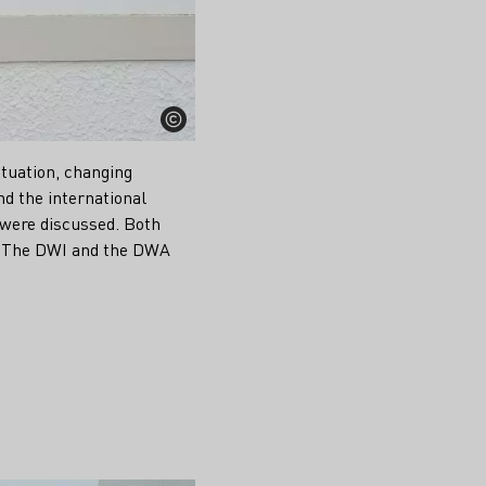
ituation, changing
d the international
 were discussed. Both
p. The DWI and the DWA