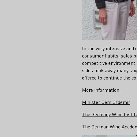
In the very intensive and 
consumer habits, sales pr
competitive environment, 
sides took away many sug
offered to continue the ex
More information:
Minister Cem Özdemir
The Germany Wine Instit
The German Wine Acade