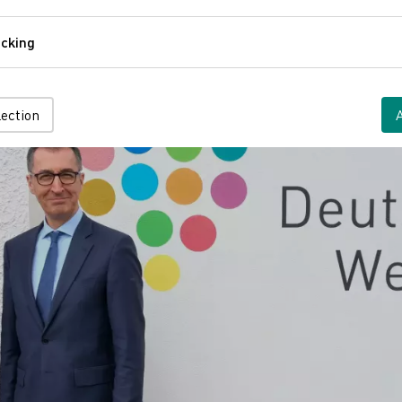
Comfort
cking
Tracking
lection