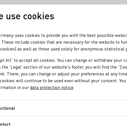
 use cookies
Our wine
Our regio
rmany uses cookies to provide you with the best possible websi
 These include cookies that are necessary for the website to fu
 cookies) as well as those used solely for anonymous statistical
mir zu Gast im DWI
pt All” to accept all cookies. You can change or withdraw your c
of Agriculture Cem Ö
 the ‘Legal’ section of our website's footer, you will find the “Co
ink. There, you can change or adjust your preferences at any time
cookies will continue to be used even without your consent. You 
Institute
ormation in our
data protection notice
.
ctional
Functional
iculture Cem Özdemir was a guest at the German Wine Institute
mfort