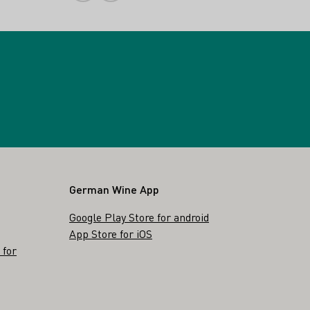
German Wine App
Google Play Store for android
App Store for iOS
 for