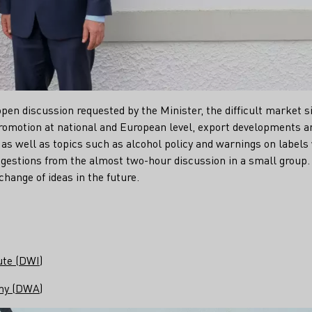
open discussion requested by the Minister, the difficult market s
omotion at national and European level, export developments an
as well as topics such as alcohol policy and warnings on labels
gestions from the almost two-hour discussion in a small grou
change of ideas in the future.
ute (DWI)
my (DWA)