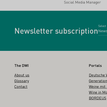
Social Media Manager
Select
Newsletter subscription
Footer
The DWI
Portals
About us
Deutsche 
Glossary
Generation
Contact
Weine mit
Wine in Mo
BORDEUS