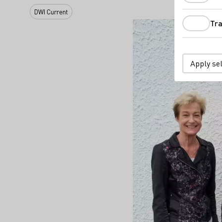
DWI Current
Tra
Apply se