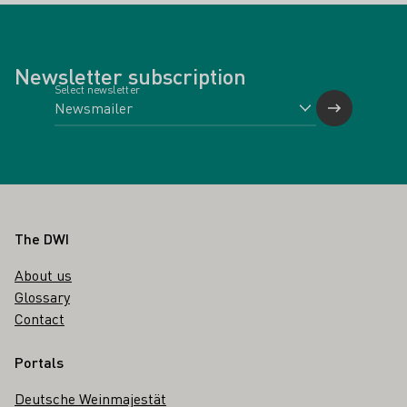
Newsletter subscription
Select newsletter
Footer
The DWI
About us
Glossary
Contact
Portals
Deutsche Weinmajestät