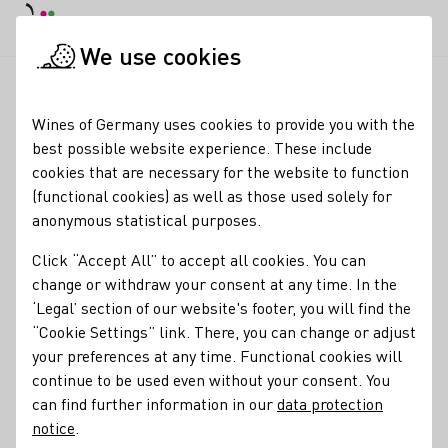
DE
Daymode
Darkmode
Clos
Open
We use cookies
News & Media
News
Dry wines increasingly popular
Startpage
Wines of Germany uses cookies to provide you with the
Dry wines increasingly
best possible website experience. These include
cookies that are necessary for the website to function
popular
(functional cookies) as well as those used solely for
anonymous statistical purposes.
22.05.24
Click “Accept All” to accept all cookies. You can
German wines are becoming drier. According to the
change or withdraw your consent at any time. In the
German Wine Institute (DWI), based on data from the
‘Legal’ section of our website's footer, you will find the
nationwide quality wine test, over half of all German quality
“Cookie Settings” link. There, you can change or adjust
and premium wines (51 per cent) were offered in dry
your preferences at any time. Functional cookies will
flavours last year.
continue to be used even without your consent. You
can find further information in our
data protection
Press releases
notice
.