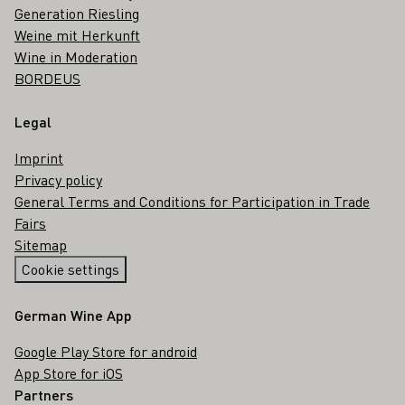
Generation Riesling
Weine mit Herkunft
Wine in Moderation
BORDEUS
Legal
Imprint
Privacy policy
General Terms and Conditions for Participation in Trade
Fairs
Sitemap
Cookie settings
German Wine App
Google Play Store for android
App Store for iOS
Partners