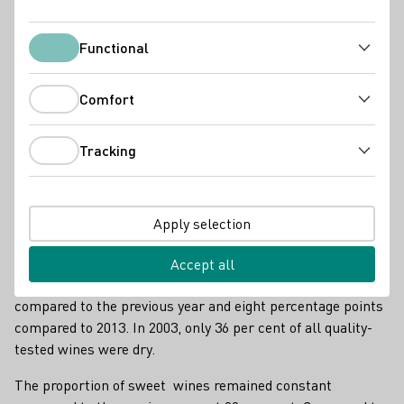
Functional
Functional
Comfort
Comfort
Tracking
Tracking
Apply selection
Riesling und Spätburgunder
Accept all
This corresponds to an increase of one percentage point
compared to the previous year and eight percentage points
compared to 2013. In 2003, only 36 per cent of all quality-
tested wines were dry.
The proportion of sweet wines remained constant