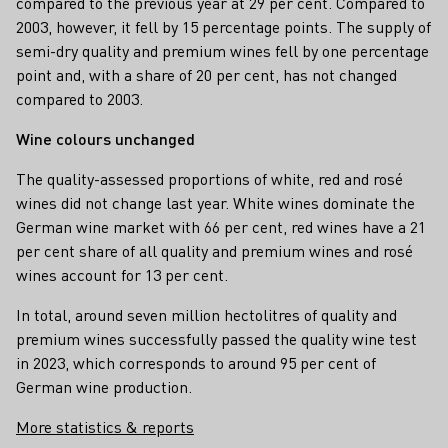
compared to the previous year at 29 per cent. Compared to
2003, however, it fell by 15 percentage points. The supply of
semi-dry quality and premium wines fell by one percentage
point and, with a share of 20 per cent, has not changed
compared to 2003.
Wine colours unchanged
The quality-assessed proportions of white, red and rosé
wines did not change last year. White wines dominate the
German wine market with 66 per cent, red wines have a 21
per cent share of all quality and premium wines and rosé
wines account for 13 per cent.
In total, around seven million hectolitres of quality and
premium wines successfully passed the quality wine test
in 2023, which corresponds to around 95 per cent of
German wine production.
More statistics & reports