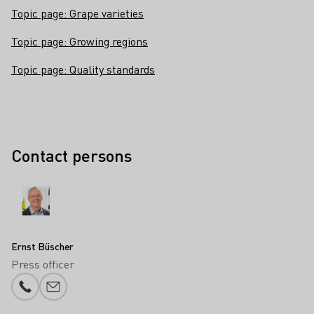
Topic page: Grape varieties
Topic page: Growing regions
Topic page: Quality standards
Contact persons
Ernst Büscher
Press officer
Phone number
E-mail add