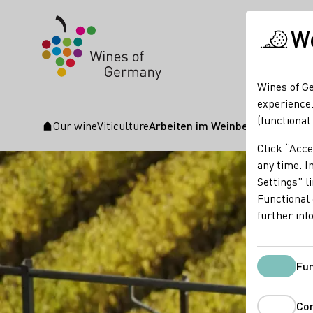
We
Wines of Ge
experience.
(functional
Our wine
Viticulture
Arbeiten im Weinberg
Startpage
Click “Acce
any time. In
Settings” l
Functional 
further inf
Fun
Co