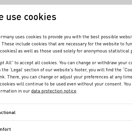
 use cookies
Our wine
Our regio
rmany uses cookies to provide you with the best possible websi
 These include cookies that are necessary for the website to fu
 cookies) as well as those used solely for anonymous statistical
pt All” to accept all cookies. You can change or withdraw your c
 the ‘Legal’ section of our website's footer, you will find the “Co
ink. There, you can change or adjust your preferences at any time
cookies will continue to be used even without your consent. You 
ormation in our
data protection notice
.
ctional
Functional
mfort