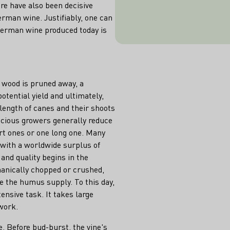
ere have also been decisive
is called minim
erman wine. Justifiably, one can
opin
 German wine produced today is
d wood is pruned away, a
otential yield and ultimately,
length of canes and their shoots
scious growers generally reduce
rt ones or one long one. Many
 with a worldwide surplus of
r and quality begins in the
hanically chopped or crushed,
e the humus supply. To this day,
ensive task. It takes large
work.
e. Before bud-burst, the vine's