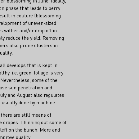
er blossoming in June. Ideally,
ion phase that leads to berry
result in coulure (blossoming
evelopment of uneven-sized
ms wither and/or drop off in
sly reduce the yield. Removing
rs also prune clusters in
uality.
ll develops that is kept in
hy, i.e. green, foliage is very
. Nevertheless, some of the
ease sun penetration and
July and August also regulates
is usually done by machine.
 there are still means of
he grapes. Thinning out some of
 left on the bunch. More and
mprove quality.