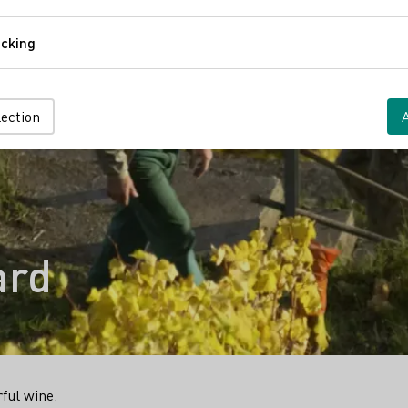
Comfort
cking
Tracking
lection
ard
rful wine.