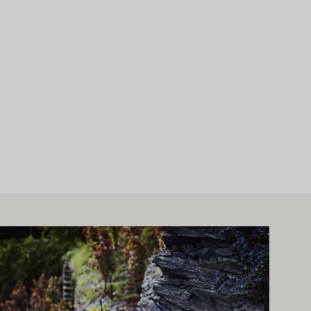
arn more