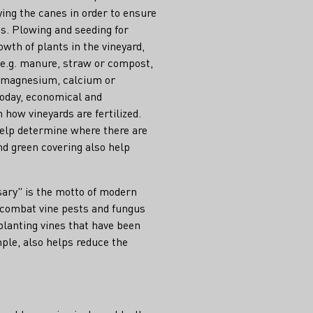
ing the canes in order to ensure
s. Plowing and seeding for
owth of plants in the vineyard,
s, e.g. manure, straw or compost,
. magnesium, calcium or
Today, economical and
 how vineyards are fertilized.
help determine where there are
and green covering also help
sary" is the motto of modern
 combat vine pests and fungus
 planting vines that have been
mple, also helps reduce the