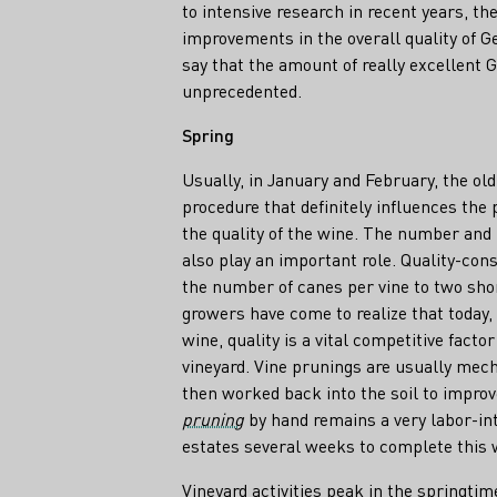
to intensive research in recent years, th
improvements in the overall quality of G
say that the amount of really excellent
unprecedented.
Spring
Usually, in January and February, the ol
procedure that definitely influences the p
the quality of the wine. The number and 
also play an important role. Quality-con
the number of canes per vine to two sho
growers have come to realize that today,
wine, quality is a vital competitive facto
vineyard. Vine prunings are usually mec
then worked back into the soil to improv
pruning
by hand remains a very labor-int
estates several weeks to complete this 
Vineyard activities peak in the springtim