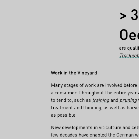
Facts
> 
Oe
are quali
Trockenb
Work in the Vineyard
Many stages of work are involved before 
a consumer. Throughout the entire year 
to tend to, such as
training
and
pruning
t
treatment and thinning, as well as harve
as possible.
New developments in viticulture and cel
few decades have enabled the German wi