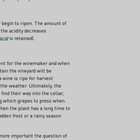
 begin to ripen. The amount of
 the acidity decreases
acid
is retained).
ment for the winemaker and when
tain the vineyard will be
wine is ripe for harvest
the weather. Ultimately, the
nd their way into the cellar,
g which grapes to press when.
hen the plant has a long time to
udden frost or a rainy season
 more important the question of