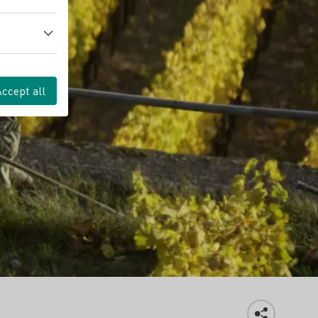
Accept all