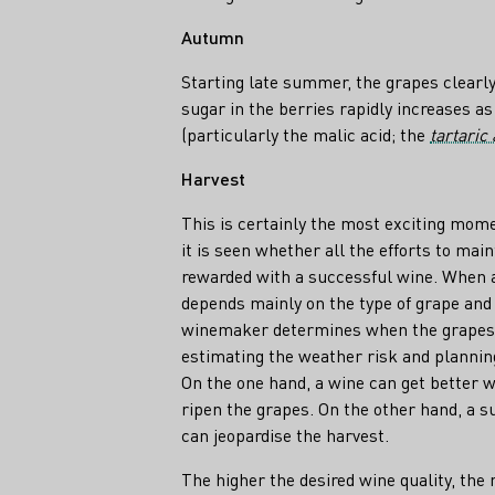
Autumn
Starting late summer, the grapes clearly
sugar in the berries rapidly increases as
(particularly the malic acid; the
tartaric 
Harvest
This is certainly the most exciting mo
it is seen whether all the efforts to main
rewarded with a successful wine. When a 
depends mainly on the type of grape and 
winemaker determines when the grapes fi
estimating the weather risk and plannin
On the one hand, a wine can get better w
ripen the grapes. On the other hand, a s
can jeopardise the harvest.
The higher the desired wine quality, the