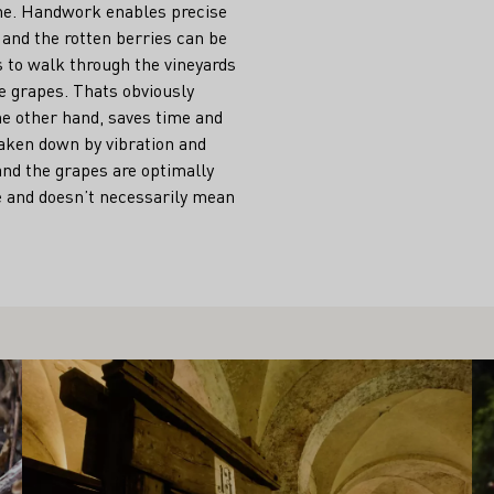
ne. Handwork enables precise
 and the rotten berries can be
 to walk through the vineyards
pe grapes. Thats obviously
he other hand, saves time and
aken down by vibration and
 and the grapes are optimally
le and doesn’t necessarily mean
Learn more
Le