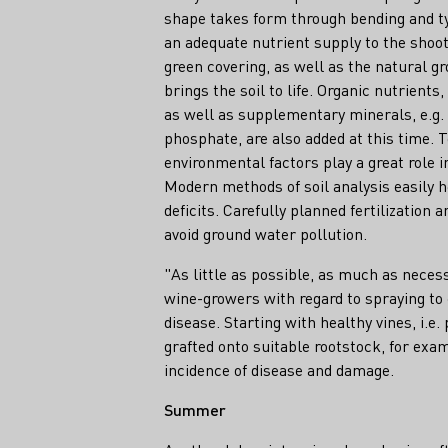
shape takes form through bending and ty
an adequate nutrient supply to the shoot
green covering, as well as the natural gr
brings the soil to life. Organic nutrient
as well as supplementary minerals, e.g
phosphate, are also added at this time. 
environmental factors play a great role in
Modern methods of soil analysis easily 
deficits. Carefully planned fertilization 
avoid ground water pollution.
"As little as possible, as much as neces
wine-growers with regard to spraying to
disease. Starting with healthy vines, i.e.
grafted onto suitable rootstock, for exa
incidence of disease and damage.
Summer