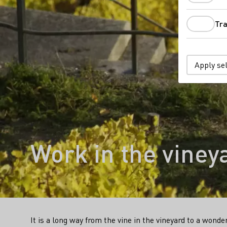
Tra
Apply se
Work in the viney
It is a long way from the vine in the vineyard to a wonde