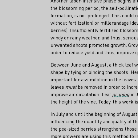
Another labor-intensive phase begins aft
the blossoming period, the self-pollinat
formation, is not prolonged. This could 
without fertilzation) or millerandage (d
berries). Insufficiently fertilized blosso
windy or rainy weather, and thus, seriou
unwanted shoots promotes growth. Growe
order to reduce yield and thus, improve q
Between June and August, a thick leaf wa
shape by tying or binding the shoots. Healt
important for assimilation in the leaves
leaves
must
be removed in order to incr
improve air circulation. Leaf
pruning
in 
the height of the vine. Today, this work 
In July and until the beginning of August
influencing the quantity and quality of t
the pea-sized berries strengthens those
more growers are using this method to i