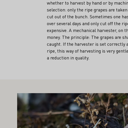
whether to harvest by hand or by machi
selection: only the ripe grapes are taken
cut out of the bunch. Sometimes one has
over several days and only cut off the ri
expensive. A mechanical harvester, on t
money. The principle: The grapes are sh
caught. If the harvester is set correctly
ripe, this way of harvesting is very gent
a reduction in quality.
IGHT ALSO INTEREST YOU
Learn more