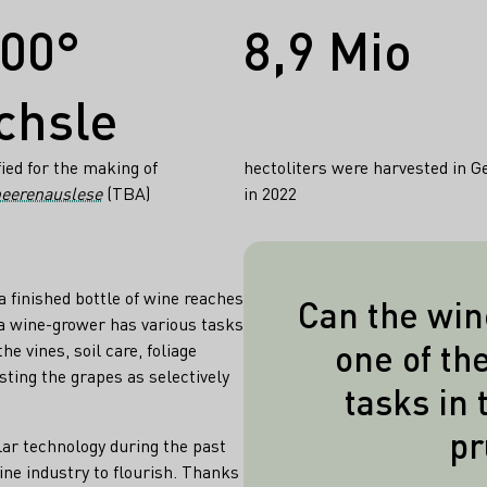
300°
8,9 Mio
chsle
fied for the making of
hectoliters were harvested in 
eerenauslese
(TBA)
in 2022
a finished bottle of wine reaches
Can the win
a wine-grower has various tasks
Pruning can b
one of th
he vines, soil care, foliage
completely e
sting the grapes as selectively
tasks in 
conditions su
pr
vineyard, the w
lar technology during the past
desired quality,
ne industry to flourish. Thanks