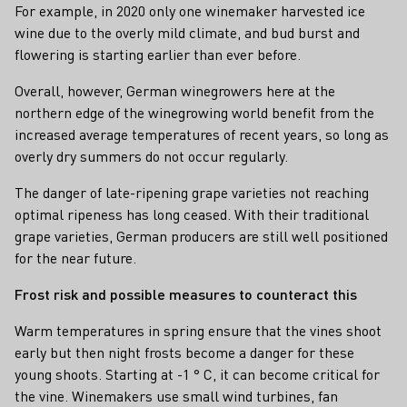
For example, in 2020 only one winemaker harvested ice
wine due to the overly mild climate, and bud burst and
flowering is starting earlier than ever before.
Overall, however, German winegrowers here at the
northern edge of the winegrowing world benefit from the
increased average temperatures of recent years, so long as
overly dry summers do not occur regularly.
The danger of late-ripening grape varieties not reaching
optimal ripeness has long ceased. With their traditional
grape varieties, German producers are still well positioned
for the near future.
Frost risk and possible measures to counteract this
Warm temperatures in spring ensure that the vines shoot
early but then night frosts become a danger for these
young shoots. Starting at -1 ° C, it can become critical for
the vine. Winemakers use small wind turbines, fan