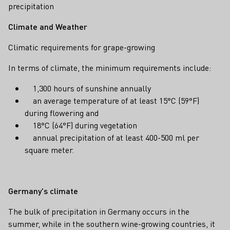
precipitation
Climate and Weather
Climatic requirements for grape-growing
In terms of climate, the minimum requirements include:
1,300 hours of sunshine annually
an average temperature of at least 15°C (59°F)
during flowering and
18°C (64°F) during vegetation
annual precipitation of at least 400-500 ml per
square meter.
Germany's climate
The bulk of precipitation in Germany occurs in the
summer, while in the southern wine-growing countries, it