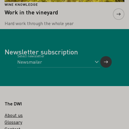
WINE KNOWLEDGE
Work in the vineyard
Hard work through the whole year
Newsletter subscription
Select newsletter
Footer
The DWI
About us
Glossary
Contact