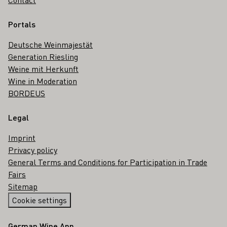
Portals
Deutsche Weinmajestät
Generation Riesling
Weine mit Herkunft
Wine in Moderation
BORDEUS
Legal
Imprint
Privacy policy
General Terms and Conditions for Participation in Trade
Fairs
Sitemap
Cookie settings
German Wine App