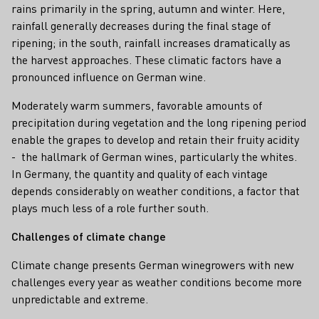
rains primarily in the spring, autumn and winter. Here,
rainfall generally decreases during the final stage of
ripening; in the south, rainfall increases dramatically as
the harvest approaches. These climatic factors have a
pronounced influence on German wine.
Moderately warm summers, favorable amounts of
precipitation during vegetation and the long ripening period
enable the grapes to develop and retain their fruity acidity
- the hallmark of German wines, particularly the whites.
In Germany, the quantity and quality of each vintage
depends considerably on weather conditions, a factor that
plays much less of a role further south.
Challenges of climate change
Climate change presents German winegrowers with new
challenges every year as weather conditions become more
unpredictable and extreme.