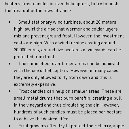
heaters, frost candles or even helicopters, to try to push
the frost out of the rows of vines:
Small stationary wind turbines, about 20 meters
high, swirl the air so that warmer and colder layers
mix and prevent ground frost. However, the investment
costs are high: With a wind turbine costing around
30,000 euros, around five hectares of vineyards can be
protected from frost.
The same effect over larger areas can be achieved
with the use of helicopters. However, in many cases
they are only allowed to fly from dawn and this is
extremely expensive.
Frost candles can help on smaller areas: These are
small metal drums that burn paraffin, creating a pull
in the vineyard and thus circulating the air. However,
hundreds of such candles must be placed per hectare
to achieve the desired effect.
Fruit growers often try to protect their cherry, apple