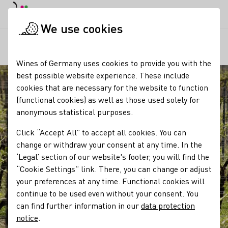
DE
Daymode
Darkmode
Clos
Open
We use cookies
Our wine
Viticulture
Klima und Witterung im Weinbau
Startpage
Wines of Germany uses cookies to provide you with the
best possible website experience. These include
cookies that are necessary for the website to function
(functional cookies) as well as those used solely for
anonymous statistical purposes.
Click “Accept All” to accept all cookies. You can
change or withdraw your consent at any time. In the
‘Legal’ section of our website's footer, you will find the
“Cookie Settings” link. There, you can change or adjust
your preferences at any time. Functional cookies will
continue to be used even without your consent. You
can find further information in our
data protection
notice
.