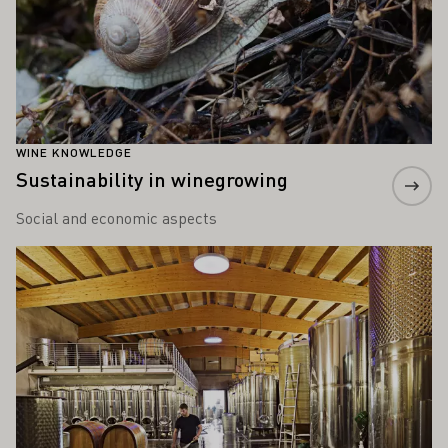
WINE KNOWLEDGE
Sustainability in winegrowing
Social and economic aspects
Learn more