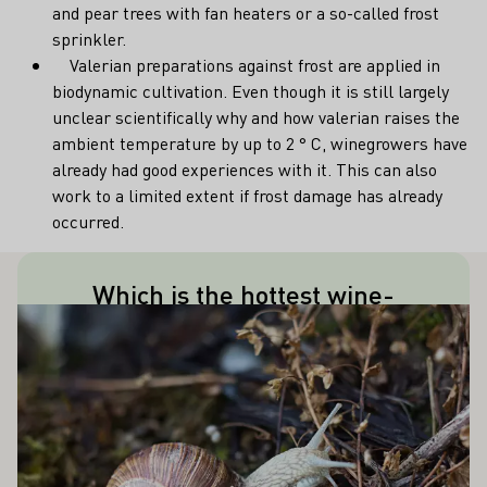
and pear trees with fan heaters or a so-called frost
sprinkler.
Valerian preparations against frost are applied in
biodynamic cultivation. Even though it is still largely
unclear scientifically why and how valerian raises the
ambient temperature by up to 2 ° C, winegrowers have
already had good experiences with it. This can also
work to a limited extent if frost damage has already
occurred.
Which is the hottest wine-
This title is held by Freiburg im
ALSO INTEREST YOU
Learn more
producing city in Germany?
Breisgau with an annual average of
about 10.5°C, followed by Oppenheim in
Rheinhessen.