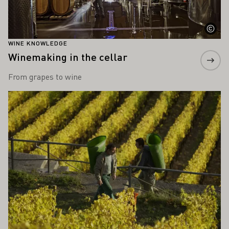
WINE KNOWLEDGE
Winemaking in the cellar
From grapes to wine
Learn more