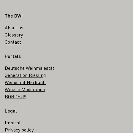
Footer
The DWI
About us
Glossary
Contact
Portals
Deutsche Weinmajestät
Generation Riesling
Weine mit Herkunft
Wine in Moderation
BORDEUS
Legal
Imprint
Privacy policy