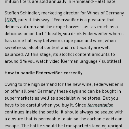
million liters are sold annually in Rhineland-Palatinate
Steffen Schindler, marketing director for Wines of Germany
(
DWI
), puts it this way: “Federweißer is a pleasure that
defines autumn and the grape harvest just as much as a
delicious onion tart.” Ideally, you drink Federweißer when it
has come half way between grape juice and wine, when
sweetness, alcohol content and fruit acidity are well
balanced. At this stage, its alcohol content amounts to
around 5 % vol.
watch video (German language / subtitles)
How to handle Federweißer correctly
Owing to the high demand for the new wine, Federweißer is
on offer all over Germany these days and can be bought in
supermarkets as well as specialist wine stores. But you
have to be careful when you buy it: Since
fermentation
continues inside the bottle, it should always be sealed with
a closure that is permeable to air, so the carbonic acid can
escape. The bottle should be transported standing upright