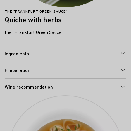
THE "FRANKFURT GREEN SAUCE"
Quiche with herbs
the "Frankfurt Green Sauce"
Ingredients
Preparation
Wine recommendation