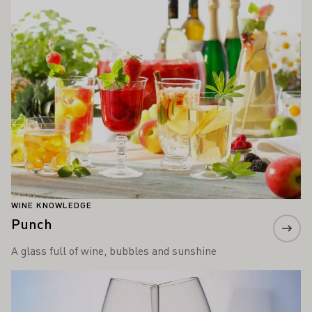
WINE KNOWLEDGE
Punch
A glass full of wine, bubbles and sunshine
Learn more