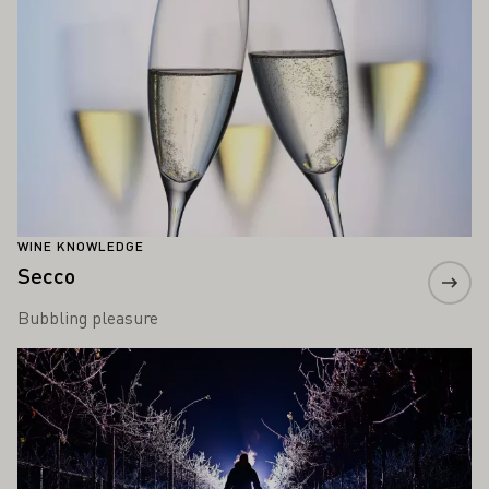
WINE KNOWLEDGE
Secco
Bubbling pleasure
Learn more