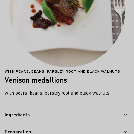
WITH PEARS, BEANS, PARSLEY ROOT AND BLACK WALNUTS
Venison medallions
with pears, beans, parsley root and black walnuts
Ingredients
Preparation