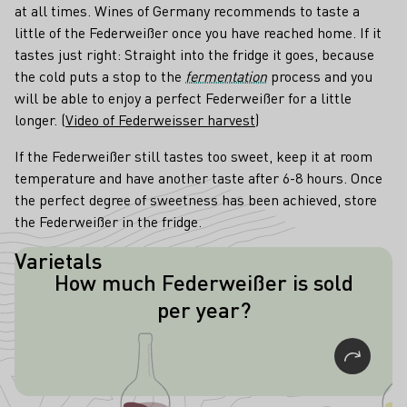
at all times. Wines of Germany recommends to taste a
little of the Federweißer once you have reached home. If it
tastes just right: Straight into the fridge it goes, because
the cold puts a stop to the
fermentation
process and you
will be able to enjoy a perfect Federweißer for a little
longer. (
Video of Federweisser harvest
)
If the Federweißer still tastes too sweet, keep it at room
temperature and have another taste after 6-8 hours. Once
the perfect degree of sweetness has been achieved, store
the Federweißer in the fridge.
Varietals
How much Federweißer is sold
In Rhineland-Palatinate alone, about
per year?
two million liters of Federweißer are
sold every year.