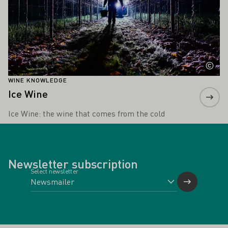
WINE KNOWLEDGE
Ice Wine
Ice Wine: the wine that comes from the cold
Newsletter subscription
Select newsletter