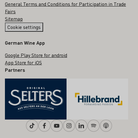
General Terms and Conditions for Participation in Trade
Fairs
Sitemap
Cookie settings
German Wine App
Google Play Store for android
App Store for iOS
Partners
Tiktok
Facebook
Youtube
Instagram
Linkedin
Spotify
Apple