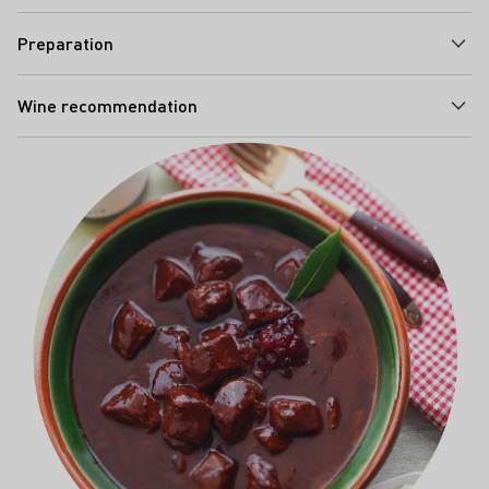
Preparation
Wine recommendation