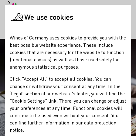
DE
Daymode
Darkmode
Clos
Open
We use cookies
Our wine
Wine and food
Federweißer
Startpage
Wines of Germany uses cookies to provide you with the
best possible website experience. These include
cookies that are necessary for the website to function
(functional cookies) as well as those used solely for
anonymous statistical purposes.
Click “Accept All” to accept all cookies. You can
change or withdraw your consent at any time. In the
‘Legal’ section of our website's footer, you will find the
“Cookie Settings” link. There, you can change or adjust
your preferences at any time. Functional cookies will
continue to be used even without your consent. You
can find further information in our
data protection
notice
.