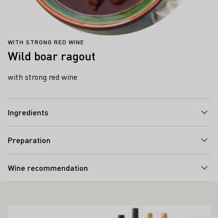
WITH STRONG RED WINE
Wild boar ragout
with strong red wine
Ingredients
Preparation
Wine recommendation
ALSO INTEREST YOU
Learn more