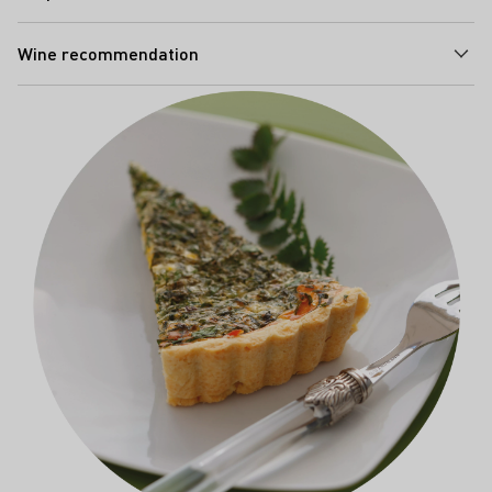
Wine recommendation