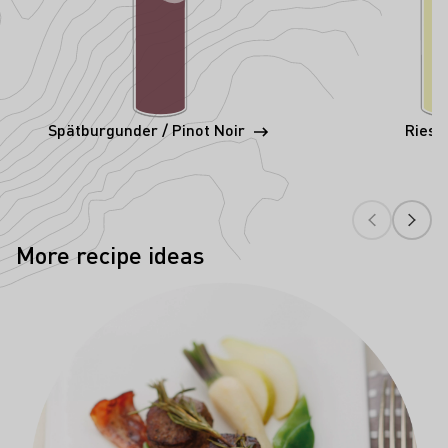
Spätburgunder / Pinot Noir
Riesl
More recipe ideas