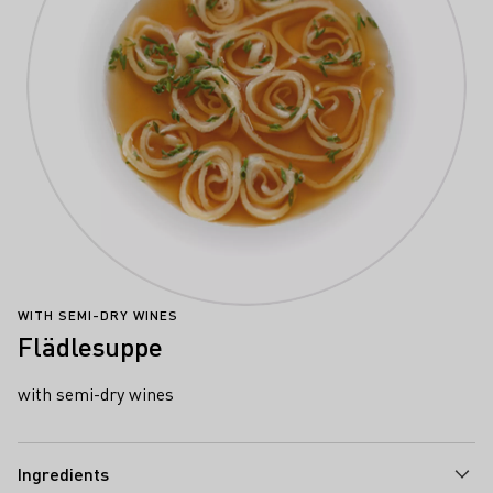
WITH SEMI-DRY WINES
Flädlesuppe
with semi-dry wines
Ingredients