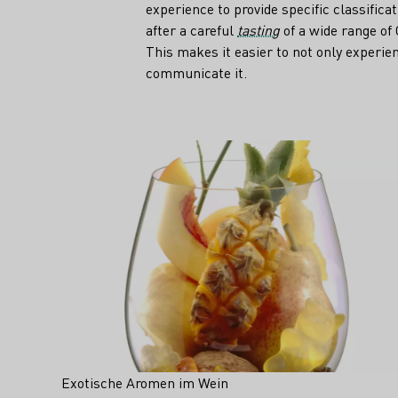
experience to provide specific classifica
after a careful
tasting
of a wide range of
This makes it easier to not only experien
communicate it.
Teaser
Exotische Aromen im Wein