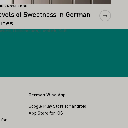
NE KNOWLEDGE
evels of Sweetness in German
ines
ocken, Halbtrocken, Lieblich, Süß
German Wine App
Google Play Store for android
App Store for iOS
 for