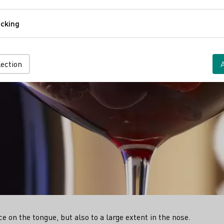
Comfort
cking
Tracking
lection
e on the tongue, but also to a large extent in the nose.