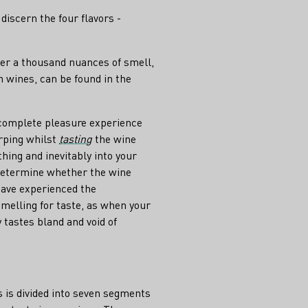
grape
discern the four flavors -
ver a thousand nuances of smell,
 wines, can be found in the
 complete pleasure experience
rping whilst
tasting
the wine
thing and inevitably into your
 determine whether the wine
 have experienced the
smelling for taste, as when your
 tastes bland and void of
 is divided into seven segments