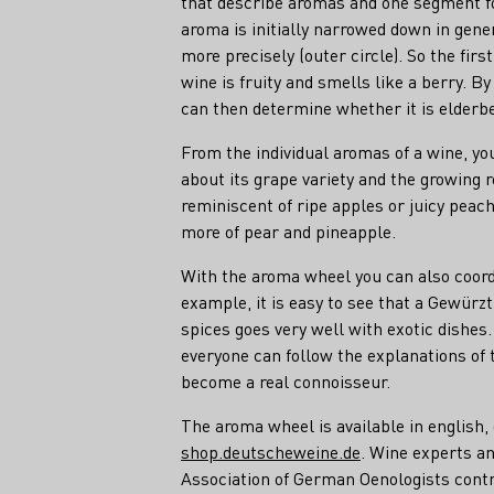
that describe aromas and one segment f
aroma is initially narrowed down in gene
more precisely (outer circle). So the fir
wine is fruity and smells like a berry. B
can then determine whether it is elderbe
From the individual aromas of a wine, y
about its grape variety and the growing r
reminiscent of ripe apples or juicy peac
more of pear and pineapple.
With the aroma wheel you can also coordi
example, it is easy to see that a Gewürz
spices goes very well with exotic dishes
everyone can follow the explanations of 
become a real connoisseur.
The aroma wheel is available in english,
shop.deutscheweine.de
. Wine experts an
Association of German Oenologists cont