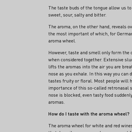
The taste buds of the tongue allow us to 
sweet, sour, salty and bitter.
The aroma, on the other hand, reveals o
the most important of which, for German
aroma wheel.
However, taste and smell only form the
when considered together. Extensive slu
lifts the aromas into the air you are brea
nose as you exhale. In this way you can
tastes fruity or floral. Most people will
importance of this so-called retronasal 
nose is blocked, even tasty food suddenly
aromas.
How do I taste with the aroma wheel?
The aroma wheel for white and red wines