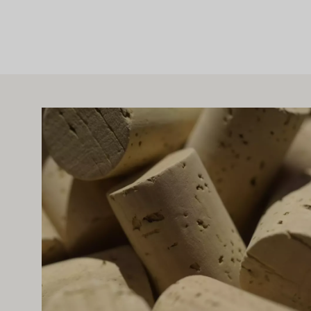
IGHT ALSO INTEREST YOU
Learn more