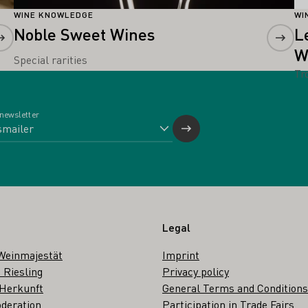
WINE KNOWLEDGE
WI
Noble Sweet Wines
L
W
Special rarities
Tr
 newsletter
Legal
Weinmajestät
Imprint
 Riesling
Privacy policy
 Herkunft
General Terms and Conditions
deration
Participation in Trade Fairs