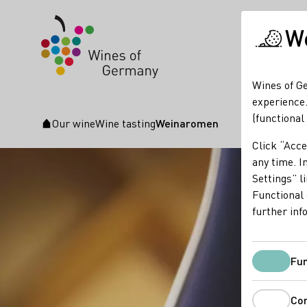
We
Wines of Ge
experience.
(functional
Our wine
Wine tasting
Weinaromen
Startpage
Click “Acce
any time. In
Settings” l
Functional 
further inf
Fun
Co