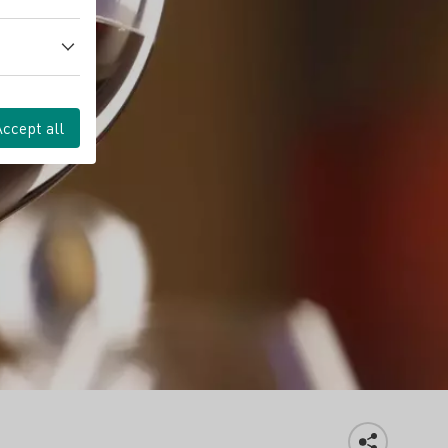
Accept all