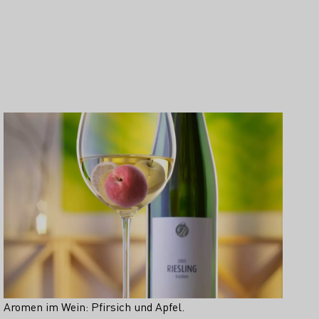
Aromen im Wein: Pfirsich und Apfel.