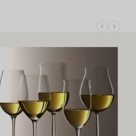
arn more