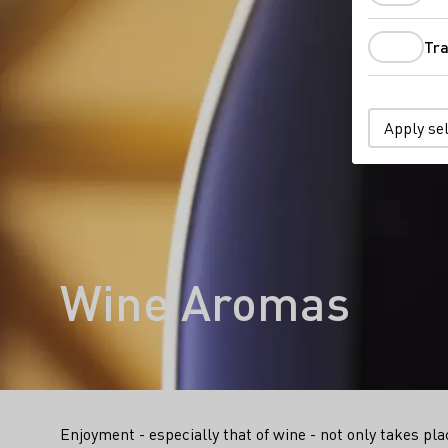
Tra
Apply se
Wine Aromas
Enjoyment - especially that of wine - not only takes plac