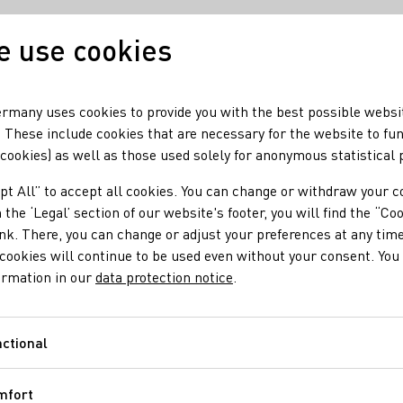
 use cookies
Our wine
Our regio
rmany uses cookies to provide you with the best possible websi
 These include cookies that are necessary for the website to fu
 cookies) as well as those used solely for anonymous statistical
pt All” to accept all cookies. You can change or withdraw your c
 the ‘Legal’ section of our website's footer, you will find the “Co
ink. There, you can change or adjust your preferences at any time
cookies will continue to be used even without your consent. You 
ormation in our
data protection notice
.
ctional
Functional
mfort