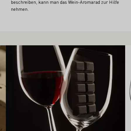
beschreiben, kann man das Wein-Aromarad zur Hilfe
nehmen.
Learn more
Le