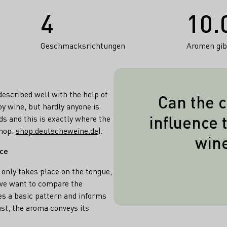
4
10.
Geschmacksrichtungen
Aromen gibt
escribed well with the help of
Can the c
y wine, but hardly anyone is
Yes! If the win
influence 
ds and this is exactly where the
pure culture y
shop:
shop.deutscheweine.de
).
win
allow his 
nce
spontaneously 
 only takes place on the tongue,
countless yeas
f we want to compare the
there are speci
es a basic pattern and informs
yeasts, but al
st, the aroma conveys its
bring out the 