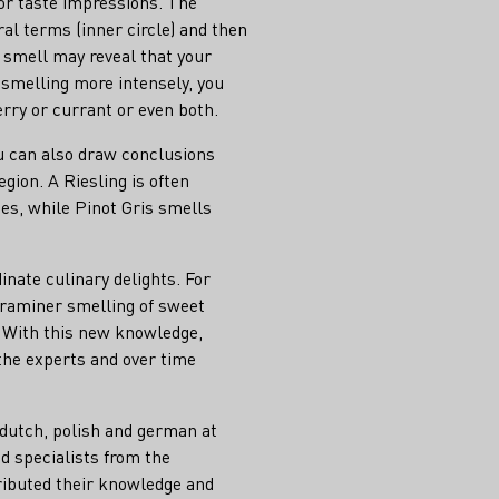
or taste impressions. The
ral terms (inner circle) and then
st smell may reveal that your
y smelling more intensely, you
rry or currant or even both.
ou can also draw conclusions
egion. A Riesling is often
hes, while Pinot Gris smells
nate culinary delights. For
traminer smelling of sweet
. With this new knowledge,
the experts and over time
 dutch, polish and german at
d specialists from the
ributed their knowledge and