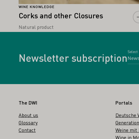
WINE KNOWLEDGE
Corks and other Closures
Natural product
Select
Newsletter subscription
Footer
The DWI
Portals
About us
Deutsche 
Glossary
Generation
Contact
Weine mit
Wine in Mo