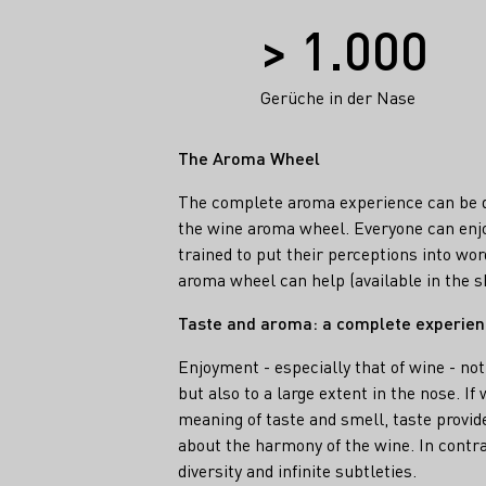
Facts
> 1.000
Gerüche in der Nase
The Aroma Wheel
The complete aroma experience can be d
the wine aroma wheel. Everyone can enjo
trained to put their perceptions into wor
aroma wheel can help (available in the 
Taste and aroma: a complete experie
Enjoyment - especially that of wine - not
but also to a large extent in the nose. I
meaning of taste and smell, taste provid
about the harmony of the wine. In contra
diversity and infinite subtleties.