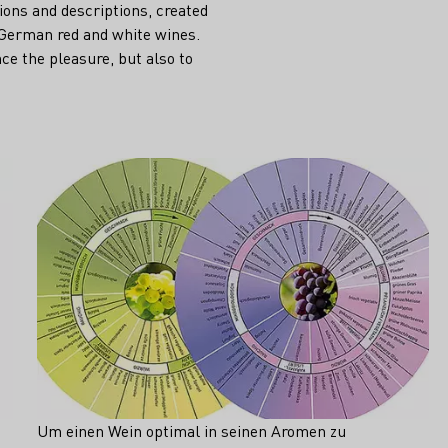
tions and descriptions, created
 German red and white wines.
ce the pleasure, but also to
Um einen Wein optimal in seinen Aromen zu