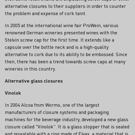
alternative closures to their suppliers in order to counter
the problem and expense of cork taint.
In 2005 at the international wine fair ProWein, various
renowned German wineries presented wines with the
Stelvin screw cap for the first time. It extends like a
capsule over the bottle neck and is a high-quality
alternative to cork due to its ability to be embossed. Since
then, there has been a trend towards screw caps at many
wineries in this country.
Alternative glass closures
Vinolok
In 2004 Alcoa from Worms, one of the largest
manufacturers of closure systems and packaging
machines for the beverage industry, developed a new glass
closure called "Vinolok". It is a glass stopper that is sealed
and resealable with a ring made of Elvax, a material that is