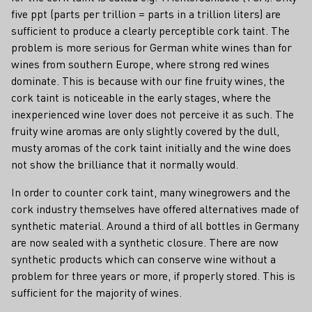
five ppt (parts per trillion = parts in a trillion liters) are
sufficient to produce a clearly perceptible cork taint. The
problem is more serious for German white wines than for
wines from southern Europe, where strong red wines
dominate. This is because with our fine fruity wines, the
cork taint is noticeable in the early stages, where the
inexperienced wine lover does not perceive it as such. The
fruity wine aromas are only slightly covered by the dull,
musty aromas of the cork taint initially and the wine does
not show the brilliance that it normally would.
In order to counter cork taint, many winegrowers and the
cork industry themselves have offered alternatives made of
synthetic material. Around a third of all bottles in Germany
are now sealed with a synthetic closure. There are now
synthetic products which can conserve wine without a
problem for three years or more, if properly stored. This is
sufficient for the majority of wines.