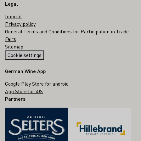
Legal
Imprint
Privacy policy
General Terms and Conditions for Participation in Trade
Fairs
Sitemap
Cookie settings
German Wine App
Google Play Store for android
App Store for iOS
Partners