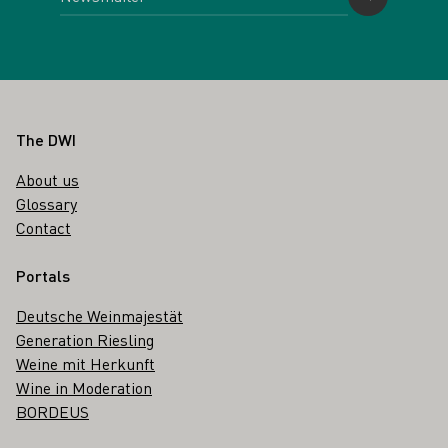
Footer
The DWI
About us
Glossary
Contact
Portals
Deutsche Weinmajestät
Generation Riesling
Weine mit Herkunft
Wine in Moderation
BORDEUS