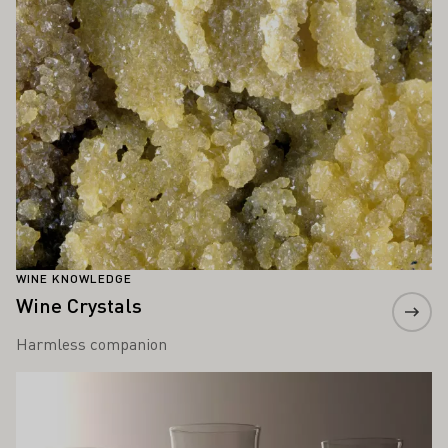
WINE KNOWLEDGE
Wine Crystals
Harmless companion
Learn more