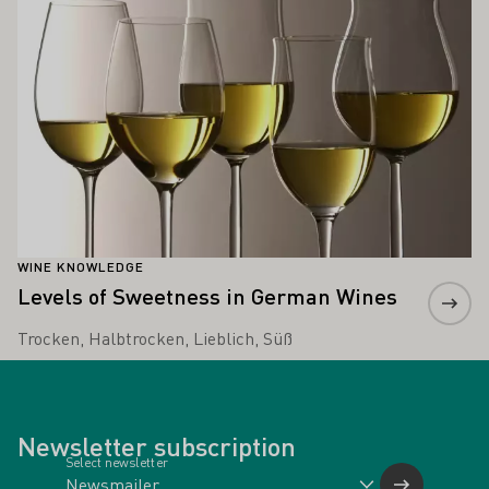
WINE KNOWLEDGE
Levels of Sweetness in German Wines
Trocken, Halbtrocken, Lieblich, Süß
Newsletter subscription
Select newsletter