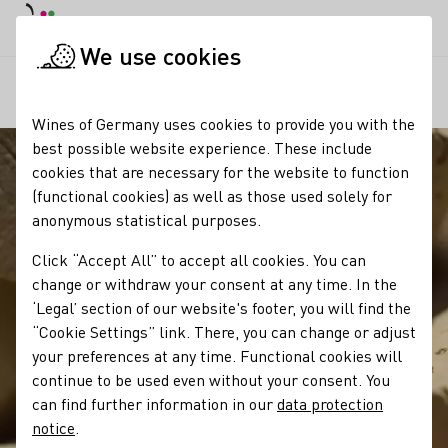
DE
Daymode
Darkmode
Clos
Open
We use cookies
Our wine
Wine tasting
Korken und Verschlüsse für Wein
Startpage
Wines of Germany uses cookies to provide you with the
best possible website experience. These include
cookies that are necessary for the website to function
(functional cookies) as well as those used solely for
anonymous statistical purposes.
Click “Accept All” to accept all cookies. You can
change or withdraw your consent at any time. In the
‘Legal’ section of our website's footer, you will find the
“Cookie Settings” link. There, you can change or adjust
your preferences at any time. Functional cookies will
continue to be used even without your consent. You
can find further information in our
data protection
notice
.