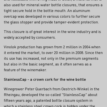
also used for mineral water bottle closures, that ensures a
tight secure hold in the bottle mouth. An aluminum
overcap was developed in various colors to further secure
the glass stopper and provide tamper-evident protection.
This closure is of great interest in the wine industry and is
widely accepted by consumers.
Vinolok production has grown from 2 million in 2004 when
it entered the market, to over 20 million in 2008. Since then
its use has increased, not only in the premium segments
but also in the basic segment, as it often serves as a
feature of the winemaker.
StainlessCap - a crown cork for the wine bottle
Winegrower Peter Querbach from Oestrich-Winkel in the
Rheingau, developed the so-called "StainlessCap" about
fifteen years ago, a patented bottle closure system in
which a stainless steel crown cork is hidden under the