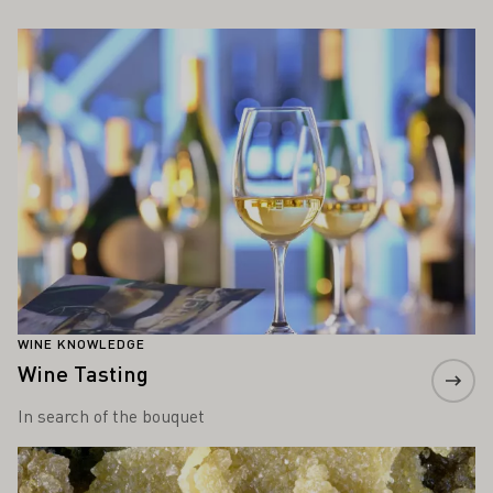
ALSO INTEREST YOU
Learn more
WINE KNOWLEDGE
Wine Tasting
In search of the bouquet
Learn more