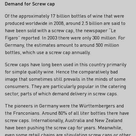
Demand for Screw cap
Of the approximately 17 billion bottles of wine that were
produced worldwide in 2008, around 2.5 billion are said to
have been sold with a screw cap, the newspaper “Le
Figaro” reported. In 2003 there were only 300 million. For
Germany, the estimates amount to around 500 million
bottles, which use a screw cap annually.
Screw caps have long been used in this country primarily
for simple quality wine. Hence the comparatively bad
image that sometimes still prevails in the minds of some
consumers. They are particularly popular in the catering
sector, parts of which demand delivery in screw caps.
The pioneers in Germany were the Württembergers and
the Franconians. Around 80% of all liter bottles there have
screw caps. Internationally, Australia and New Zealand
have been pushing the screw cap for years. Meanwhile,
even some retail chains are stipulating screw caps or other