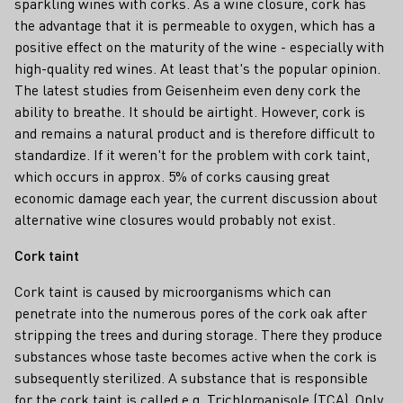
sparkling wines with corks. As a wine closure, cork has
the advantage that it is permeable to oxygen, which has a
positive effect on the maturity of the wine - especially with
high-quality red wines. At least that's the popular opinion.
The latest studies from Geisenheim even deny cork the
ability to breathe. It should be airtight. However, cork is
and remains a natural product and is therefore difficult to
standardize. If it weren't for the problem with cork taint,
which occurs in approx. 5% of corks causing great
economic damage each year, the current discussion about
alternative wine closures would probably not exist.
Cork taint
Cork taint is caused by microorganisms which can
penetrate into the numerous pores of the cork oak after
stripping the trees and during storage. There they produce
substances whose taste becomes active when the cork is
subsequently sterilized. A substance that is responsible
for the cork taint is called e.g. Trichloroanisole (TCA). Only