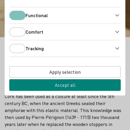
Corks and other
Closures
Functional
Functional
Comfort
Comfort
Tracking
The entry into a modern era sometimes forces us to
Tracking
slowly bid farewell to familiar trusted ways. This also
applies to wine lovers, for whom the cork is still seen
as the epitome of wine culture. However, the cork as
Apply selection
a traditional closure is getting increasing
competition.
Accept all
Cork has been used as a closure at least since the 5th
century BC, when the ancient Greeks sealed their
amphorae with this elastic material. This knowledge was
then used by Pierre Pérignon (1639 - 1715) two thousand
years later when he replaced the wooden stoppers in