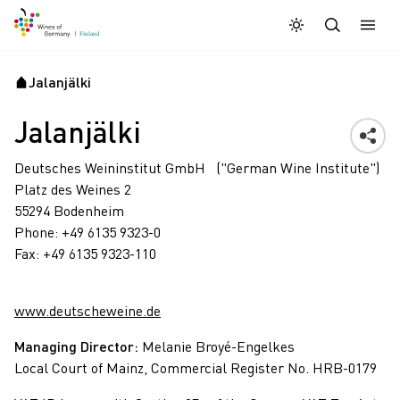
Daymode
Darkmode
Sulje
Avaa 
Jalanjälki
Aloitussivu
Jalanjälki
Deutsches Weininstitut GmbH ("German Wine Institute")
Platz des Weines 2
55294 Bodenheim
Phone: +49 6135 9323-0
Fax: +49 6135 9323-110
www.deutscheweine.de
Managing Director:
Melanie Broyé-Engelkes
Local Court of Mainz, Commercial Register No. HRB-0179