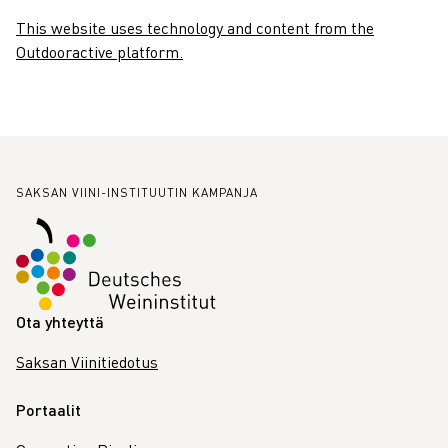
This website uses technology and content from the
Outdooractive platform.
Alatunniste
SAKSAN VIINI-INSTITUUTIN KAMPANJA
Ota yhteyttä
Saksan Viinitiedotus
Portaalit