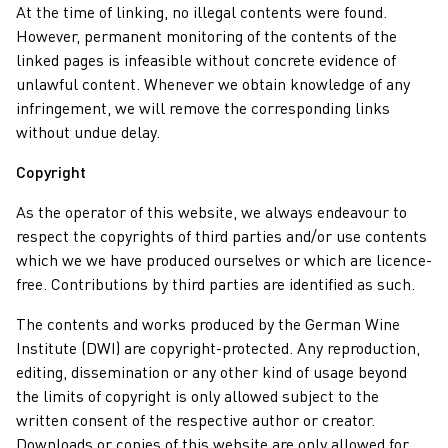
At the time of linking, no illegal contents were found.
However, permanent monitoring of the contents of the
linked pages is infeasible without concrete evidence of
unlawful content. Whenever we obtain knowledge of any
infringement, we will remove the corresponding links
without undue delay.
Copyright
As the operator of this website, we always endeavour to
respect the copyrights of third parties and/or use contents
which we we have produced ourselves or which are licence-
free. Contributions by third parties are identified as such.
The contents and works produced by the German Wine
Institute (DWI) are copyright-protected. Any reproduction,
editing, dissemination or any other kind of usage beyond
the limits of copyright is only allowed subject to the
written consent of the respective author or creator.
Downloads or copies of this website are only allowed for