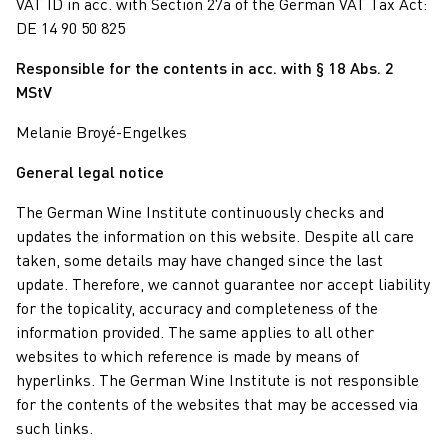
VAT ID in acc. with Section 27a of the German VAT Tax Act:
DE 14 90 50 825
Responsible for the contents in acc. with § 18 Abs. 2
MStV
Melanie Broyé-Engelkes
General legal notice
The German Wine Institute continuously checks and
updates the information on this website. Despite all care
taken, some details may have changed since the last
update. Therefore, we cannot guarantee nor accept liability
for the topicality, accuracy and completeness of the
information provided. The same applies to all other
websites to which reference is made by means of
hyperlinks. The German Wine Institute is not responsible
for the contents of the websites that may be accessed via
such links.