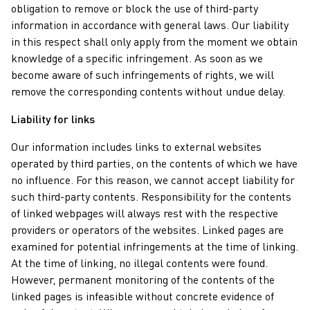
obligation to remove or block the use of third-party
information in accordance with general laws. Our liability
in this respect shall only apply from the moment we obtain
knowledge of a specific infringement. As soon as we
become aware of such infringements of rights, we will
remove the corresponding contents without undue delay.
Liability for links
Our information includes links to external websites
operated by third parties, on the contents of which we have
no influence. For this reason, we cannot accept liability for
such third-party contents. Responsibility for the contents
of linked webpages will always rest with the respective
providers or operators of the websites. Linked pages are
examined for potential infringements at the time of linking.
At the time of linking, no illegal contents were found.
However, permanent monitoring of the contents of the
linked pages is infeasible without concrete evidence of