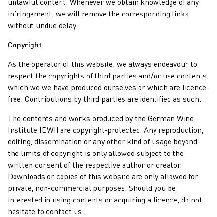
unlawful content. Whenever we obtain knowledge of any
infringement, we will remove the corresponding links
without undue delay.
Copyright
As the operator of this website, we always endeavour to
respect the copyrights of third parties and/or use contents
which we we have produced ourselves or which are licence-
free. Contributions by third parties are identified as such.
The contents and works produced by the German Wine
Institute (DWI) are copyright-protected. Any reproduction,
editing, dissemination or any other kind of usage beyond
the limits of copyright is only allowed subject to the
written consent of the respective author or creator.
Downloads or copies of this website are only allowed for
private, non-commercial purposes. Should you be
interested in using contents or acquiring a licence, do not
hesitate to contact us.