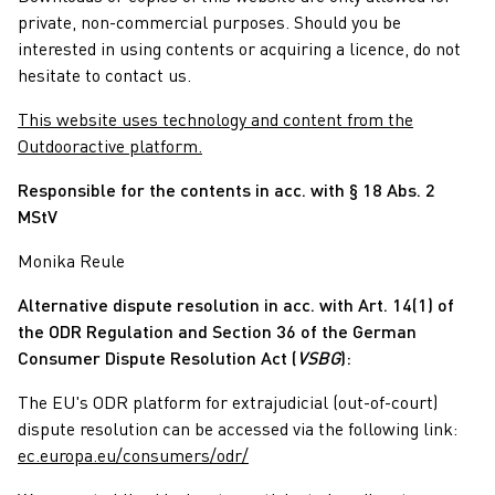
private, non-commercial purposes. Should you be
interested in using contents or acquiring a licence, do not
hesitate to contact us.
This website uses technology and content from the
Outdooractive platform.
Responsible for the contents in acc. with § 18 Abs. 2
MStV
Monika Reule
Alternative dispute resolution in acc. with Art. 14(1) of
the ODR Regulation and Section 36 of the German
Consumer Dispute Resolution Act (
VSBG
):
The EU's ODR platform for extrajudicial (out-of-court)
dispute resolution can be accessed via the following link:
ec.europa.eu/consumers/odr/