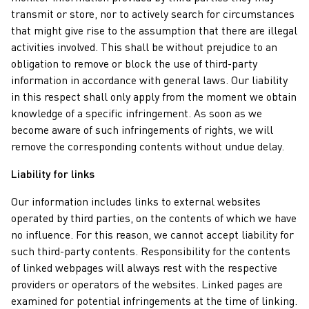
transmit or store, nor to actively search for circumstances
that might give rise to the assumption that there are illegal
activities involved. This shall be without prejudice to an
obligation to remove or block the use of third-party
information in accordance with general laws. Our liability
in this respect shall only apply from the moment we obtain
knowledge of a specific infringement. As soon as we
become aware of such infringements of rights, we will
remove the corresponding contents without undue delay.
Liability for links
Our information includes links to external websites
operated by third parties, on the contents of which we have
no influence. For this reason, we cannot accept liability for
such third-party contents. Responsibility for the contents
of linked webpages will always rest with the respective
providers or operators of the websites. Linked pages are
examined for potential infringements at the time of linking.