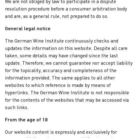
We are not obliged by law to participate in a dispute
resolution procedure before a consumer arbitration body
and are, as a general rule, not prepared to do so.
General legal notice
The German Wine Institute continuously checks and
updates the information on this website. Despite all care
taken, some details may have changed since the last
update. Therefore, we cannot guarantee nor accept liability
for the topicality, accuracy and completeness of the
information provided. The same applies to all other
websites to which reference is made by means of
hyperlinks. The German Wine Institute is not responsible
for the contents of the websites that may be accessed via
such links.
From the age of 18
Our website content is expressly and exclusively for