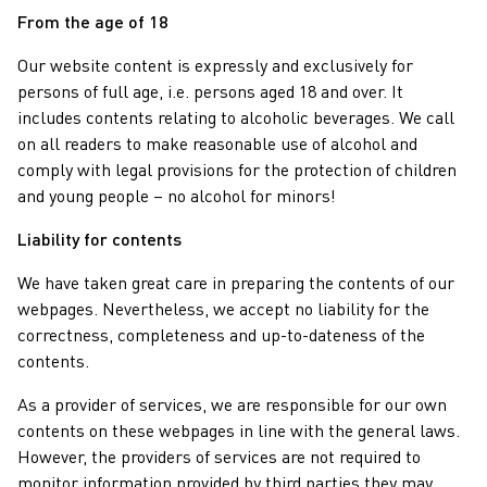
From the age of 18
Our website content is expressly and exclusively for
persons of full age, i.e. persons aged 18 and over. It
includes contents relating to alcoholic beverages. We call
on all readers to make reasonable use of alcohol and
comply with legal provisions for the protection of children
and young people – no alcohol for minors!
Liability for contents
We have taken great care in preparing the contents of our
webpages. Nevertheless, we accept no liability for the
correctness, completeness and up-to-dateness of the
contents.
As a provider of services, we are responsible for our own
contents on these webpages in line with the general laws.
However, the providers of services are not required to
monitor information provided by third parties they may