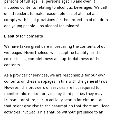
persons of full age, i.e. persons aged 18 and over. It
includes contents relating to alcoholic beverages. We call
on all readers to make reasonable use of alcohol and
comply with legal provisions for the protection of children
and young people – no alcohol for minors!
Liability for contents
We have taken great care in preparing the contents of our
webpages. Nevertheless, we accept no liability for the
correctness, completeness and up-to-dateness of the
contents.
As a provider of services, we are responsible for our own
contents on these webpages in line with the general laws.
However, the providers of services are not required to
monitor information provided by third parties they may
transmit or store, nor to actively search for circumstances
that might give rise to the assumption that there are illegal
activities involved. This shall be without prejudice to an