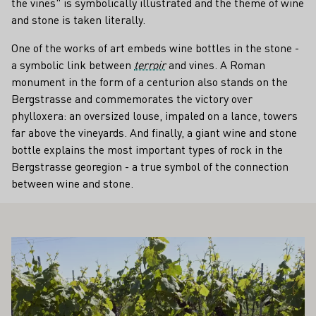
the vines" is symbolically illustrated and the theme of wine
and stone is taken literally.
One of the works of art embeds wine bottles in the stone -
a symbolic link between
terroir
and vines. A Roman
monument in the form of a centurion also stands on the
Bergstrasse and commemorates the victory over
phylloxera: an oversized louse, impaled on a lance, towers
far above the vineyards. And finally, a giant wine and stone
bottle explains the most important types of rock in the
Bergstrasse georegion - a true symbol of the connection
between wine and stone.
ALSO INTEREST YOU
Learn more