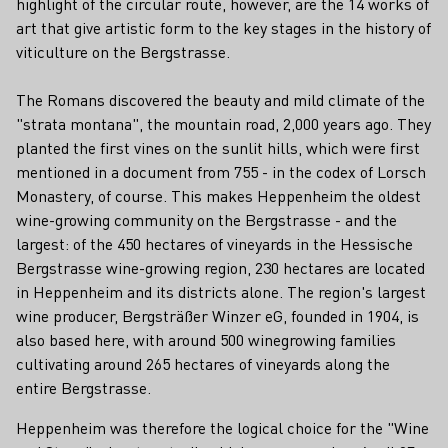
highlight of the circular route, however, are the 14 works of
art that give artistic form to the key stages in the history of
viticulture on the Bergstrasse.
The Romans discovered the beauty and mild climate of the
"strata montana", the mountain road, 2,000 years ago. They
planted the first vines on the sunlit hills, which were first
mentioned in a document from 755 - in the codex of Lorsch
Monastery, of course. This makes Heppenheim the oldest
wine-growing community on the Bergstrasse - and the
largest: of the 450 hectares of vineyards in the Hessische
Bergstrasse wine-growing region, 230 hectares are located
in Heppenheim and its districts alone. The region's largest
wine producer, Bergsträßer Winzer eG, founded in 1904, is
also based here, with around 500 winegrowing families
cultivating around 265 hectares of vineyards along the
entire Bergstrasse.
Heppenheim was therefore the logical choice for the "Wine