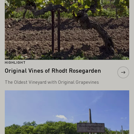
HIGHLIGHT
Original Vines of Rhodt Rosegarden
The Oldest Vineyard with Original Grapevines
Learn more