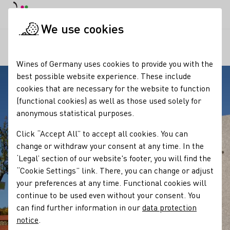
DE
Daymode
Darkmode
Clos
Open
We use cookies
Our regions
Wein und Stein
Startpage
Wines of Germany uses cookies to provide you with the
best possible website experience. These include
cookies that are necessary for the website to function
(functional cookies) as well as those used solely for
anonymous statistical purposes.
Click “Accept All” to accept all cookies. You can
change or withdraw your consent at any time. In the
‘Legal’ section of our website's footer, you will find the
“Cookie Settings” link. There, you can change or adjust
your preferences at any time. Functional cookies will
continue to be used even without your consent. You
can find further information in our
data protection
notice
.