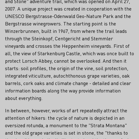
and Stone" adventure trail, which was opened on April 27,
2007. A unique project was created in cooperation with the
UNESCO Bergstrasse-Odenwald Geo-Nature Park and the
Bergstrasse winegrowers. The starting point is the
Winzerbrunnen, built in 1967, from where the trail leads
through the Steinkopf, Centgericht and Stemmler
vineyards and crosses the Heppenheim vineyards. First of
all, the view of Starkenburg Castle, which was once built to
protect Lorsch Abbey, cannot be overlooked. And then it
starts: soil profiles, the origin of the vine, soil protection,
integrated viticulture, autochthonous grape varieties, oak
barrels, cork oaks and climate change - detailed and clear
information boards along the way provide information
about everything.
In between, however, works of art repeatedly attract the
attention of hikers: the cycle of nature is depicted in an
oversized rotunda, a monument to the "Strata Montana"
and the old grape varieties is set in stone, the "thanks to