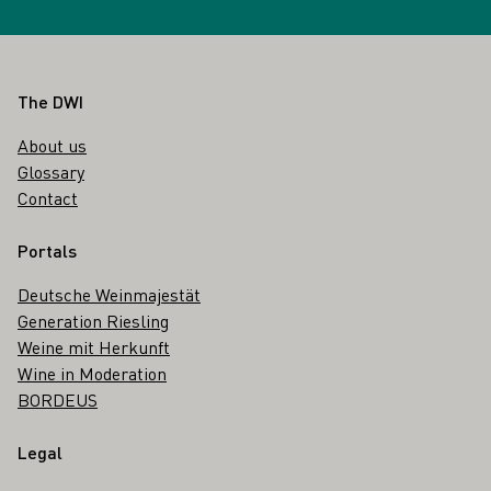
Footer
The DWI
About us
Glossary
Contact
Portals
Deutsche Weinmajestät
Generation Riesling
Weine mit Herkunft
Wine in Moderation
BORDEUS
Legal