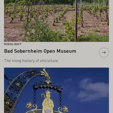
HIGHLIGHT
Bad Sobernheim Open Museum
The living history of viticulture
Learn more