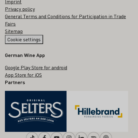
Imprint
Privacy policy
General Terms and Conditions for Participation in Trade
Fairs
Sitemap
Cookie settings
German Wine App
Google Play Store for android
App Store for iOS
Partners