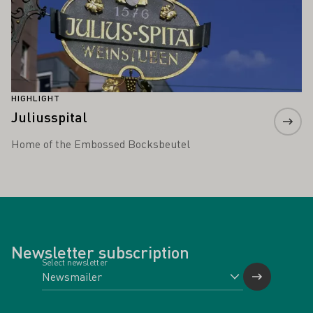
HIGHLIGHT
Juliusspital
Home of the Embossed Bocksbeutel
Newsletter subscription
Select newsletter