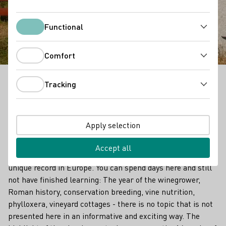
Wine and rock
Functional
Functional
Comfort
Comfort
Tracking
Wine and art form a unique combination here: On the
Tracking
"Wine and Stone" adventure trail in Heppenheim an
der Bergstraße, the cultural history of wine is told
through works of art.
Apply selection
Over a length of 6.9 kilometers, there are a total of 70
Accept all
stations on the subject of viticulture - this is probably a
unique record in Europe. You can spend days here and still
not have finished learning: The year of the winegrower,
Roman history, conservation breeding, vine nutrition,
phylloxera, vineyard cottages - there is no topic that is not
presented here in an informative and exciting way. The