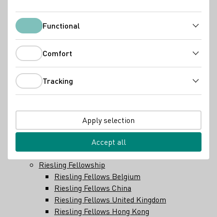
Hessische Bergstraße
Mittelrhein
Mosel
Functional
Functional
Nahe
Pfalz
Comfort
Comfort
Rheingau
Rheinhessen
Tracking
Saale-Unstrut
Tracking
Sachsen
Württemberg
Wine industry
Apply selection
Winery search
Importeurs
Accept all
Wine law and regulations
Riesling Fellowship
Riesling Fellows Belgium
Riesling Fellows China
Riesling Fellows United Kingdom
Riesling Fellows Hong Kong