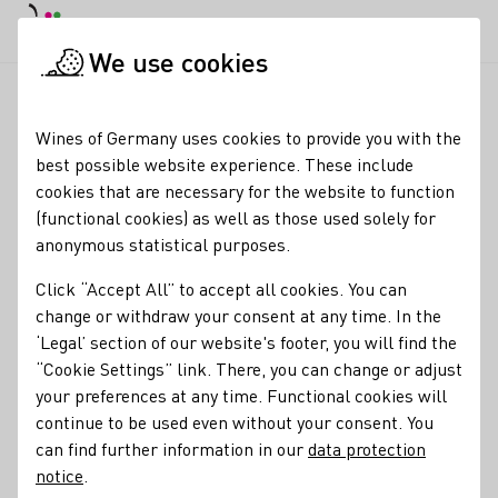
DE
Daymode
Darkmode
Clos
Open
We use cookies
Sitemap
Startpage
Wines of Germany uses cookies to provide you with the
Sitemap
best possible website experience. These include
cookies that are necessary for the website to function
Our wine
(functional cookies) as well as those used solely for
Grape varieties
anonymous statistical purposes.
Wine products
Click “Accept All” to accept all cookies. You can
Viticulture
change or withdraw your consent at any time. In the
Wine and food
‘Legal’ section of our website's footer, you will find the
Wine tasting
“Cookie Settings” link. There, you can change or adjust
Quality standards
your preferences at any time. Functional cookies will
Our regions
continue to be used even without your consent. You
Ahr
can find further information in our
Baden
data protection
notice
.
Franken