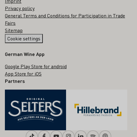
Imprint
Privacy policy
General Terms and Conditions for Participation in Trade
Fairs
Sitemap
Cookie settings
German Wine App
Google Play Store for android
App Store for iOS
Partners