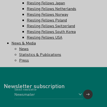
Riesling Fellows Japan
Riesling Fellows Netherlands
Riesling Fellows Norway
Riesling Fellows Poland
Riesling Fellows Switzerland
Riesling Fellows South Korea
Riesling Fellows USA
News & Media
News
Statistics & Publications
Press
Newsletter subscription
Select newsletter