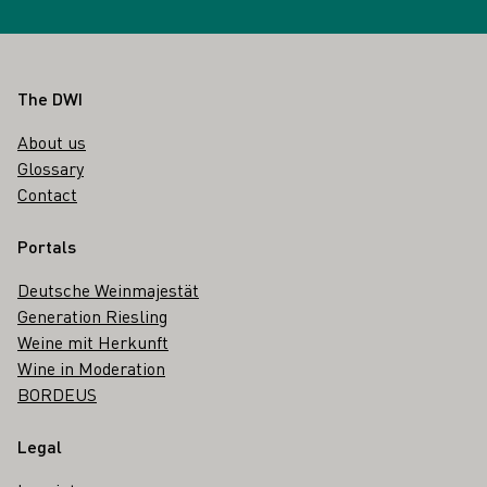
Footer
The DWI
About us
Glossary
Contact
Portals
Deutsche Weinmajestät
Generation Riesling
Weine mit Herkunft
Wine in Moderation
BORDEUS
Legal