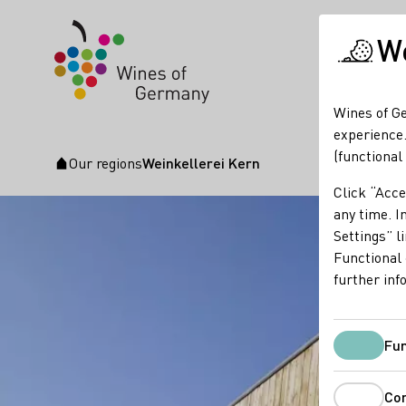
We
Wines of Ge
experience.
(functional
Our regions
Weinkellerei Kern
Startpage
Click “Acce
any time. In
Settings” l
Functional 
further inf
Fun
Co