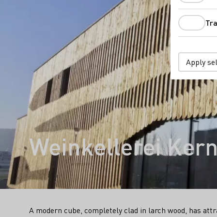
Tra
Apply se
Weinkellerei Ker
A modern cube, completely clad in larch wood, has attra