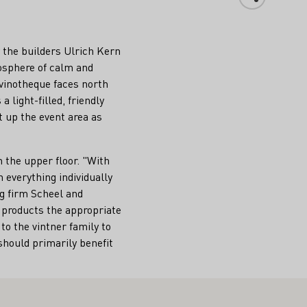
ay the builders Ulrich Kern
mosphere of calm and
 vinotheque faces north
 light-filled, friendly
t up the event area as
n the upper floor. "With
 everything individually
g firm Scheel and
s products the appropriate
to the vintner family to
should primarily benefit