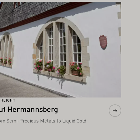
arn more
GHLIGHT
ut Hermannsberg
om Semi-Precious Metals to Liquid Gold