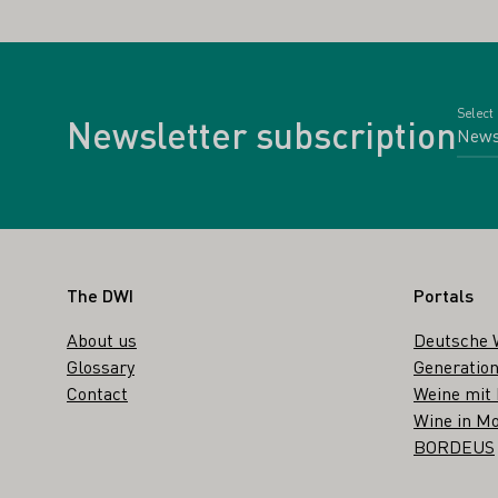
Select
Newsletter subscription
Footer
The DWI
Portals
About us
Deutsche 
Glossary
Generation
Contact
Weine mit
Wine in Mo
BORDEUS