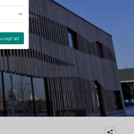
Accept all