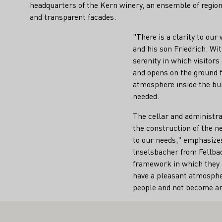
headquarters of the Kern winery, an ensemble of region
and transparent facades.
"There is a clarity to our
and his son Friedrich. Wi
serenity in which visitor
and opens on the ground fl
atmosphere inside the bui
needed.
The cellar and administrat
the construction of the ne
to our needs," emphasizes
lnselsbacher from Fellbac
framework in which they c
have a pleasant atmospher
people and not become an 