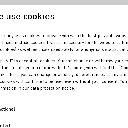
 use cookies
Our wine
Our regio
rmany uses cookies to provide you with the best possible websi
 These include cookies that are necessary for the website to fu
 cookies) as well as those used solely for anonymous statistical
pt All” to accept all cookies. You can change or withdraw your c
 the ‘Legal’ section of our website's footer, you will find the “Co
ink. There, you can change or adjust your preferences at any time
cookies will continue to be used even without your consent. You 
ormation in our
data protection notice
.
ctional
Functional
mfort