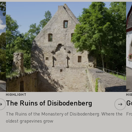
Learn more
Le
HIGHLIGHT
HI
The Ruins of Disibodenberg
G
The Ruins of the Monastery of Disibodenberg: Where the
Fr
oldest grapevines grow