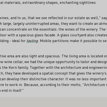
al materials, extraordinary shapes, enchanting sightlines
 wines, and to us, that we see reflected in our estate as well," s
th large, largely uninterrupted areas, they want to create an at
s can concentrate on the essentials: the wines of the winery. The
oor with a spacious glass facade. A glass courtyard also creates a
lding - ideal for
tasting
. Mobile partitions make it possible to se
ive area are also light and spacious. The living area is located o
w wine cellar, we had the unique opportunity to tailor and design
 the Kern family. Together with the architecture and engineerin
h, they have developed a spatial concept that gives the winery'
an develop their distinctive character. It was no less important 
e to work in. Because, according to their motto, "Architecture 
end in itself."