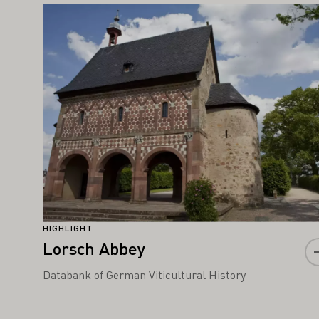
IGHT ALSO INTEREST YOU
Learn more
HIGHLIGHT
Lorsch Abbey
Databank of German Viticultural History