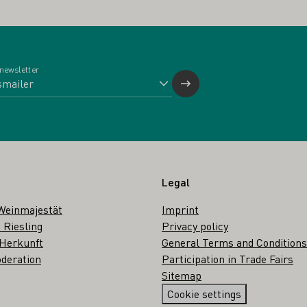
 newsletter
Legal
Weinmajestät
Imprint
 Riesling
Privacy policy
 Herkunft
General Terms and Conditions
deration
Participation in Trade Fairs
Sitemap
Cookie settings