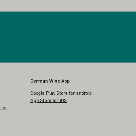
German Wine App
Google Play Store for android
App Store for iOS
 for