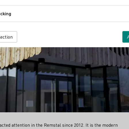
Comfort
cking
Tracking
lection
n
cted attention in the Remstal since 2012. It is the modern