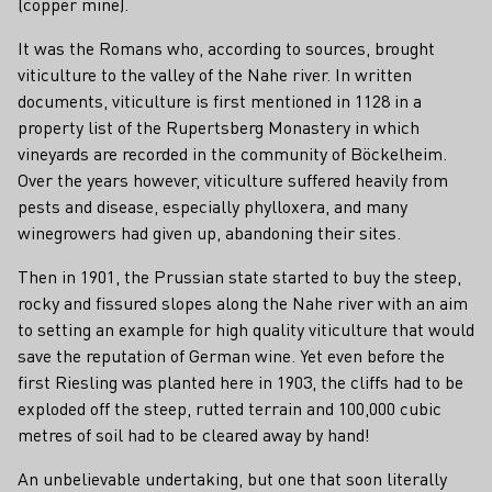
(copper mine).
It was the Romans who, according to sources, brought
viticulture to the valley of the Nahe river. In written
documents, viticulture is first mentioned in 1128 in a
property list of the Rupertsberg Monastery in which
vineyards are recorded in the community of Böckelheim.
Over the years however, viticulture suffered heavily from
pests and disease, especially phylloxera, and many
winegrowers had given up, abandoning their sites.
Then in 1901, the Prussian state started to buy the steep,
rocky and fissured slopes along the Nahe river with an aim
to setting an example for high quality viticulture that would
save the reputation of German wine. Yet even before the
first Riesling was planted here in 1903, the cliffs had to be
exploded off the steep, rutted terrain and 100,000 cubic
metres of soil had to be cleared away by hand!
An unbelievable undertaking, but one that soon literally