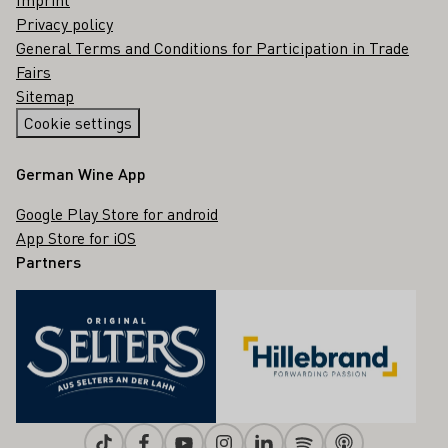
Privacy policy
General Terms and Conditions for Participation in Trade
Fairs
Sitemap
Cookie settings
German Wine App
Google Play Store for android
App Store for iOS
Partners