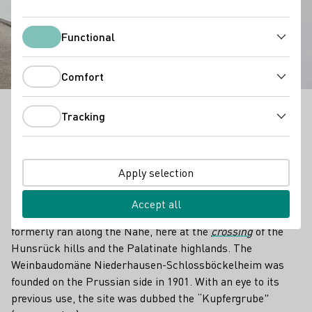
Gut Hermannsberg
Functional
Functional
Comfort
Comfort
Tracking
Where now exceptional Riesling grapevines grow,
Tracking
copper ore once was mined. Until 1901, the vineyard
site "Schlossböckelheimer Kupfergrube" was exactly
what the name says: a copper mine. Now it's known
Apply selection
for its liquid gold rieslings.
Accept all
The border between the Prussian and Bavarian kingdoms
formerly ran along the Nahe, here at the
crossing
of the
Hunsrück hills and the Palatinate highlands. The
Weinbaudomäne Niederhausen-Schlossböckelheim was
founded on the Prussian side in 1901. With an eye to its
previous use, the site was dubbed the “Kupfergrube"