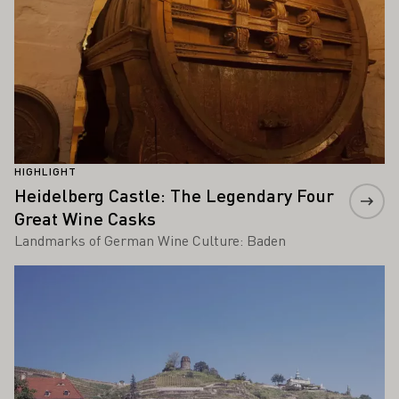
HIGHLIGHT
Heidelberg Castle: The Legendary Four
Great Wine Casks
Landmarks of German Wine Culture: Baden
Learn more