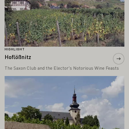
HIGHLIGHT
Hoflößnitz
The Saxon Club and the Elector's Notorious Wine Feasts
Learn more