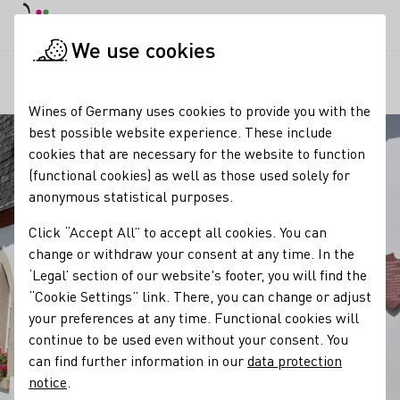
DE
Daymode
Darkmode
Clos
Open
We use cookies
Our regions
Gut Hermannsberg
Startpage
Wines of Germany uses cookies to provide you with the
best possible website experience. These include
cookies that are necessary for the website to function
(functional cookies) as well as those used solely for
anonymous statistical purposes.
Click “Accept All” to accept all cookies. You can
change or withdraw your consent at any time. In the
‘Legal’ section of our website's footer, you will find the
“Cookie Settings” link. There, you can change or adjust
your preferences at any time. Functional cookies will
continue to be used even without your consent. You
can find further information in our
data protection
notice
.