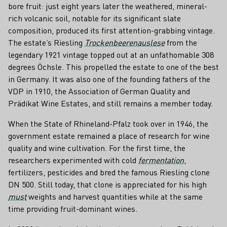
bore fruit: just eight years later the weathered, mineral-
rich volcanic soil, notable for its significant slate
composition, produced its first attention-grabbing vintage.
The estate’s Riesling
Trockenbeerenauslese
from the
legendary 1921 vintage topped out at an unfathomable 308
degrees Öchsle. This propelled the estate to one of the best
in Germany. It was also one of the founding fathers of the
VDP in 1910, the Association of German Quality and
Prädikat Wine Estates, and still remains a member today.
When the State of Rhineland-Pfalz took over in 1946, the
government estate remained a place of research for wine
quality and wine cultivation. For the first time, the
researchers experimented with cold
fermentation
,
fertilizers, pesticides and bred the famous Riesling clone
DN 500. Still today, that clone is appreciated for his high
must
weights and harvest quantities while at the same
time providing fruit-dominant wines.