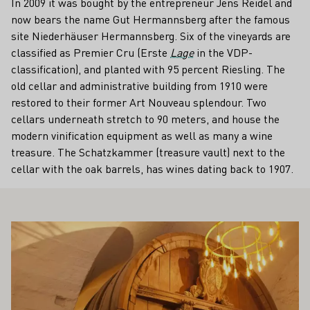
In 2009 it was bought by the entrepreneur Jens Reidel and
now bears the name Gut Hermannsberg after the famous
site Niederhäuser Hermannsberg. Six of the vineyards are
classified as Premier Cru (Erste
Lage
in the VDP-
classification), and planted with 95 percent Riesling. The
old cellar and administrative building from 1910 were
restored to their former Art Nouveau splendour. Two
cellars underneath stretch to 90 meters, and house the
modern vinification equipment as well as many a wine
treasure. The Schatzkammer (treasure vault) next to the
cellar with the oak barrels, has wines dating back to 1907.
ALSO INTEREST YOU
Learn more