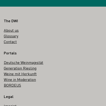
Footer
The DWI
About us
Glossary
Contact
Portals
Deutsche Weinmajestät
Generation Riesling
Weine mit Herkunft
Wine in Moderation
BORDEUS
Legal
Imprint