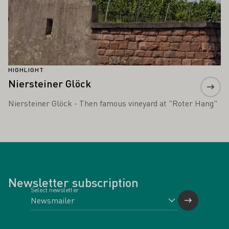
HIGHLIGHT
Niersteiner Glöck
Niersteiner Glöck - Then famous vineyard at "Roter Hang"
Newsletter subscription
Select newsletter