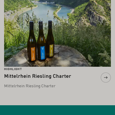
HIGHLIGHT
Mittelrhein Riesling Charter
Mittelrhein Riesling Charter