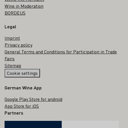
Wine in Moderation
BORDEUS
Legal
Imprint
Privacy policy
General Terms and Conditions for Participation in Trade
Fairs
Sitemap
Cookie settings
German Wine App
Google Play Store for android
App Store for iOS
Partners