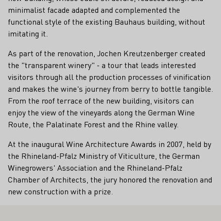
minimalist facade adapted and complemented the
functional style of the existing Bauhaus building, without
imitating it.
As part of the renovation, Jochen Kreutzenberger created
the "transparent winery" - a tour that leads interested
visitors through all the production processes of vinification
and makes the wine's journey from berry to bottle tangible.
From the roof terrace of the new building, visitors can
enjoy the view of the vineyards along the German Wine
Route, the Palatinate Forest and the Rhine valley.
At the inaugural Wine Architecture Awards in 2007, held by
the Rhineland-Pfalz Ministry of Viticulture, the German
Winegrowers' Association and the Rhineland-Pfalz
Chamber of Architects, the jury honored the renovation and
new construction with a prize.