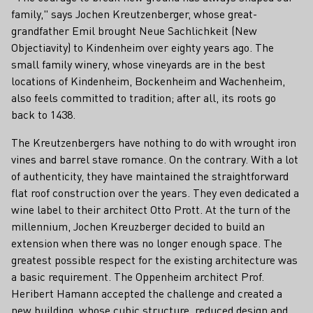
family," says Jochen Kreutzenberger, whose great-
grandfather Emil brought Neue Sachlichkeit (New
Objectiavity) to Kindenheim over eighty years ago. The
small family winery, whose vineyards are in the best
locations of Kindenheim, Bockenheim and Wachenheim,
also feels committed to tradition; after all, its roots go
back to 1438.
The Kreutzenbergers have nothing to do with wrought iron
vines and barrel stave romance. On the contrary. With a lot
of authenticity, they have maintained the straightforward
flat roof construction over the years. They even dedicated a
wine label to their architect Otto Prott. At the turn of the
millennium, Jochen Kreuzberger decided to build an
extension when there was no longer enough space. The
greatest possible respect for the existing architecture was
a basic requirement. The Oppenheim architect Prof.
Heribert Hamann accepted the challenge and created a
new building, whose cubic structure, reduced design and