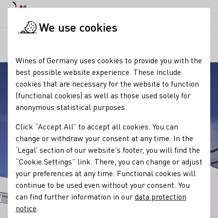
DE
Daymode
Darkmode
Clos
Open
We use cookies
Our regions
Weingut Kreutzenberger
Startpage
Wines of Germany uses cookies to provide you with the
best possible website experience. These include
cookies that are necessary for the website to function
(functional cookies) as well as those used solely for
anonymous statistical purposes.
Click “Accept All” to accept all cookies. You can
change or withdraw your consent at any time. In the
‘Legal’ section of our website's footer, you will find the
“Cookie Settings” link. There, you can change or adjust
your preferences at any time. Functional cookies will
continue to be used even without your consent. You
can find further information in our
data protection
notice
.