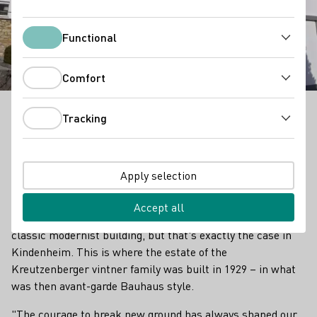
Winery : Kreutzenberger
Functional
Functional
Comfort
Comfort
Tracking
It is unusual for an old winegrower's house to look
Tracking
like a classic modernist building, but that's exactly
the case in Kindenheim. This is where the estate of
the Kreutzenberger vintner family was built in 1929 –
Apply selection
in what was then avant-garde Bauhaus style.
Accept all
It is unusual for an old winegrower's house to look like a
classic modernist building, but that's exactly the case in
Kindenheim. This is where the estate of the
Kreutzenberger vintner family was built in 1929 – in what
was then avant-garde Bauhaus style.
"The courage to break new ground has always shaped our