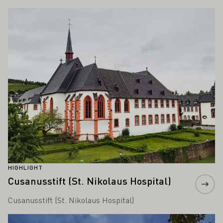
ALSO INTEREST YOU
Learn more
HIGHLIGHT
Cusanusstift (St. Nikolaus Hospital)
Cusanusstift (St. Nikolaus Hospital)
Learn more