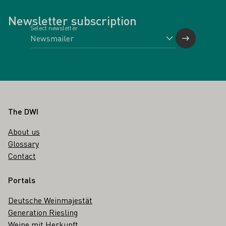
Newsletter subscription
Select newsletter
Footer
The DWI
About us
Glossary
Contact
Portals
Deutsche Weinmajestät
Generation Riesling
Weine mit Herkunft