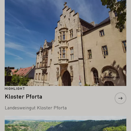
HIGHLIGHT
Kloster Pforta
Landesweingut Kloster Pforta
Learn more