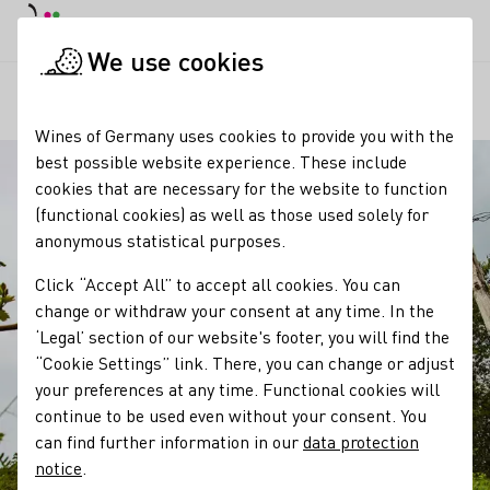
DE
Daymode
Darkmode
Clos
Open
We use cookies
Our regions
Trullo, Trulli
Startpage
Wines of Germany uses cookies to provide you with the
best possible website experience. These include
cookies that are necessary for the website to function
(functional cookies) as well as those used solely for
anonymous statistical purposes.
Click “Accept All” to accept all cookies. You can
change or withdraw your consent at any time. In the
‘Legal’ section of our website's footer, you will find the
“Cookie Settings” link. There, you can change or adjust
your preferences at any time. Functional cookies will
continue to be used even without your consent. You
can find further information in our
data protection
notice
.