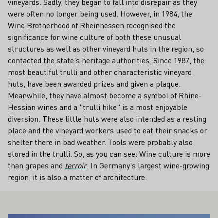
vineyards. Sadly, they began to fall into disrepair as they
were often no longer being used. However, in 1984, the
Wine Brotherhood of Rheinhessen recognised the
significance for wine culture of both these unusual
structures as well as other vineyard huts in the region, so
contacted the state's heritage authorities. Since 1987, the
most beautiful trulli and other characteristic vineyard
huts, have been awarded prizes and given a plaque.
Meanwhile, they have almost become a symbol of Rhine-
Hessian wines and a "trulli hike" is a most enjoyable
diversion. These little huts were also intended as a resting
place and the vineyard workers used to eat their snacks or
shelter there in bad weather. Tools were probably also
stored in the trulli. So, as you can see: Wine culture is more
than grapes and
terroir
. In Germany's largest wine-growing
region, it is also a matter of architecture.
ALSO INTEREST YOU