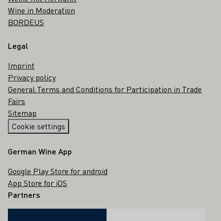
Wine in Moderation
BORDEUS
Legal
Imprint
Privacy policy
General Terms and Conditions for Participation in Trade
Fairs
Sitemap
Cookie settings
German Wine App
Google Play Store for android
App Store for iOS
Partners