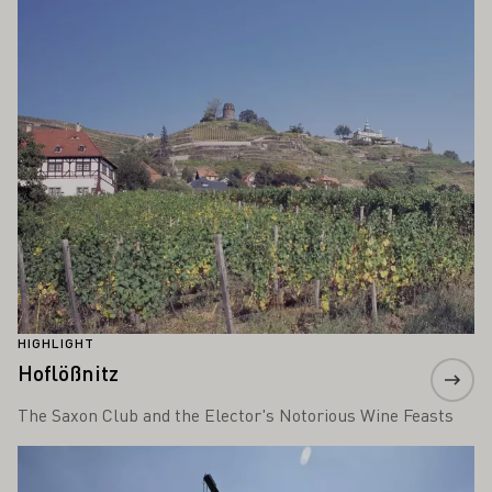
Learn more
HIGHLIGHT
Hoflößnitz
The Saxon Club and the Elector's Notorious Wine Feasts
Learn more