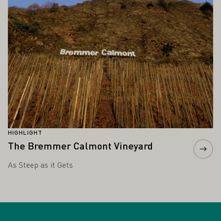
HIGHLIGHT
The Bremmer Calmont Vineyard
As Steep as it Gets