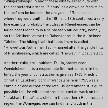
"Wingertshaisje". Many of these whitewashed huts with
the characteristic stone "Zippus" as a crowning feature on
the roof can be found in the vineyards of Rheinhessen,
where they were built in the 18th and 19th centuries; a very
fine example, probably the oldest in Rheinhessen, can be
found near Flonheim in Rheinhessen hill country, namely
on the Adelberg, above the Rabenkanzel in the Aulheimer
Tälchen. The hiking trail that leads there is called
"Hiwweltour Aulheimer Tal": - named after the gentle hills
of Rheinhessen, which are called "Hiwwel" in local dialect.
Another trullo, the Laukhard Trullo, stands near
Wendelsheim. It is a respectable five metres high. In the
lintel, the year of construction is given as 1763. Friedrich
Christian Laukhard, born in Wendelsheim in 1757, was a
chronicler and author of the late Enlightenment. It is quite
possible that he witnessed the construction work on the
"Laukhard Trullo" as a child! In the southern Rheinhessen
region, the Wonnegau, one can find many trulli in the