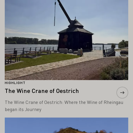
HIGHLIGHT
The Wine Crane of Oestrich
The Wine Crane of Oestrich: Where the Wine of Rheingau
began its Journey
Learn more