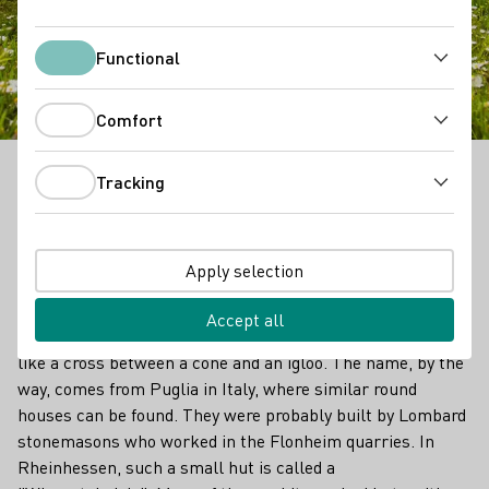
Trullo, Trulli
Functional
Functional
Comfort
Comfort
Tracking
Rheinhessen is the land of the trulli. Sounds like the
Tracking
title of a children's book, but it is a wine-cultural
phenomenon that exists with a particular variety and
frequency here in Germany's largest wine-growing
Apply selection
region.
Accept all
A trullo (plural: trulli) is a unique vineyard hut that looks
like a cross between a cone and an igloo. The name, by the
way, comes from Puglia in Italy, where similar round
houses can be found. They were probably built by Lombard
stonemasons who worked in the Flonheim quarries. In
Rheinhessen, such a small hut is called a