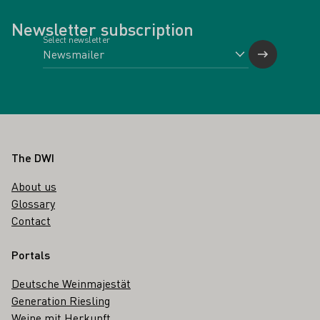
Newsletter subscription
Select newsletter
Footer
The DWI
About us
Glossary
Contact
Portals
Deutsche Weinmajestät
Generation Riesling
Weine mit Herkunft