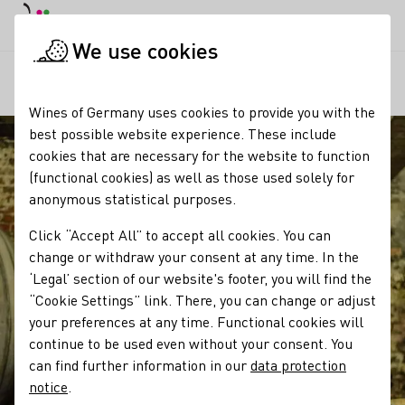
DE
Daymode
Darkmode
Clos
Open
We use cookies
Our regions
Winzergeschichte Familie Baumann, Domhof,
Startpage
Wines of Germany uses cookies to provide you with the
best possible website experience. These include
cookies that are necessary for the website to function
(functional cookies) as well as those used solely for
anonymous statistical purposes.
Click “Accept All” to accept all cookies. You can
change or withdraw your consent at any time. In the
‘Legal’ section of our website's footer, you will find the
“Cookie Settings” link. There, you can change or adjust
your preferences at any time. Functional cookies will
continue to be used even without your consent. You
can find further information in our
data protection
notice
.