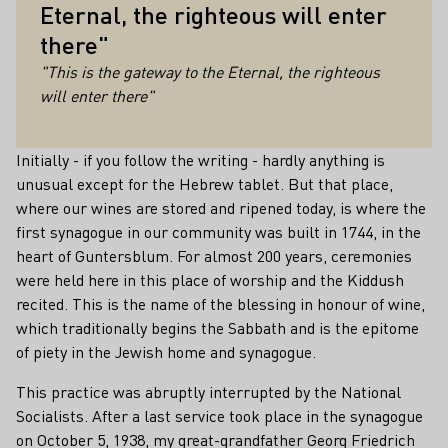
Eternal, the righteous will enter
there"
"This is the gateway to the Eternal, the righteous
will enter there"
Initially - if you follow the writing - hardly anything is
unusual except for the Hebrew tablet. But that place,
where our wines are stored and ripened today, is where the
first synagogue in our community was built in 1744, in the
heart of Guntersblum. For almost 200 years, ceremonies
were held here in this place of worship and the Kiddush
recited. This is the name of the blessing in honour of wine,
which traditionally begins the Sabbath and is the epitome
of piety in the Jewish home and synagogue.
This practice was abruptly interrupted by the National
Socialists. After a last service took place in the synagogue
on October 5, 1938, my great-grandfather Georg Friedrich