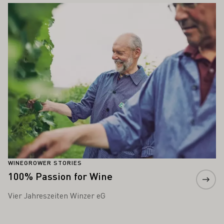
Learn more
WINEGROWER STORIES
100% Passion for Wine
Vier Jahreszeiten Winzer eG