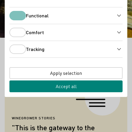
ה רעשה הוהיל םיקידצ ואבי
וב
Functional
Functional
Comfort
Comfort
Tracking
Anyone who stands in front of the gate of our wine
Tracking
press and reads these lines, may suspect that this is
a very special place.
Apply selection
Quotes
Accept all
WINEGROWER STORIES
"This is the gateway to the