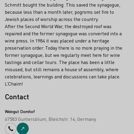
Schmitt bought the building. This saved the synagogue,
because less than a month later, pogroms set fire to
Jewish places of worship across the country.
After the Second World War, the destroyed roof was
repaired and the former synagogue was converted into a
wine press. In 1984 it was placed under a heritage
preservation order. Today there is no more praying in the
former synagogue, but we regularly meet here for wine
tastings and cellar tours. The place has been a little
misused, but still remains a house of assembly, where
celebrations, learnings and discussions can take place.
L’Chaim!
Contact
Weingut Domhof
67583 Guntersblum
Bleichstr. 14
Germany
Phone number
To the website