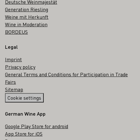
Deutsche Weinmajestät
Generation Riesling
Weine mit Herkunft
Wine in Moderation
BORDEUS
Legal
Imprint
Privacy policy
General Terms and Conditions for Participation in Trade
Fairs
Sitemap
Cookie settings
German Wine App
Google Play Store for android
App Store for iOS