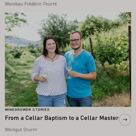
Weinbau Frédéric Fourré
Learn more
WINEGROWER STORIES
From a Cellar Baptism to a Cellar Master
Weingut Sturm