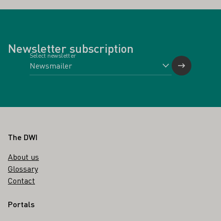
Newsletter subscription
Select newsletter
Footer
The DWI
About us
Glossary
Contact
Portals