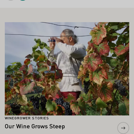
ALSO INTEREST YOU
Learn more
WINEGROWER STORIES
Our Wine Grows Steep