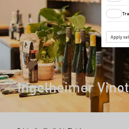
Tra
Apply se
Ingelheimer Vino