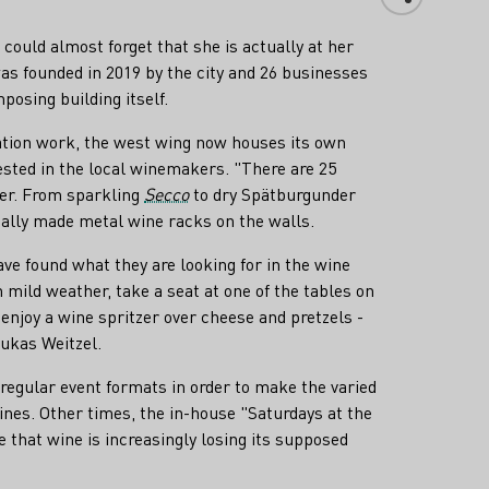
ould almost forget that she is actually at her
as founded in 2019 by the city and 26 businesses
mposing building itself.
ovation work, the west wing now houses its own
rested in the local winemakers. "There are 25
ser. From sparkling
Secco
to dry Spätburgunder
ially made metal wine racks on the walls.
e found what they are looking for in the wine
in mild weather, take a seat at one of the tables on
enjoy a wine spritzer over cheese and pretzels -
Lukas Weitzel.
 regular event formats in order to make the varied
nes. Other times, the in-house "Saturdays at the
 that wine is increasingly losing its supposed