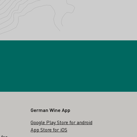
German Wine App
Google Play Store for android
App Store for iOS
 for