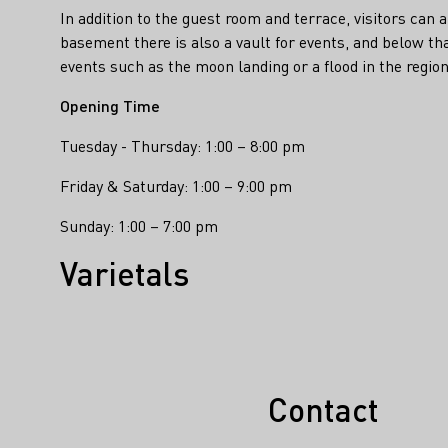
In addition to the guest room and terrace, visitors can a
basement there is also a vault for events, and below t
events such as the moon landing or a flood in the region,
Opening Time
Tuesday - Thursday: 1:00 – 8:00 pm
Friday & Saturday: 1:00 – 9:00 pm
Sunday: 1:00 – 7:00 pm
Varietals
Contact