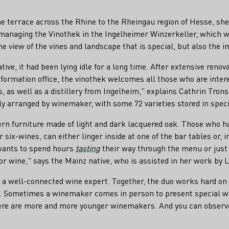
 terrace across the Rhine to the Rheingau region of Hesse, she c
 managing the Vinothek in the Ingelheimer Winzerkeller, which w
he view of the vines and landscape that is special, but also the i
ive, it had been lying idle for a long time. After extensive ren
 information office, the vinothek welcomes all those who are inte
, as well as a distillery from Ingelheim," explains Cathrin Tron
tly arranged by winemaker, with some 72 varieties stored in spec
n furniture made of light and dark lacquered oak. Those who hav
r six-wines, can either linger inside at one of the bar tables or, 
 wants to spend hours
tasting
their way through the menu or just 
for wine," says the Mainz native, who is assisted in her work by 
o a well-connected wine expert. Together, the duo works hard on
ce. Sometimes a winemaker comes in person to present special wi
There are more and more younger winemakers. And you can observe