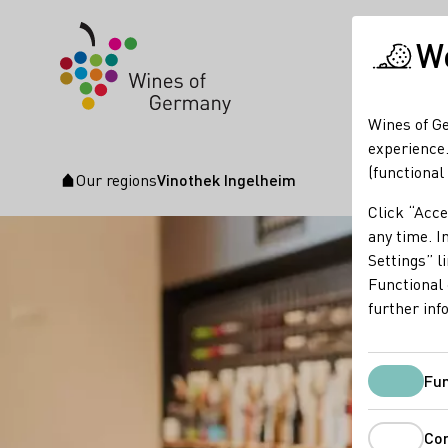
We
Wines of Ge
experience.
(functional
Our regions
Vinothek Ingelheim
Startpage
Click “Acce
any time. In
Settings” l
Functional 
further inf
Fun
Co