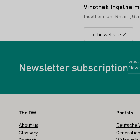
Vinothek Ingelheim
Ingelheim am Rhein-
Ge
To the website
Select
Newsletter subscription
Footer
The DWI
Portals
About us
Deutsche 
Glossary
Generation
Contact
Weine mit