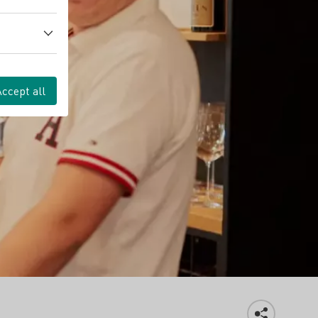
Accept all