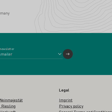
rmany
 newsletter
Legal
Weinmajestät
Imprint
 Riesling
Privacy policy
 Herkunft
General Terms and Conditions