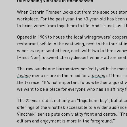
Outstanding Vinothek in Rheinhessen
When Cathrin Tronser looks out from the spacious stone
workplace. For the past year, the 43-year-old has been
to bring wines from Ingelheim to life. And it's not just t
Opened in 1904 to house the local winegrowers' cooperat
restaurant, while in the east wing, next to the tourist
wineries represented here, each with two to three wines
(Pinot Noir) to sweet cherry dessert wine – all are nea
The raw sandstone harmonizes perfectly with the moder
tasting
menu or are in the mood for a
tasting
of three- o
the terrace. "It's not important to us whether a guest
we want to be a place for everyone who has an affinity 
The 25-year-old is not only an "Ingelheim boy", but als
offerings of the vinothek accessible to a wider audien
Vinothek" series puts conviviality front and centre. "
elitism and enjoyment is more in the foreground."