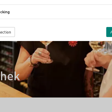
Comfort
cking
Tracking
lection
thek