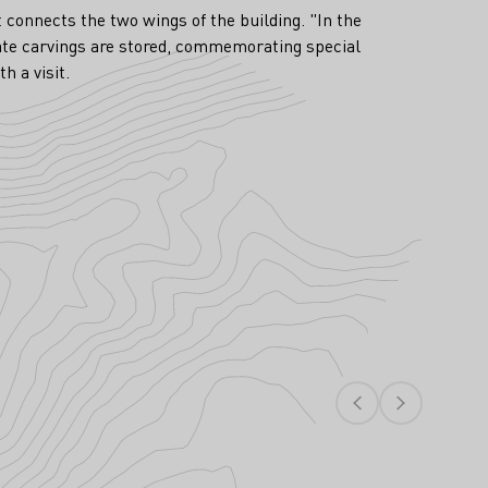
t connects the two wings of the building. "In the
nate carvings are stored, commemorating special
h a visit.