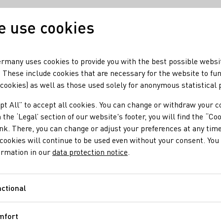
 use cookies
Our wine
Our regio
rmany uses cookies to provide you with the best possible websi
 These include cookies that are necessary for the website to fu
 cookies) as well as those used solely for anonymous statistical
pt All” to accept all cookies. You can change or withdraw your c
 the ‘Legal’ section of our website's footer, you will find the “Co
ink. There, you can change or adjust your preferences at any time
cookies will continue to be used even without your consent. You 
ormation in our
data protection notice
.
ctional
Functional
mfort