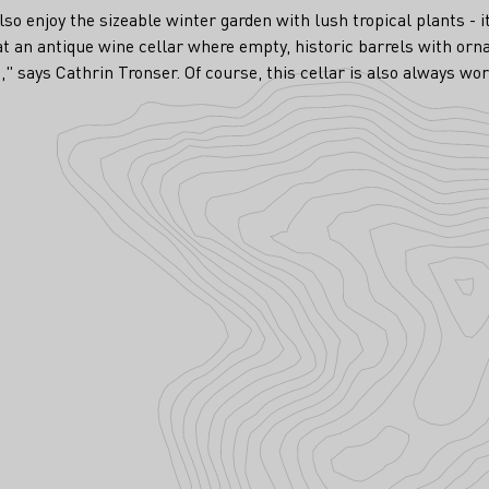
lso enjoy the sizeable winter garden with lush tropical plants - i
hat an antique wine cellar where empty, historic barrels with or
" says Cathrin Tronser. Of course, this cellar is also always wort