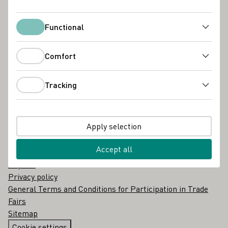
About us
Glossary
Contact
Functional
Functional
Portals
Comfort
Comfort
Deutsche Weinmajestät
Generation Riesling
Tracking
Tracking
Weine mit Herkunft
Wine in Moderation
BORDEUS
Apply selection
Legal
Accept all
Imprint
Privacy policy
General Terms and Conditions for Participation in Trade
Fairs
Sitemap
Cookie settings