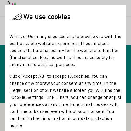
DE
Daymode
Darkmode
Clos
Open
We use cookies
Our regions
Wine hike
Startpage
Wines of Germany uses cookies to provide you with the
Oops, an error occurred! Request: cc8ea6cff318c
best possible website experience. These include
cookies that are necessary for the website to function
(functional cookies) as well as those used solely for
anonymous statistical purposes.
Newsletter subscription
Select newsletter
Click “Accept All” to accept all cookies. You can
change or withdraw your consent at any time. In the
‘Legal’ section of our website's footer, you will find the
“Cookie Settings” link. There, you can change or adjust
your preferences at any time. Functional cookies will
continue to be used even without your consent. You
can find further information in our
data protection
Footer
The DWI
notice
.