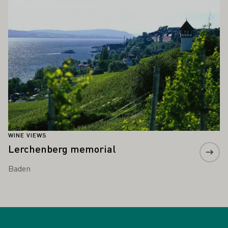
WINE VIEWS
Lerchenberg memorial
Baden