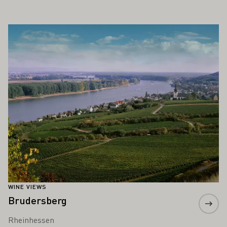
ALSO INTEREST YOU
Learn more
WINE VIEWS
Brudersberg
Rheinhessen