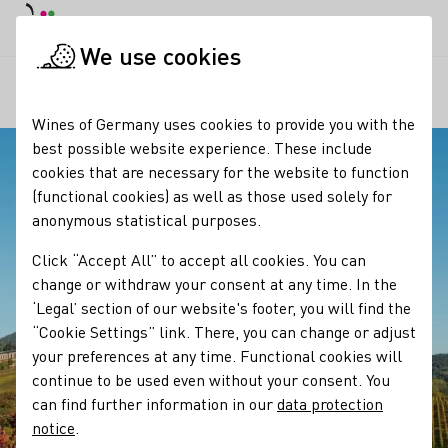
DE
Daymode
Darkmode
Clos
Open
We use cookies
Our regions
Blick auf die Villa Ludwigshöhe
Startpage
Wines of Germany uses cookies to provide you with the
best possible website experience. These include
cookies that are necessary for the website to function
(functional cookies) as well as those used solely for
anonymous statistical purposes.
Click “Accept All” to accept all cookies. You can
change or withdraw your consent at any time. In the
‘Legal’ section of our website's footer, you will find the
“Cookie Settings” link. There, you can change or adjust
your preferences at any time. Functional cookies will
continue to be used even without your consent. You
can find further information in our
data protection
notice
.