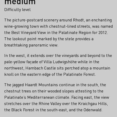
medium
Difficulty level
The picture-postcard scenery around Rhodt, an enchanting
wine-growing town with chestnut-lined streets, was named
the Best Vineyard View in the Palatinate Region for 2012.
The lookout point marked by the stele provides a
breathtaking panoramic view.
In the west, it extends over the vineyards and beyond to the
pale-yellow façade of Villa Ludwigshöhe while in the
northwest, Hambach Castle sits perched atop a mountain
knoll on the eastern edge of the Palatinate Forest.
The jagged Haardt Mountains continue in the south, the
chestnut trees on their wooded slopes attesting to the
Palatinate’s Mediterranean climate. Facing east, the view
stretches over the Rhine Valley over the Kraichgau Hills,
the Black Forest in the south-east, and the Odenwald.