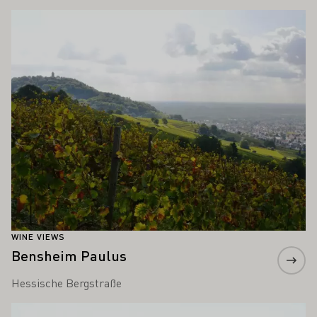
Learn more
WINE VIEWS
Bensheim Paulus
Hessische Bergstraße
Learn more