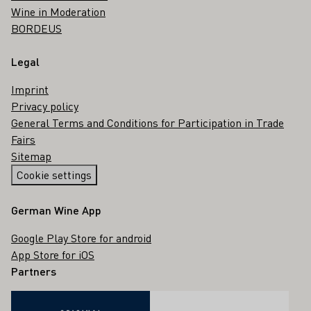
Wine in Moderation
BORDEUS
Legal
Imprint
Privacy policy
General Terms and Conditions for Participation in Trade
Fairs
Sitemap
Cookie settings
German Wine App
Google Play Store for android
App Store for iOS
Partners