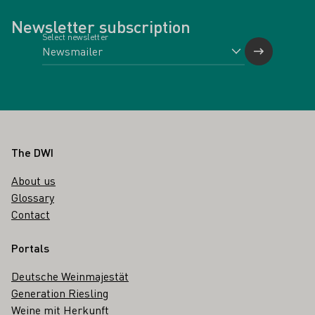
Newsletter subscription
Select newsletter
Footer
The DWI
About us
Glossary
Contact
Portals
Deutsche Weinmajestät
Generation Riesling
Weine mit Herkunft