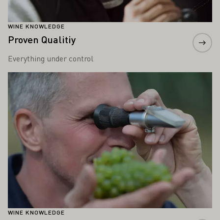
WINE KNOWLEDGE
Proven Qualitiy
Everything under control
Learn more
WINE KNOWLEDGE