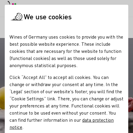
DE
Daymode
Darkmode
Clos
Open
We use cookies
Our wine
Quality standards
Prädikate
Startpage
Wines of Germany uses cookies to provide you with the
best possible website experience. These include
cookies that are necessary for the website to function
(functional cookies) as well as those used solely for
anonymous statistical purposes.
Click “Accept All” to accept all cookies. You can
change or withdraw your consent at any time. In the
‘Legal’ section of our website's footer, you will find the
“Cookie Settings” link. There, you can change or adjust
your preferences at any time. Functional cookies will
continue to be used even without your consent. You
can find further information in our
data protection
notice
.