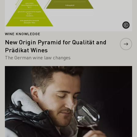
WINE KNOWLEDGE
New Origin Pyramid for Qualität and
Prädikat Wines
The German wine law changes
Learn more