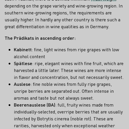
depending on the grape variety and wine-growing region. In
southern wine-growing regions, the requirements are
usually higher. In hardly any other country is there such a
great differentiation in wine qualities as in Germany.
The Prädikats in ascending order:
Kabinett
: fine, light wines from ripe grapes with low
alcohol content
Spätlese
: ripe, elegant wines with fine fruit, which are
harvested a little later. These wines are more intense
in flavor and concentration, but not necessarily sweet.
Auslese
: fine noble wines from fully ripe grapes,
unripe berries are separated out. Often intense in
aromas and taste but not always sweet.
Beerenauslese (BA)
: full, fruity wines made from
individually-selected, overripe berries that are usually
infected by Botrytis cinerea (noble rot). These are
rarities, harvested only when exceptional weather