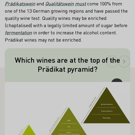
Prädikatswein
and
Qualitätswein
must
come 100% from
one of the 13 German growing regions and have passed the
quality wine test. Quality wines may be enriched
(chaptalised) with a legally limited amount of sugar before
fermentation
in order to increase the alcohol content.
Prädikat wines may not be enriched.
Teaser
Which wines are at the top of the
Made from raisin-like shriveled, noble
Prädikat pyramid?
rotten berries, Trockenbeerenauslese is
the top of the quality pyramid.
ALSO INTEREST YOU
Learn more