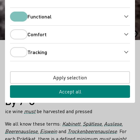
Prädikat Categories
Functional
Functional
Comfort
Comfort
Tracking
All about Prädikat Categories in a nutshell!
Tracking
Facts
6
Apply selection
different predicates with different minimum
must
weights
depending on the grape variety and growing region exist
Accept all
By 7°C
ice wine
must
be harvested and pressed
We all know these terms:
Kabinett
,
Spätlese
,
Auslese
,
Beerenauslese
,
Eiswein
and
Trockenbeerenauslese
. For
each Prädikat, there is a defined minimum
must weight