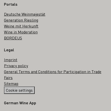
Portals
Deutsche Weinmajestät
Generation Riesling
Weine mit Herkunft
Wine in Moderation
BORDEUS
Legal
Imprint
Privacy policy
General Terms and Conditions for Participation in Trade
Fairs
Sitemap
Cookie settings
German Wine App