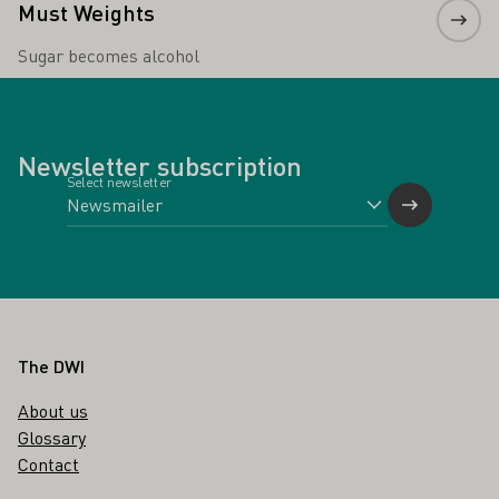
Must Weights
Sugar becomes alcohol
Newsletter subscription
Select newsletter
Footer
The DWI
About us
Glossary
Contact