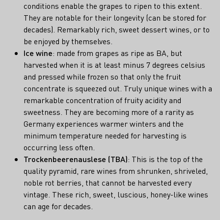
conditions enable the grapes to ripen to this extent.
They are notable for their longevity (can be stored for
decades). Remarkably rich, sweet dessert wines, or to
be enjoyed by themselves.
Ice wine
: made from grapes as ripe as BA, but
harvested when it is at least minus 7 degrees celsius
and pressed while frozen so that only the fruit
concentrate is squeezed out. Truly unique wines with a
remarkable concentration of fruity acidity and
sweetness. They are becoming more of a rarity as
Germany experiences warmer winters and the
minimum temperature needed for harvesting is
occurring less often.
Trockenbeerenauslese (TBA)
: This is the top of the
quality pyramid, rare wines from shrunken, shriveled,
noble rot berries, that cannot be harvested every
vintage. These rich, sweet, luscious, honey-like wines
can age for decades.