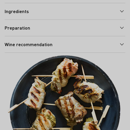
Ingredients
Preparation
Wine recommendation