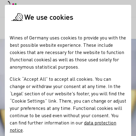
DE
Daymode
Darkmode
Clos
Open
We use cookies
Our wine
Wine and food
Secco ist die moderne Bezeichnung
Startpage
Wines of Germany uses cookies to provide you with the
best possible website experience. These include
cookies that are necessary for the website to function
(functional cookies) as well as those used solely for
anonymous statistical purposes.
Click “Accept All” to accept all cookies. You can
change or withdraw your consent at any time. In the
‘Legal’ section of our website's footer, you will find the
“Cookie Settings” link. There, you can change or adjust
your preferences at any time. Functional cookies will
continue to be used even without your consent. You
can find further information in our
data protection
notice
.