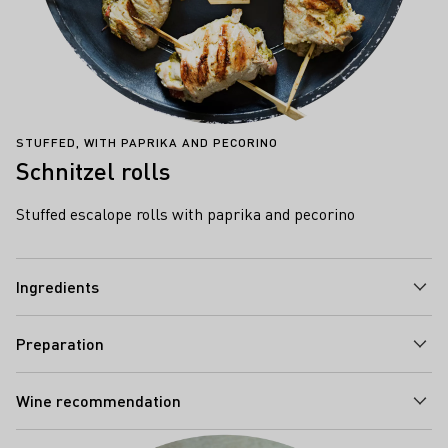
STUFFED, WITH PAPRIKA AND PECORINO
Schnitzel rolls
Stuffed escalope rolls with paprika and pecorino
Ingredients
Preparation
Wine recommendation