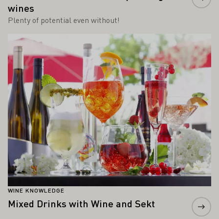
wines
Plenty of potential even without!
Learn more
WINE KNOWLEDGE
Mixed Drinks with Wine and Sekt