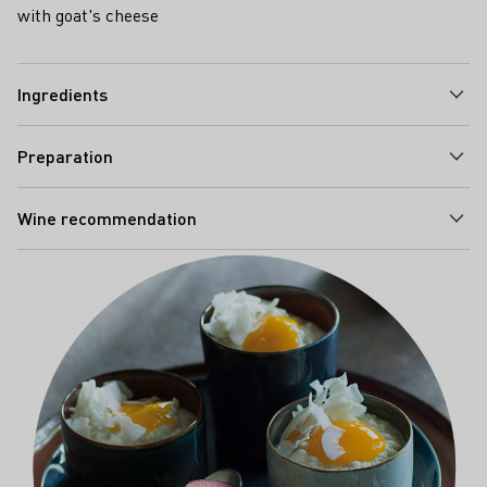
with goat's cheese
Ingredients
Preparation
Wine recommendation