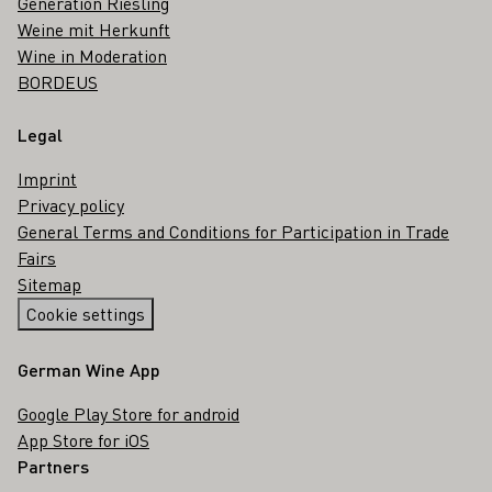
Generation Riesling
Weine mit Herkunft
Wine in Moderation
BORDEUS
Legal
Imprint
Privacy policy
General Terms and Conditions for Participation in Trade
Fairs
Sitemap
Cookie settings
German Wine App
Google Play Store for android
App Store for iOS
Partners