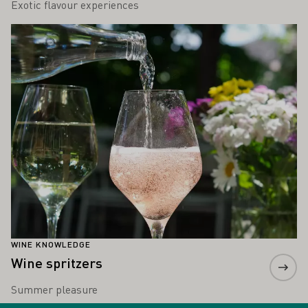
Exotic flavour experiences
Learn more
WINE KNOWLEDGE
Wine spritzers
Summer pleasure