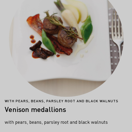
WITH PEARS, BEANS, PARSLEY ROOT AND BLACK WALNUTS
Venison medallions
with pears, beans, parsley root and black walnuts