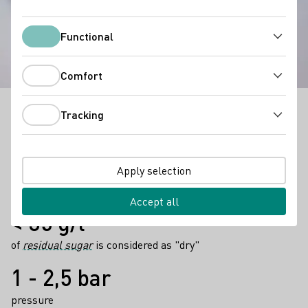
Secco
Functional
Functional
Comfort
Comfort
Tracking
Secco
can be a light alternative to sparkling wine
Tracking
whenever you feel like celebrating with others.
Facts
6 - 8° degrees
Apply selection
are ideal drinking temperatures
Accept all
< 35 g/l
of
residual sugar
is considered as "dry"
1 - 2,5 bar
pressure