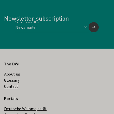
Newsletter subscription
Select newsletter
Footer
The DWI
About us
Glossary
Contact
Portals
Deutsche Weinmajestät