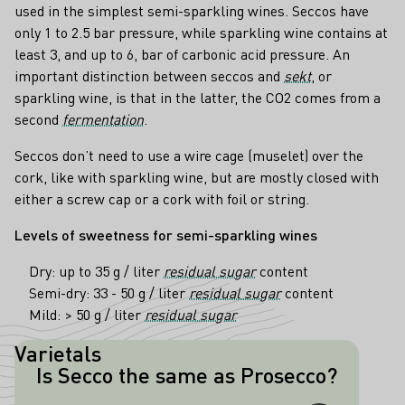
used in the simplest semi-sparkling wines. Seccos have
only 1 to 2.5 bar pressure, while sparkling wine contains at
least 3, and up to 6, bar of carbonic acid pressure. An
important distinction between seccos and
sekt
, or
sparkling wine, is that in the latter, the CO2 comes from a
second
fermentation
.
Seccos don’t need to use a wire cage (muselet) over the
cork, like with sparkling wine, but are mostly closed with
either a screw cap or a cork with foil or string.
Levels of sweetness for semi-sparkling wines
Dry: up to 35 g / liter
residual sugar
content
Semi-dry: 33 - 50 g / liter
residual sugar
content
Mild: > 50 g / liter
residual sugar
Varietals
Is Secco the same as Prosecco?
No! Prosecco comes from Italy, is