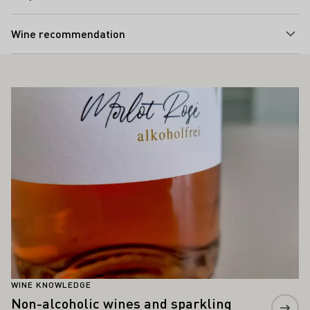
Wine recommendation
ALSO INTEREST YOU
Learn more
WINE KNOWLEDGE
Non-alcoholic wines and sparkling