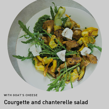
WITH GOAT'S CHEESE
Courgette and chanterelle salad