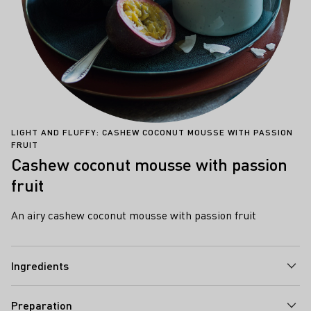
LIGHT AND FLUFFY: CASHEW COCONUT MOUSSE WITH PASSION
FRUIT
Cashew coconut mousse with passion
fruit
An airy cashew coconut mousse with passion fruit
Ingredients
Preparation