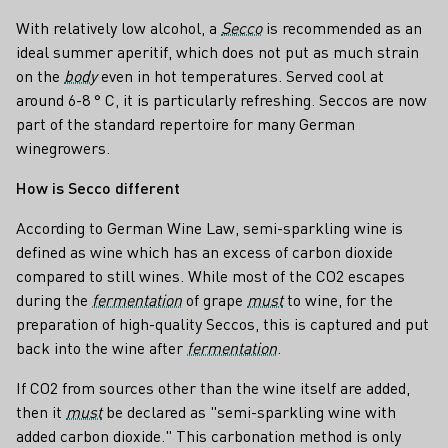
With relatively low alcohol, a
Secco
is recommended as an
ideal summer aperitif, which does not put as much strain
on the
body
even in hot temperatures. Served cool at
around 6-8 ° C, it is particularly refreshing. Seccos are now
part of the standard repertoire for many German
winegrowers.
How is Secco different
According to German Wine Law, semi-sparkling wine is
defined as wine which has an excess of carbon dioxide
compared to still wines. While most of the CO2 escapes
during the
fermentation
of grape
must
to wine, for the
preparation of high-quality Seccos, this is captured and put
back into the wine after
fermentation
.
If CO2 from sources other than the wine itself are added,
then it
must
be declared as "semi-sparkling wine with
added carbon dioxide." This carbonation method is only