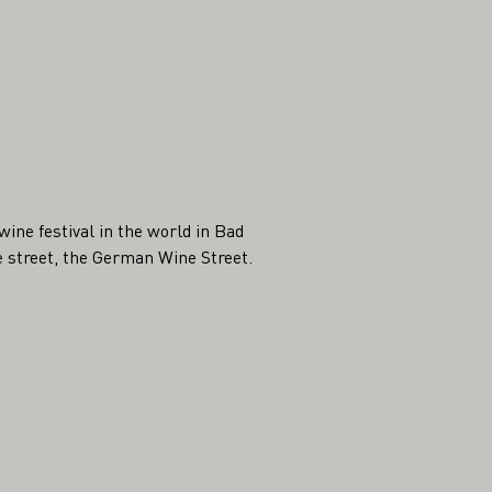
ine festival in the world in Bad
 street, the German Wine Street.