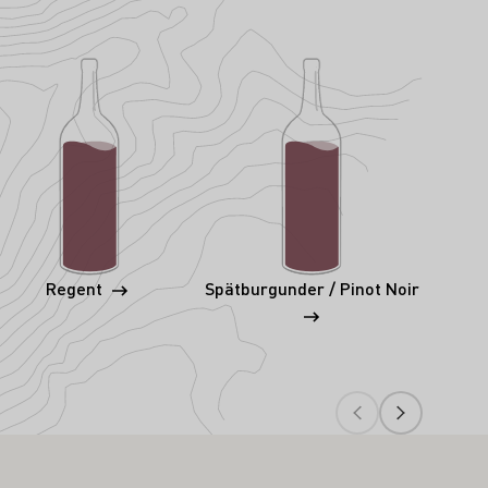
Regent
Spätburgunder / Pinot Noir
S