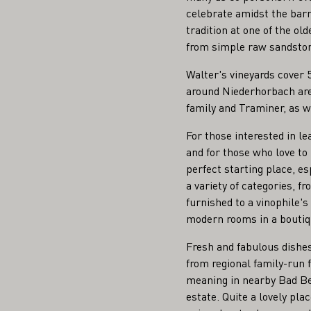
celebrate amidst the barri
tradition at one of the ol
from simple raw sandstone
Walter's vineyards cover 
around Niederhorbach are 
family and Traminer, as w
For those interested in le
and for those who love to
perfect starting place, e
a variety of categories, f
furnished to a vinophile's
modern rooms in a boutique
Fresh and fabulous dishe
from regional family-run
meaning in nearby Bad Be
estate. Quite a lovely pl