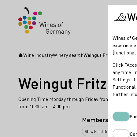
We
Wines of Ge
experience.
(functional
Wine industry
Winery search
Weingut Fritz Walter
Startpage
Click “Acce
any time. In
Weingut Fritz Wal
Settings” l
Functional 
further inf
Opening Time Monday through Friday from 8:00 am - 6:
from 10:00 am - 4:00 pm
Fun
Membership
Slow Food Deutschland e.V.
Co