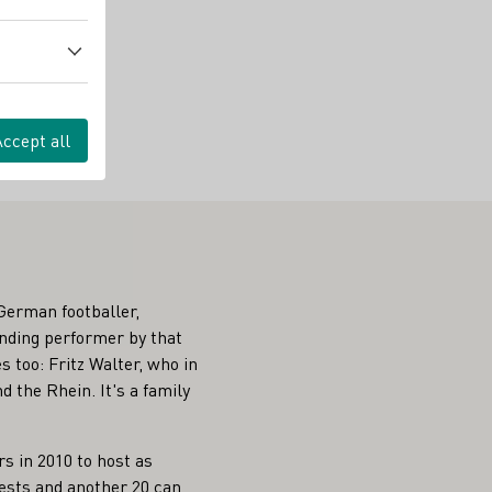
Accept all
German footballer,
tanding performer by that
 too: Fritz Walter, who in
 the Rhein. It's a family
s in 2010 to host as
uests and another 20 can