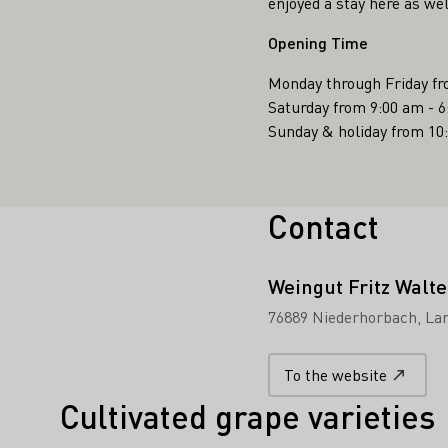
enjoyed a stay here as wel
Opening Time
Monday through Friday fr
Saturday from 9:00 am - 
Sunday & holiday from 10
Contact
Weingut Fritz Walte
76889 Niederhorbach
Lan
To the website
Cultivated grape varieties