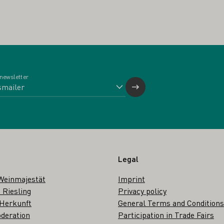
 newsletter
Legal
Weinmajestät
Imprint
 Riesling
Privacy policy
 Herkunft
General Terms and Conditions
deration
Participation in Trade Fairs