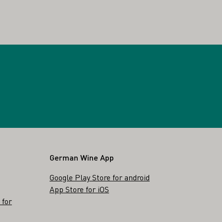
German Wine App
Google Play Store for android
App Store for iOS
 for