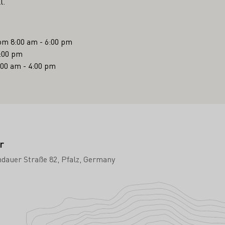
l.
om 8:00 am - 6:00 pm
6:00 pm
:00 am - 4:00 pm
r
dauer Straße 82
Pfalz
Germany