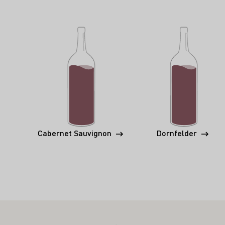
Cabernet Sauvignon
Dornfelder