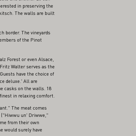
terested in preserving the
kitsch. The walls are built
ch border. The vineyards
members of the Pinot
alz Forest or even Alsace,
Fritz Walter serves as the
 Guests have the choice of
e deluxe.' All are
ue casks on the walls. 18
finest in relaxing comfort.
urant." The meat comes
es ("Hiwwu un' Driwwe,"
ome from their own
me would surely have