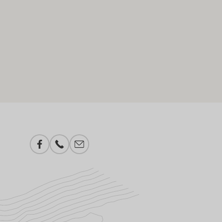
Facebook
Phone number
E-mail add