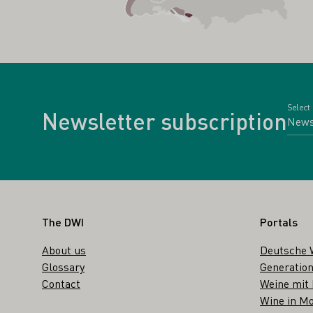
Select
Newsletter subscription
Footer
The DWI
Portals
About us
Deutsche 
Glossary
Generation
Contact
Weine mit
Wine in Mo