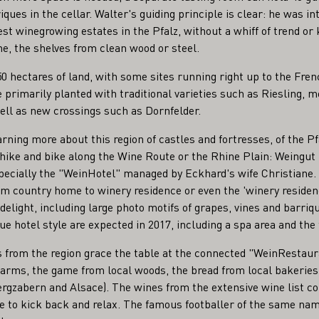
ques in the cellar. Walter's guiding principle is clear: he was in
dest winegrowing estates in the Pfalz, without a whiff of trend or 
, the shelves from clean wood or steel.
50 hectares of land, with some sites running right up to the Fren
primarily planted with traditional varieties such as Riesling, 
ell as new crossings such as Dornfelder.
arning more about this region of castles and fortresses, of the Pf
 hike and bike along the Wine Route or the Rhine Plain: Weingut 
specially the "WeinHotel" managed by Eckhard's wife Christiane.
rom country home to winery residence or even the 'winery residenc
 delight, including large photo motifs of grapes, vines and barriq
 hotel style are expected in 2017, including a spa area and the 
s from the region grace the table at the connected "WeinResta
 farms, the game from local woods, the bread from local bakeri
rgzabern and Alsace). The wines from the extensive wine list c
ace to kick back and relax. The famous footballer of the same na