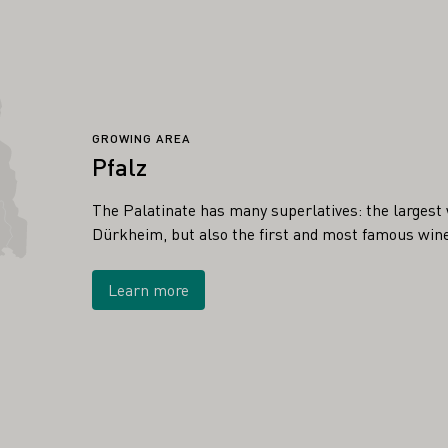
GROWING AREA
Pfalz
The Palatinate has many superlatives: the largest w
Dürkheim, but also the first and most famous wine
Learn more