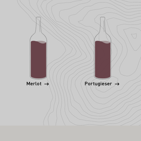
Merlot
Portugieser