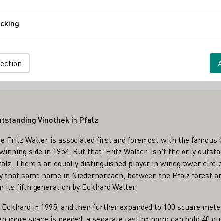
Comfort
cking
Tracking
ine Versand ab Hof
es
lection
utstanding Vinothek in Pfalz
 Fritz Walter is associated first and foremost with the famous 
inning side in 1954. But that 'Fritz Walter' isn't the only outs
lz. There's an equally distinguished player in winegrower circles
y that same name in Niederhorbach, between the Pfalz forest and
n its fifth generation by Eckhard Walter.
 Eckhard in 1995, and then further expanded to 100 square meter
en more space is needed, a separate tasting room can hold 40 g