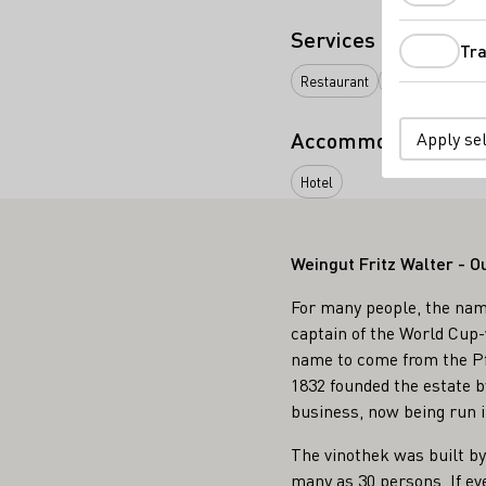
Services
Tra
Restaurant
Vinothek
Onl
Accommodation typ
Apply se
Hotel
Weingut Fritz Walter - O
For many people, the name
captain of the World Cup-w
name to come from the Pfa
1832 founded the estate b
business, now being run i
The vinothek was built by
many as 30 persons. If ev