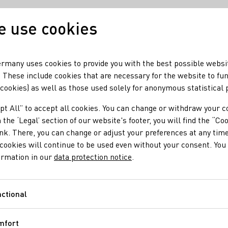
 use cookies
Our wine
Our region
rmany uses cookies to provide you with the best possible websi
 These include cookies that are necessary for the website to fu
 cookies) as well as those used solely for anonymous statistical
pt All” to accept all cookies. You can change or withdraw your c
 the ‘Legal’ section of our website's footer, you will find the “Co
ter
ink. There, you can change or adjust your preferences at any time
cookies will continue to be used even without your consent. You 
ormation in our
data protection notice
.
00 pm Saturday from 9:00 am - 6:00 pm Sunday & holiday
ctional
Functional
mfort