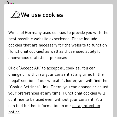
DE
Daymode
Darkmode
Clos
Open
We use cookies
Wine industry
Winery search
Weingut Matthias Müller
Startpage
Wines of Germany uses cookies to provide you with the
best possible website experience. These include
Weingut Matthias Müller
cookies that are necessary for the website to function
(functional cookies) as well as those used solely for
englisch
anonymous statistical purposes.
Opening Time Monday through Saturday 8:00 am – 7:00 pm
Click “Accept All” to accept all cookies. You can
Sunday from 10:00 am – 5:00 pm
change or withdraw your consent at any time. In the
‘Legal’ section of our website's footer, you will find the
Varietals
“Cookie Settings” link. There, you can change or adjust
Sekt
Wein
your preferences at any time. Functional cookies will
continue to be used even without your consent. You
Membership
can find further information in our
data protection
notice
.
VDP - Verband Deutscher Prädikats- und Qualitätsweingüter