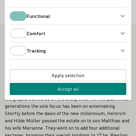
Special offers
Functional
Functional
Gruppenbesuche
Comfort
Comfort
Weingut Matthias Müller - The best vinothek in the
Mittelrhein region
Tracking
Tracking
Spay am Mittelrhein is in the heart of the Upper Middle
Rhine Valley, designated as a World Cultural Heritage site
Apply selection
in 2002 by UNESCO. The winegrowing tradition is old here,
and Weingut Müller has been part of it for 300 years. It
Accept all
started as a traditional mixed agricultural business, with
the grapes cultivated on the steep hills. For the past three
generations the sole focus has been on winemaking.
Shortly before the dawn of the new millennium, Heinrich
and Hilde Müller passed the estate on to son Matthias and
his wife Marianne. They went on to add four additional
hectares, bringing their overall holdings to 17 ha. Riesling