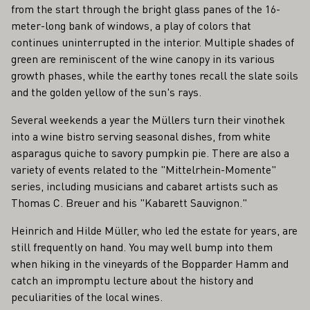
from the start through the bright glass panes of the 16-
meter-long bank of windows, a play of colors that
continues uninterrupted in the interior. Multiple shades of
green are reminiscent of the wine canopy in its various
growth phases, while the earthy tones recall the slate soils
and the golden yellow of the sun's rays.
Several weekends a year the Müllers turn their vinothek
into a wine bistro serving seasonal dishes, from white
asparagus quiche to savory pumpkin pie. There are also a
variety of events related to the "Mittelrhein-Momente"
series, including musicians and cabaret artists such as
Thomas C. Breuer and his "Kabarett Sauvignon."
Heinrich and Hilde Müller, who led the estate for years, are
still frequently on hand. You may well bump into them
when hiking in the vineyards of the Bopparder Hamm and
catch an impromptu lecture about the history and
peculiarities of the local wines.