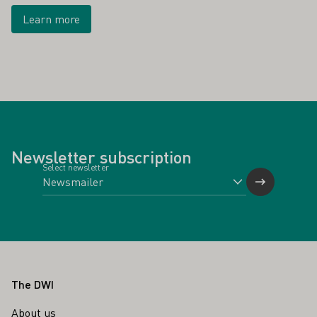
Learn more
Newsletter subscription
Select newsletter
Footer
The DWI
About us