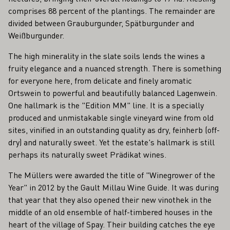
comprises 88 percent of the plantings. The remainder are
divided between Grauburgunder, Spätburgunder and
Weißburgunder.
The high minerality in the slate soils lends the wines a
fruity elegance and a nuanced strength. There is something
for everyone here, from delicate and finely aromatic
Ortswein to powerful and beautifully balanced Lagenwein.
One hallmark is the "Edition MM" line. It is a specially
produced and unmistakable single vineyard wine from old
sites, vinified in an outstanding quality as dry, feinherb (off-
dry) and naturally sweet. Yet the estate's hallmark is still
perhaps its naturally sweet Prädikat wines.
The Müllers were awarded the title of "Winegrower of the
Year" in 2012 by the Gault Millau Wine Guide. It was during
that year that they also opened their new vinothek in the
middle of an old ensemble of half-timbered houses in the
heart of the village of Spay. Their building catches the eye