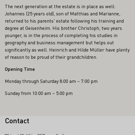
The next generation at the estate is in place as well:
Johannes (25 years old), son of Matthias and Marianne,
returned to his parents' estate following his training and
degree at Geisenheim. His brother Christoph, two years
younger, is in the process of completing his studies in
geography and business management but helps out
significantly as well. Heinrich and Hilde Müller have plenty
of reason to be proud of their grandchildren.
Opening Time
Monday through Saturday 8:00 am – 7:00 pm
Sunday from 10:00 am – 5:00 pm
Contact