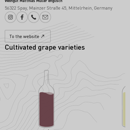
Weingut Matthias Müller englisch
56322 Spay
Mainzer Straße 45
Mittelrhein
Germany
Instagram
Facebook
Phone number
E-mail add
To the website
Cultivated grape varieties