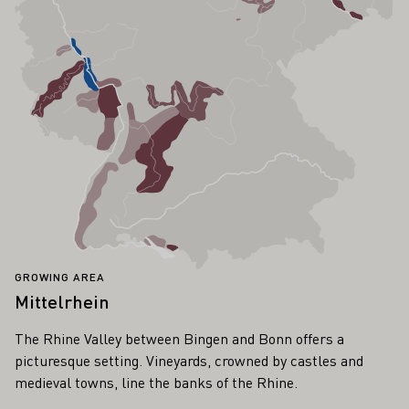
GROWING AREA
Mittelrhein
The Rhine Valley between Bingen and Bonn offers a
picturesque setting. Vineyards, crowned by castles and
medieval towns, line the banks of the Rhine.