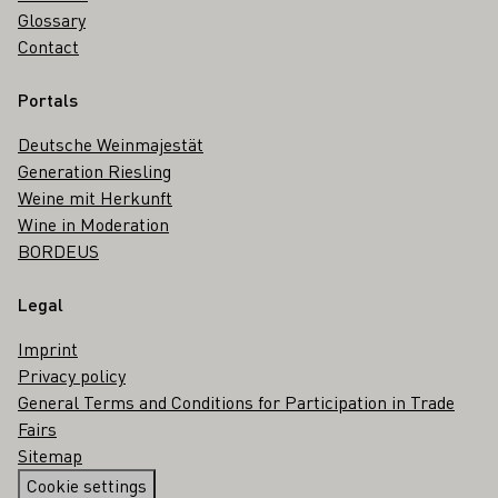
Glossary
Contact
Portals
Deutsche Weinmajestät
Generation Riesling
Weine mit Herkunft
Wine in Moderation
BORDEUS
Legal
Imprint
Privacy policy
General Terms and Conditions for Participation in Trade
Fairs
Sitemap
Cookie settings