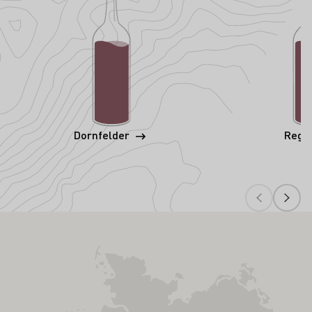
Dornfelder
Rege