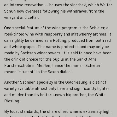
an intense renovation — houses the vinothek, which Walter
Schuh now oversees following his withdrawal from the
vineyard and cellar.
One special feature of the wine program is the Schieler, a
rosé-tinted wine with raspberry and strawberry aromas. It
can rightly be defined as a Rotling, produced from both red
and white grapes. The name is protected and may only be
made by Sachsen winegrowers. It is said to once have been
the drink of choice for the pupils at the Sankt Afra
Fürstenschule in Meißen, hence the name: "Schieler"
means "student" in the Saxon dialect.
Another Sachsen specialty is the Goldriesling, a distinct
variety available almost only here and significantly lighter
and milder than its better known big brother, the White
Riesling.
By local standards, the share of red wine is extremely high,