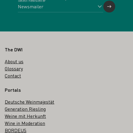
Select newsletter
Footer
The DWI
About us
Glossary
Contact
Portals
Deutsche Weinmajestät
Generation Riesling
Weine mit Herkunft
Wine in Moderation
BORDEUS