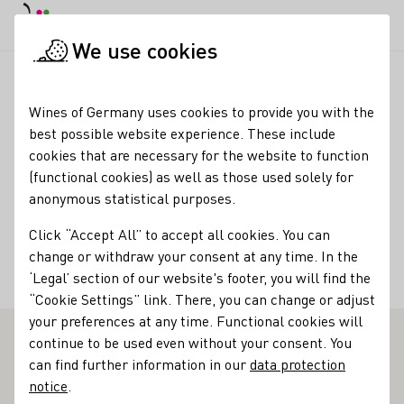
DE
Daymode
Darkmode
Clos
Open
We use cookies
Wine industry
Winery search
Weingut Schuh
Startpage
Wines of Germany uses cookies to provide you with the
best possible website experience. These include
Weingut Schuh
cookies that are necessary for the website to function
(functional cookies) as well as those used solely for
Services
anonymous statistical purposes.
Restaurant
Click “Accept All” to accept all cookies. You can
change or withdraw your consent at any time. In the
Accommodation types
‘Legal’ section of our website's footer, you will find the
Ferienwohnung
Gästezimmer
“Cookie Settings” link. There, you can change or adjust
your preferences at any time. Functional cookies will
continue to be used even without your consent. You
Outstanding Vinothek in Sachsen
can find further information in our
data protection
notice
.
Radical change landed here in May 2016, when siblings