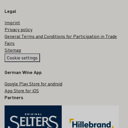
Legal
Imprint
Privacy policy
General Terms and Conditions for Participation in Trade
Fairs
Sitemap
Cookie settings
German Wine App
Google Play Store for android
App Store for iOS
Partners