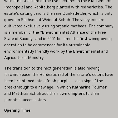
with almost a third of the five hectares in the Klausenberg
(monopole) and Kapitelberg planted with red varieties. The
estate's calling card is the rare Dunkelfelder, which is only
grown in Sachsen at Weingut Schuh. The vineyards are
cultivated exclusively using organic methods. The company
is a member of the "Environmental Alliance of the Free
State of Saxony" and in 2001 became the first winegrowing
operation to be commended for its sustainable,
environmentally friendly work by the Environmental and
Agricultural Ministry.
The transition to the next generation is also moving
forward apace: the Bordeaux red of the estate's colors have
been brightened into a fresh purple — as a sign of the
breakthrough to a new age, in which Katharina Pollmer
and Matthias Schuh add their own chapters to their
parents' success story.
Opening Time