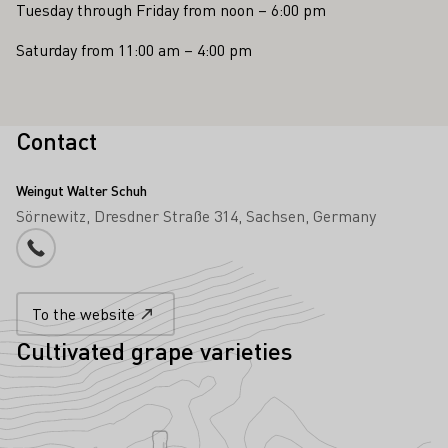
Tuesday through Friday from noon – 6:00 pm
Saturday from 11:00 am – 4:00 pm
Contact
Weingut Walter Schuh
Sörnewitz
Dresdner Straße 314
Sachsen
Germany
Phone number
To the website
Cultivated grape varieties