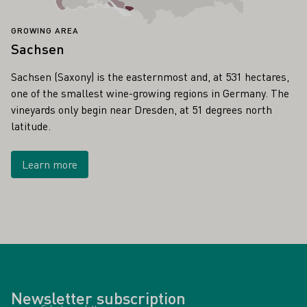
GROWING AREA
Sachsen
Sachsen (Saxony) is the easternmost and, at 531 hectares,
one of the smallest wine-growing regions in Germany. The
vineyards only begin near Dresden, at 51 degrees north
latitude.
Learn more
Newsletter subscription