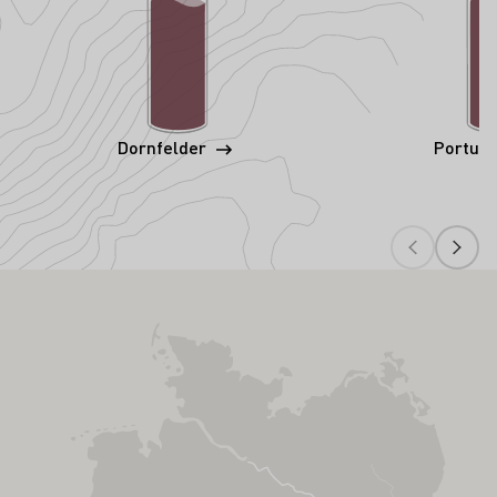
Dornfelder
Portug