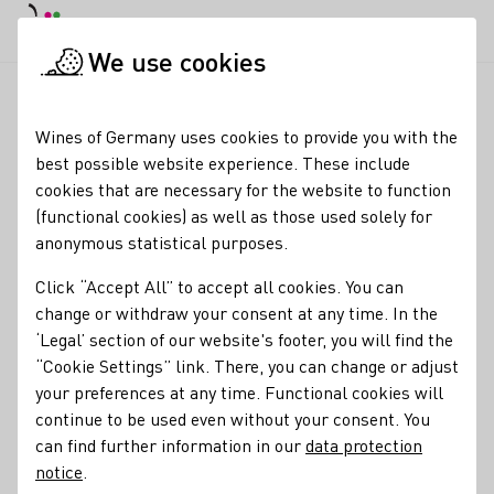
DE
Daymode
Darkmode
Clos
Open
We use cookies
Wine industry
Winery search
Georg Gustav Huff
Startpage
Wines of Germany uses cookies to provide you with the
best possible website experience. These include
Georg Gustav Huff
cookies that are necessary for the website to function
(functional cookies) as well as those used solely for
Tasting room Mo-Fr: 8-12 Uhr and 13.30 - 18 Uhr; Sa: 9-17
anonymous statistical purposes.
Uhr; Su: 10-12 Uhr
Click “Accept All” to accept all cookies. You can
Varietals
change or withdraw your consent at any time. In the
‘Legal’ section of our website's footer, you will find the
Perlwein / Secco
Sekt
Wein
Traubensaft
“Cookie Settings” link. There, you can change or adjust
your preferences at any time. Functional cookies will
Membership
continue to be used even without your consent. You
Maxime Herkunft Rheinhessen e.V.
Rheinhessenwein e.V.
can find further information in our
data protection
notice
.
Special offers