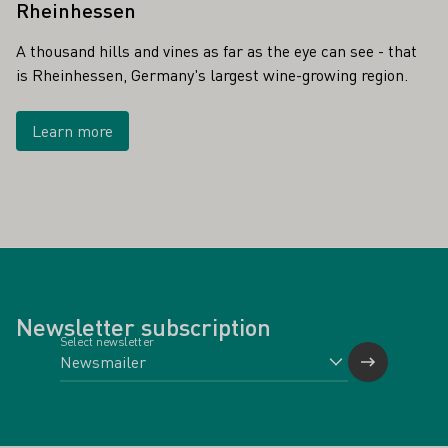
Rheinhessen
A thousand hills and vines as far as the eye can see - that
is Rheinhessen, Germany's largest wine-growing region.
Learn more
Newsletter subscription
Select newsletter