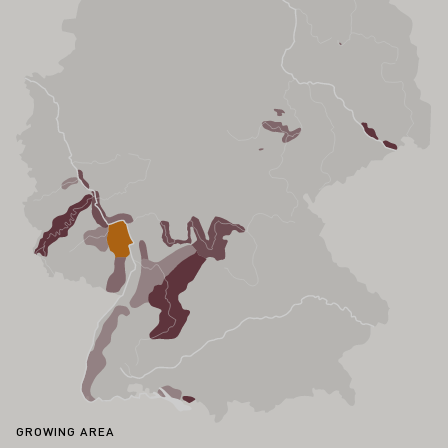
GROWING AREA