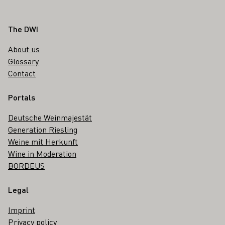
Footer
The DWI
About us
Glossary
Contact
Portals
Deutsche Weinmajestät
Generation Riesling
Weine mit Herkunft
Wine in Moderation
BORDEUS
Legal
Imprint
Privacy policy