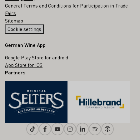
General Terms and Conditions for Participation in Trade
Fairs
Sitemap
Cookie settings
German Wine App
Google Play Store for android
App Store for iOS
Partners
Tiktok
Facebook
Youtube
Instagram
Linkedin
Spotify
Apple