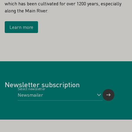
which has been cultivated for over 1200 years, especially
along the Main River.
Learn more
Newsletter subscription
Select newsletter