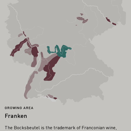
GROWING AREA
Franken
The Bocksbeutel is the trademark of Franconian wine,