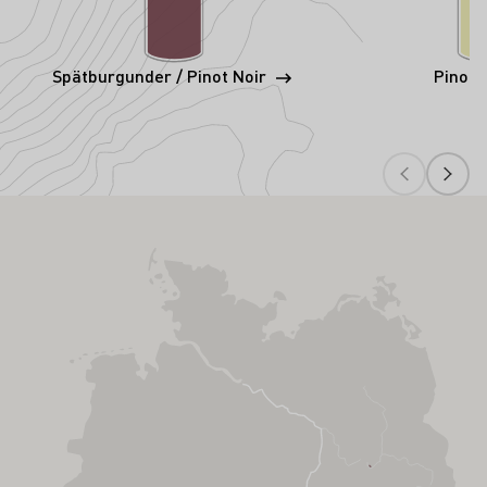
Spätburgunder / Pinot Noir
Pinot 