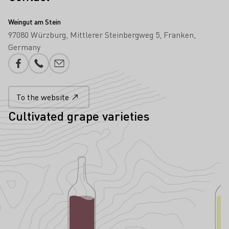
Weingut am Stein
97080 Würzburg
Mittlerer Steinbergweg 5
Franken
Germany
Facebook
Phone number
E-mail add
To the website
Cultivated grape varieties