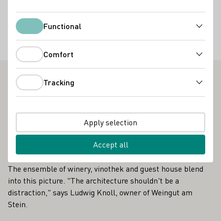
Restaurant
Vinothek
Online Versand ab Hof
Functional
Functional
Accommodation types
Gästezimmer
Comfort
Comfort
Tracking
Tracking
Weingut am Stein - Outstanding Vinothek in Franken
It is a brilliant view that awaits guests at the Weingut am
Stein. The view sweeps down into the valley towards
Apply selection
Würzburg, a cluster of monasteries, churches and
Accept all
architectural history. Behind the vinothek, one of the city's
most famous vineyards, the Würzburger Stein, rises up.
The ensemble of winery, vinothek and guest house blend
into this picture. "The architecture shouldn't be a
distraction," says Ludwig Knoll, owner of Weingut am
Stein.