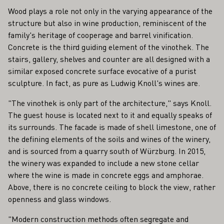
Wood plays a role not only in the varying appearance of the
structure but also in wine production, reminiscent of the
family's heritage of cooperage and barrel vinification.
Concrete is the third guiding element of the vinothek. The
stairs, gallery, shelves and counter are all designed with a
similar exposed concrete surface evocative of a purist
sculpture. In fact, as pure as Ludwig Knoll's wines are.
"The vinothek is only part of the architecture," says Knoll.
The guest house is located next to it and equally speaks of
its surrounds. The facade is made of shell limestone, one of
the defining elements of the soils and wines of the winery,
and is sourced from a quarry south of Würzburg. In 2015,
the winery was expanded to include a new stone cellar
where the wine is made in concrete eggs and amphorae.
Above, there is no concrete ceiling to block the view, rather
openness and glass windows.
"Modern construction methods often segregate and