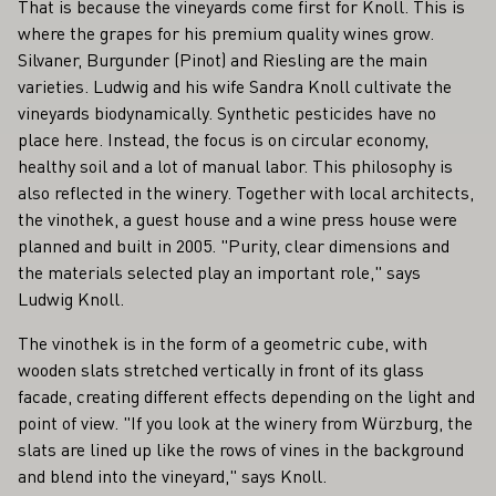
That is because the vineyards come first for Knoll. This is
where the grapes for his premium quality wines grow.
Silvaner, Burgunder (Pinot) and Riesling are the main
varieties. Ludwig and his wife Sandra Knoll cultivate the
vineyards biodynamically. Synthetic pesticides have no
place here. Instead, the focus is on circular economy,
healthy soil and a lot of manual labor. This philosophy is
also reflected in the winery. Together with local architects,
the vinothek, a guest house and a wine press house were
planned and built in 2005. "Purity, clear dimensions and
the materials selected play an important role," says
Ludwig Knoll.
The vinothek is in the form of a geometric cube, with
wooden slats stretched vertically in front of its glass
facade, creating different effects depending on the light and
point of view. "If you look at the winery from Würzburg, the
slats are lined up like the rows of vines in the background
and blend into the vineyard," says Knoll.