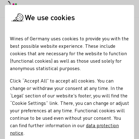
DE
Daymode
Darkmode
Clos
Open
We use cookies
Wine industry
Winery search
Weingut am Stein
Startpage
Wines of Germany uses cookies to provide you with the
best possible website experience. These include
Winery am Stein
cookies that are necessary for the website to function
(functional cookies) as well as those used solely for
Varietals
anonymous statistical purposes.
Bio
Bio-dynamisch
Sekt
Wein
Click “Accept All” to accept all cookies. You can
Alkoholfreier Wein/Sekt/Secco
Verjus
change or withdraw your consent at any time. In the
‘Legal’ section of our website's footer, you will find the
Membership
“Cookie Settings” link. There, you can change or adjust
your preferences at any time. Functional cookies will
Naturland - Verband für ökologischen Landbau e.V.
continue to be used even without your consent. You
VDP - Verband Deutscher Prädikats- und Qualitätsweingüter
can find further information in our
data protection
notice
.
Services