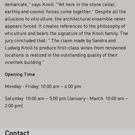
demarcate," says Knoll. "Yet here in the stone cellar,
earthly and cosmic forces come together." Despite all the
allusions to viticulture, the architectural ensemble never
appears forced. It creates references to the philosophy of
viticulture and bears the signature of the Knoll family. The
jury concluded that: " The claim made by Sandra and
Ludwig Knoll to produce first-class wines from renowned
locations is realized in the outstanding quality of their
vinothek building."
Opening Time
Monday - Friday: 10:00 am – 6:00 pm
Saturday: 10:00 am – 5:00 pm (January - March: 10:00 am –
2:00 pm)
Contact