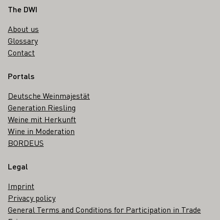
Footer
The DWI
About us
Glossary
Contact
Portals
Deutsche Weinmajestät
Generation Riesling
Weine mit Herkunft
Wine in Moderation
BORDEUS
Legal
Imprint
Privacy policy
General Terms and Conditions for Participation in Trade