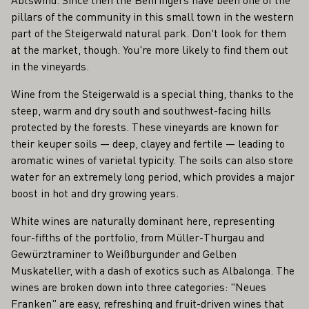
pillars of the community in this small town in the western
part of the Steigerwald natural park. Don't look for them
at the market, though. You're more likely to find them out
in the vineyards.
Wine from the Steigerwald is a special thing, thanks to the
steep, warm and dry south and southwest-facing hills
protected by the forests. These vineyards are known for
their keuper soils — deep, clayey and fertile — leading to
aromatic wines of varietal typicity. The soils can also store
water for an extremely long period, which provides a major
boost in hot and dry growing years.
White wines are naturally dominant here, representing
four-fifths of the portfolio, from Müller-Thurgau and
Gewürztraminer to Weißburgunder and Gelben
Muskateller, with a dash of exotics such as Albalonga. The
wines are broken down into three categories: "Neues
Franken" are easy, refreshing and fruit-driven wines that