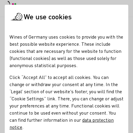
DE
Daymode
Darkmode
Clos
Open
We use cookies
Wine industry
Winery search
Weingut Behringer
Startpage
Wines of Germany uses cookies to provide you with the
best possible website experience. These include
Winery Behringer
cookies that are necessary for the website to function
(functional cookies) as well as those used solely for
Ausgezeichnete Vinothek Täglich geöffnet
anonymous statistical purposes.
Varietals
Click “Accept All” to accept all cookies. You can
change or withdraw your consent at any time. In the
Perlwein / Secco
Sekt
Wein
Federweißer
Roséwein
‘Legal’ section of our website's footer, you will find the
Eiswein
“Cookie Settings” link. There, you can change or adjust
your preferences at any time. Functional cookies will
Membership
continue to be used even without your consent. You
Vinissima - Frauen & Wein e.V.
Wine in Moderation (WiM)
can find further information in our
data protection
notice
.
Fränkisches Gewächs
Weinbauring Franken e.V.