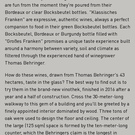
are fun from the moment they're poured from their
Bordeaux or clear Bocksbeutel bottles. "Klassisches
Franken" are expressive, authentic wines, always a perfect
companion to food in their green Bocksbeutel bottles. Each
Bocksbeutel, Bordeaux or Burgundy bottle filled with
"Großes Franken" promises a unique taste experience built
around a harmony between variety, soil and climate as
filtered through the experienced hand of winegrower
Thomas Behringer.
How do these wines, drawn from Thomas Behringer's 43
hectares, taste in the glass? The best way to find out is to
try them in the brand-new vinothek, finished in 2016 after a
year and a half of construction. Cross the 30-meter-long
walkway to this gem of a building and you'll be greeted by a
finely appointed interior dominated by wood. Three tons of
oak were used to design the floor and ceiling. The center of
the large (125 sqm) space is formed by the ten-meter-long
counter, which the Behringers claim is the longest in