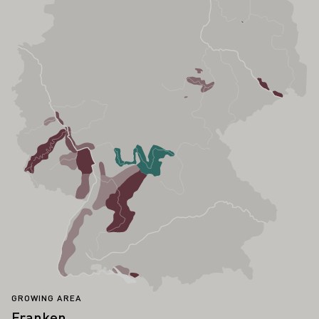
GROWING AREA
Franken