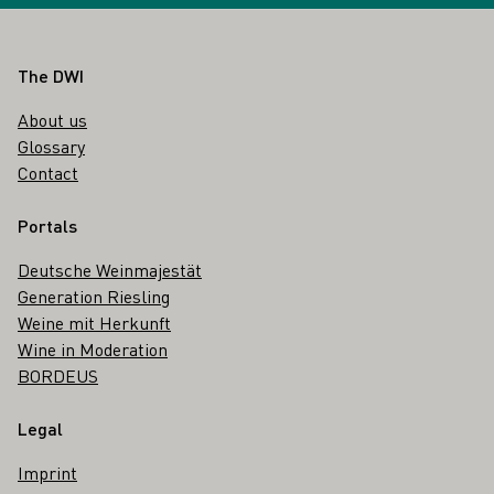
Footer
The DWI
About us
Glossary
Contact
Portals
Deutsche Weinmajestät
Generation Riesling
Weine mit Herkunft
Wine in Moderation
BORDEUS
Legal
Imprint