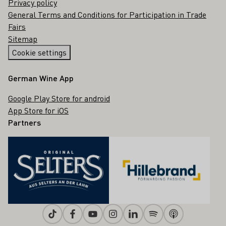
Privacy policy
General Terms and Conditions for Participation in Trade
Fairs
Sitemap
Cookie settings
German Wine App
Google Play Store for android
App Store for iOS
Partners
Tiktok
Facebook
Youtube
Instagram
Linkedin
Spotify
Apple