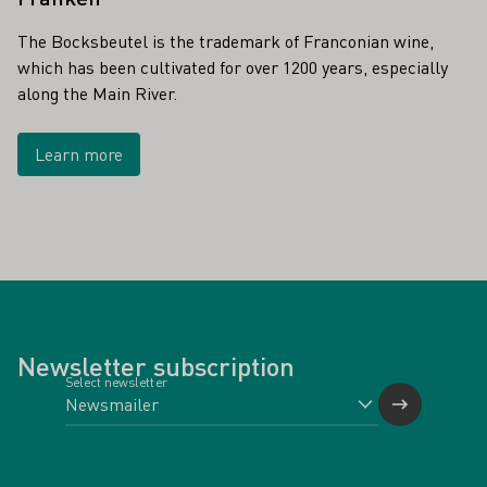
The Bocksbeutel is the trademark of Franconian wine,
which has been cultivated for over 1200 years, especially
along the Main River.
Learn more
Newsletter subscription
Select newsletter