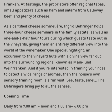
Franken. At tastings, the proprietors offer regional tapas,
small appetizers such as ham and salami from Galloway
beef, and plenty of cheese.
As a certified cheese sommelière, Ingrid Behringer holds
three-hour cheese seminars in the family estate, as well as
one-and-a-half hour tours during which guests taste out in
the vineyards, giving them an entirely different view into the
world of the winemaker. One special highlight: an
excursion to the vineyard huts with a divine view far out
into the surrounding regions, known as Main- und
Weinfranken. And if you're interested in training your nose
to detect a wide range of aromas, then the house's own
sensory training room is a fun visit. See, taste, smell. The
Behringers bring joy to all the senses.
Opening Time
Daily from 9:00 am – noon and 1:00 am– 6:00 pm