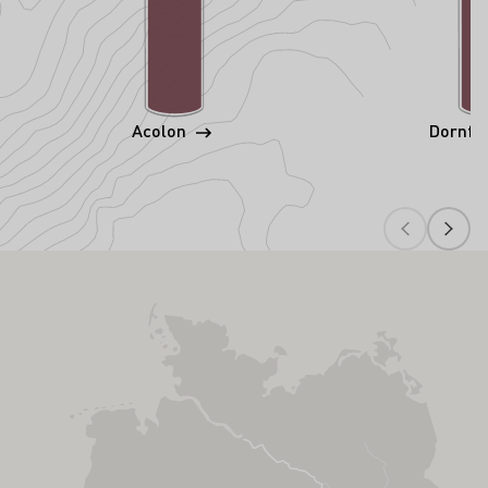
Acolon
Dornfe