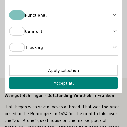
Services
Functional
Functional
Restaurant
Comfort
Accommodation types
Comfort
Wohnmobil-Stellplatz
Tracking
Tracking
Special offers
Gruppenbesuche
Kochkurse
Weinprobe im Weinberg
Apply selection
Radreisende willkommen
Accept all
Weingut Behringer - Outstanding Vinothek in Franken
It all began with seven loaves of bread. That was the price
posed to the Behringers in 1634 for the right to take over
the "Zur Krone" guest house on the marketplace of
Abtswind. Since then the Behringers have been one of the