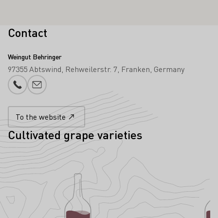
Contact
Weingut Behringer
97355 Abtswind
Rehweilerstr. 7
Franken
Germany
Phone number
E-mail add
To the website
Cultivated grape varieties