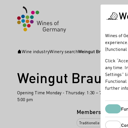
We
Wines of Ge
experience.
(functional
Wine industry
Winery search
Weingut Braunewell
Startpage
Click “Acce
any time. In
Weingut Braunew
Settings” l
Functional 
further inf
Opening Time Monday - Thursday: 1:30 – 7:00 pm Friday:
5:00 pm
Fun
Membership
Traditionelle klassische Flas
Co