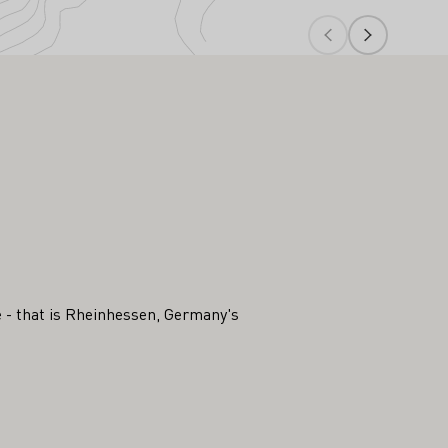
ee - that is Rheinhessen, Germany's