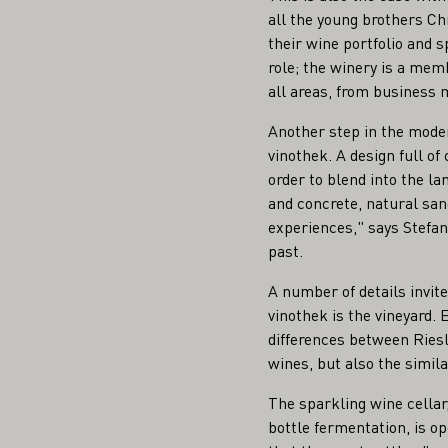
all the young brothers Ch
their wine portfolio and 
role; the winery is a memb
all areas, from business
Another step in the moder
vinothek. A design full of
order to blend into the la
and concrete, natural san
experiences," says Stefan 
past.
A number of details invite 
vinothek is the vineyard. 
differences between Riesl
wines, but also the simil
The sparkling wine cella
bottle fermentation, is op