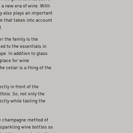
 a new era of wine. With
ty also plays an important
ure that takes into account
t.
r the family is the
ed to the essentials in
pe. In addition to glass
place for wine
e cellar is a thing of the
ctly in front of the
folio. So, not only the
ctly while tasting the
he champagne method of
) sparkling wine bottles so