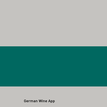
German Wine App