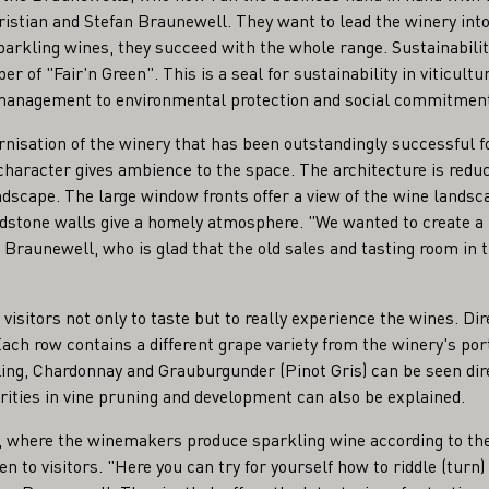
ristian and Stefan Braunewell. They want to lead the winery into
sparkling wines, they succeed with the whole range. Sustainabili
er of "Fair'n Green". This is a seal for sustainability in viticult
 management to environmental protection and social commitmen
nisation of the winery that has been outstandingly successful fo
 character gives ambience to the space. The architecture is reduc
ndscape. The large window fronts offer a view of the wine landsca
dstone walls give a homely atmosphere. "We wanted to create a 
Braunewell, who is glad that the old sales and tasting room in th
visitors not only to taste but to really experience the wines. Dire
Each row contains a different grape variety from the winery's port
ing, Chardonnay and Grauburgunder (Pinot Gris) can be seen dire
arities in vine pruning and development can also be explained.
r, where the winemakers produce sparkling wine according to t
en to visitors. "Here you can try for yourself how to riddle (turn