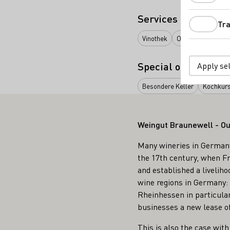
Services
Tra
Vinothek
Online Versand ab
Special offers
Apply se
Besondere Keller
Kochkur
Weingut Braunewell - Ou
Many wineries in Germany 
the 17th century, when Fr
and established a liveliho
wine regions in Germany: w
Rheinhessen in particular
businesses a new lease of 
This is also the case wit