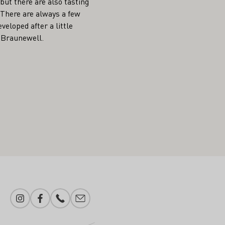
but there are also tasting
. There are always a few
veloped after a little
n Braunewell.
Instagram
Facebook
Phone number
E-mail add