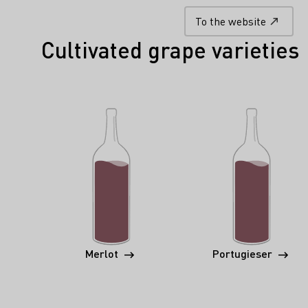
To the website
Cultivated grape varieties
Merlot
Portugieser