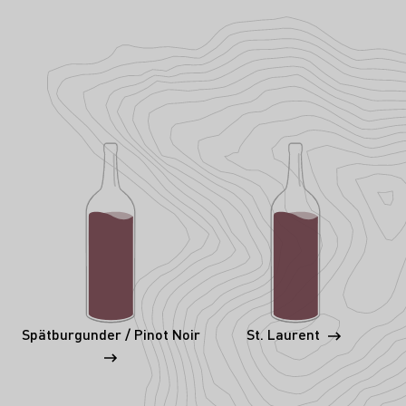
Spätburgunder / Pinot Noir
St. Laurent