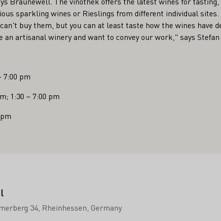
ays Braunewell. The vinothek offers the latest wines for tasting, 
arious sparkling wines or Rieslings from different individual sites
can't buy them, but you can at least taste how the wines have de
are an artisanal winery and want to convey our work," says Stefa
– 7:00 pm
pm; 1:30 – 7:00 pm
0 pm
l
merberg 34
Rheinhessen
Germany