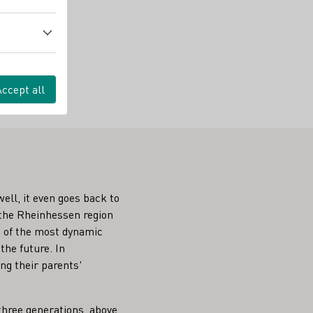
Accept all
ell, it even goes back to
 the Rheinhessen region
ne of the most dynamic
the future. In
ng their parents'
three generations, above