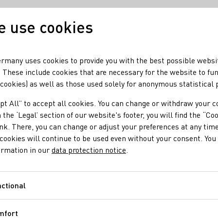
 use cookies
Our wine
Our region
rmany uses cookies to provide you with the best possible websi
 These include cookies that are necessary for the website to fu
 cookies) as well as those used solely for anonymous statistical
pt All” to accept all cookies. You can change or withdraw your c
 the ‘Legal’ section of our website's footer, you will find the “Co
ell
ink. There, you can change or adjust your preferences at any time
cookies will continue to be used even without your consent. You 
ormation in our
data protection notice
.
 10:00 am – 12:00 pm; 1:30 – 7:00 pm Saturday: 10:00 am –
ctional
Functional
chengärung e.V.
Maxime Herkunft Rheinhessen e.V.
FAIR'N GREEN e.V
mfort