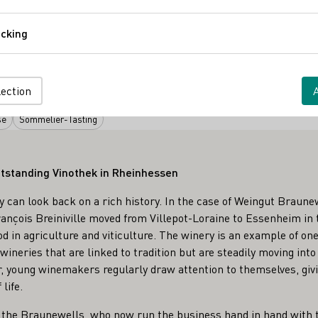
Comfort
cking
Tracking
 Hof
Virtuelle Weinprobe
lection
se
Sommelier-Tasting
tstanding Vinothek in Rheinhessen
can look back on a rich history. In the case of Weingut Braunew
ançois Breiniville moved from Villepot-Loraine to Essenheim in
od in agriculture and viticulture. The winery is an example of o
ineries that are linked to tradition but are steadily moving into 
, young winemakers regularly draw attention to themselves, givi
life.
h the Braunewells, who now run the business hand in hand with 