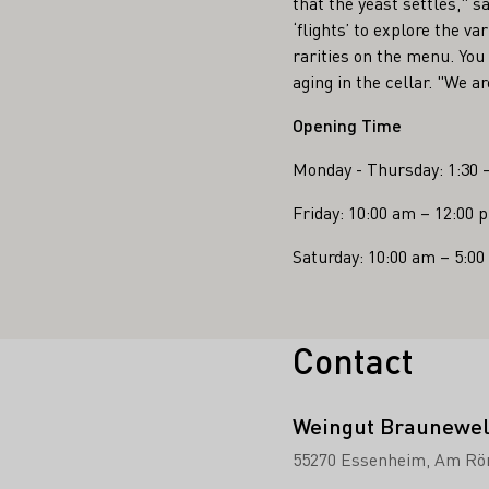
that the yeast settles," s
‘flights’ to explore the v
rarities on the menu. You 
aging in the cellar. "We 
Opening Time
Monday - Thursday: 1:30 
Friday: 10:00 am – 12:00 
Saturday: 10:00 am – 5:0
Contact
Weingut Braunewel
55270 Essenheim
Am Rö