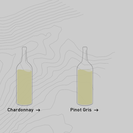
Chardonnay
Pinot Gris