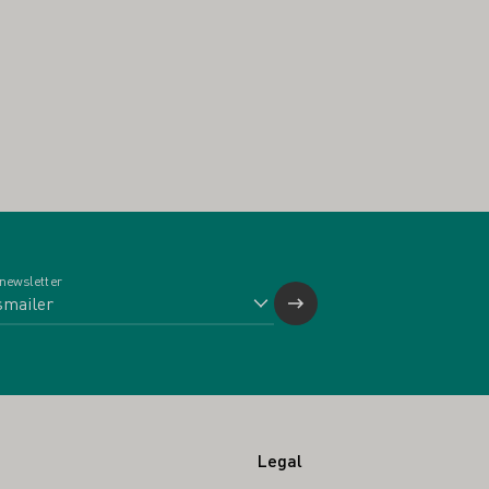
 newsletter
Legal