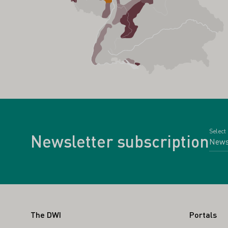
Select
Newsletter subscription
Footer
The DWI
Portals