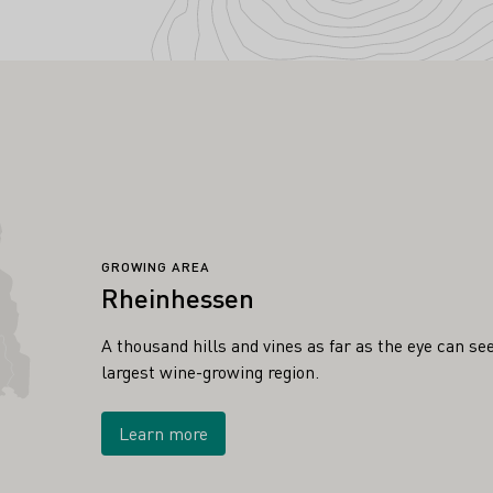
GROWING AREA
Rheinhessen
A thousand hills and vines as far as the eye can s
largest wine-growing region.
Learn more