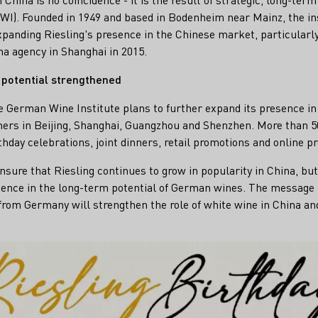
I). Founded in 1949 and based in Bodenheim near Mainz, the ins
expanding Riesling's presence in the Chinese market, particularly
a agency in Shanghai in 2015.
 potential strengthened
e German Wine Institute plans to further expand its presence i
tners in Beijing, Shanghai, Guangzhou and Shenzhen. More than 
rthday celebrations, joint dinners, retail promotions and online p
sure that Riesling continues to grow in popularity in China, but
idence in the long-term potential of German wines. The message 
from Germany will strengthen the role of white wine in China and