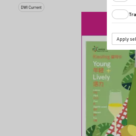
DWI Current
Tra
Apply se