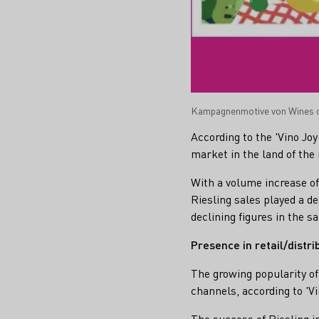
Kampagnenmotive von Wines o
According to the 'Vino Jo
market in the land of the 
With a volume increase of 
Riesling sales played a d
declining figures in the s
Presence in retail/distr
The growing popularity of 
channels, according to 'V
The success of Riesling in