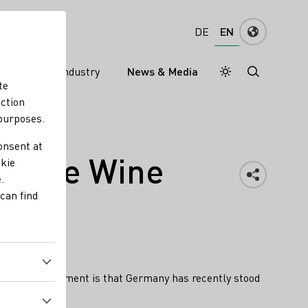
EN
DE
ns
Wine industry
News & Media
Daymode
Darkmode
te
nction
 purposes.
onsent at
 White Wine
okie
.
can find
 for this assessment is that Germany has recently stood