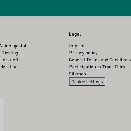
Legal
Weinmajestät
Imprint
 Riesling
Privacy policy
 Herkunft
General Terms and Conditions
deration
Participation in Trade Fairs
Sitemap
Cookie settings