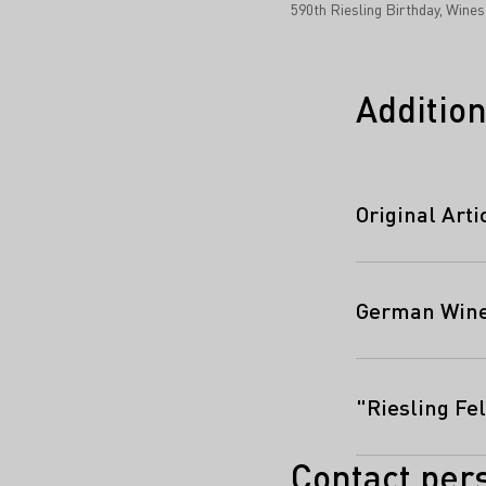
590th Riesling Birthday, Wine
Addition
Original Art
German Wine 
"Riesling Fel
Contact per