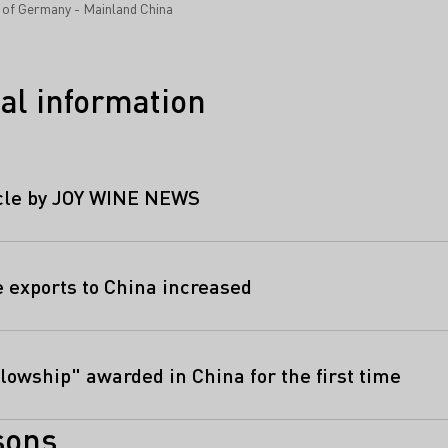
s of Germany - Mainland China
al information
icle by JOY WINE NEWS
exports to China increased
lowship" awarded in China for the first time
sons