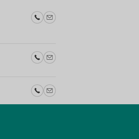
Phone number
E-mail add
Phone number
E-mail add
Phone number
E-mail add