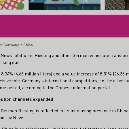
f Germany in China
y News' platform, Riesling and other German wines are transfor
rising sun.
8.34% (4.66 million liters) and a value increase of 8.51% (26.36 m
ecisive role. Germany's international competitors, on the other h
ame period, according to the Chinese information portal.
ibution channels expanded
German Riesling is reflected in its increasing presence in China'
ino Joy News'.
 China is no coincidence - it is the result of strategic, long-ter