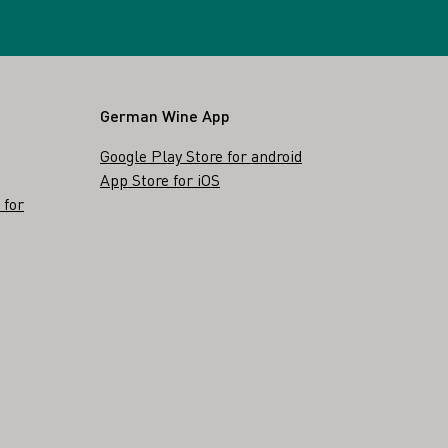
German Wine App
Google Play Store for android
App Store for iOS
 for