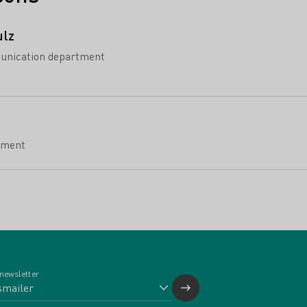
ulz
unication department
tment
 newsletter