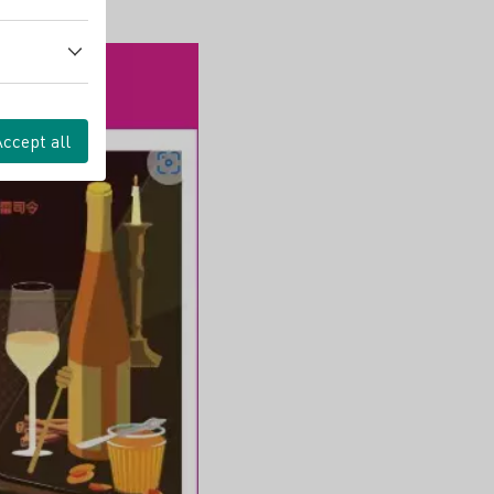
Accept all