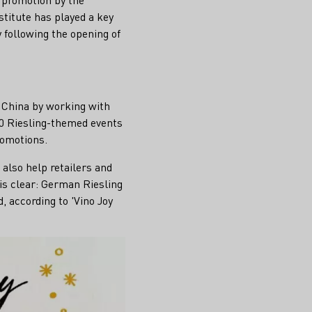
titute has played a key
 following the opening of
n China by working with
50 Riesling-themed events
romotions.
 also help retailers and
is clear: German Riesling
, according to 'Vino Joy