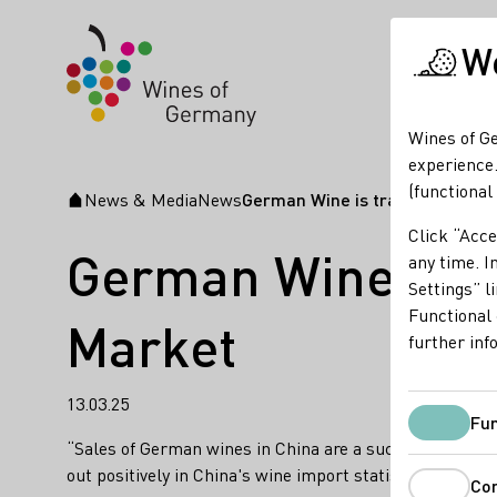
We
Wines of Ge
experience.
(functional
News & Media
News
German Wine is transforming C
Startpage
Click “Acce
German Wine is t
any time. In
Settings” l
Functional 
Market
further inf
13.03.25
Fun
“Sales of German wines in China are a success story,” w
out positively in China's wine import statistics.
Co