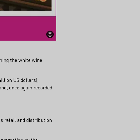
ming the white wine
illion US dollars),
and, once again recorded
s retail and distribution
m promotion by the