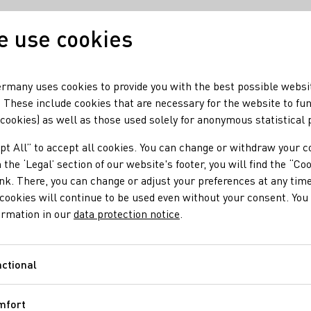
 use cookies
Our wine
Our regio
rmany uses cookies to provide you with the best possible websi
 These include cookies that are necessary for the website to fu
 cookies) as well as those used solely for anonymous statistical
hina’s White Wine Market
pt All” to accept all cookies. You can change or withdraw your c
ransforming China’s
 the ‘Legal’ section of our website's footer, you will find the “Co
ink. There, you can change or adjust your preferences at any time
cookies will continue to be used even without your consent. You 
ormation in our
data protection notice
.
ctional
Functional
rites the portal ‘Vino Joy News’ in its latest issue. The reason
mfort