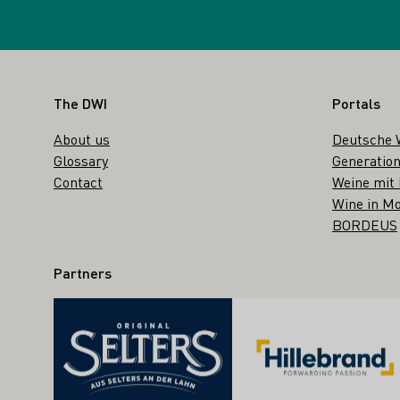
Footer
The DWI
Portals
About us
Deutsche 
Glossary
Generation
Contact
Weine mit
Wine in Mo
BORDEUS
Partners