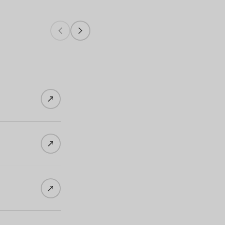
Wines of Germany - China's Social Medi