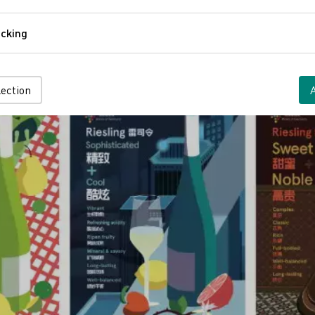
Comfort
cking
Tracking
lection