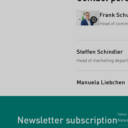
Frank Sch
Head of comm
Steffen Schindler
Head of marketing depar
Manuela Liebchen
Select
Newsletter subscription