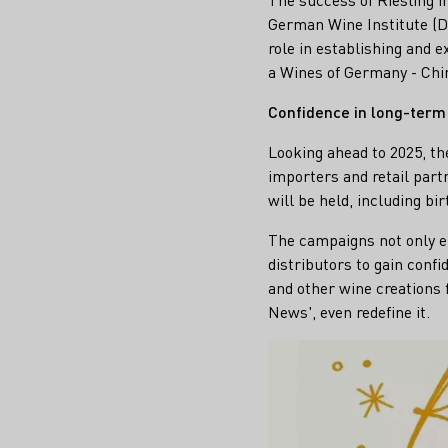
German Wine Institute (DW
role in establishing and 
a Wines of Germany - Chin
Confidence in long-term
Looking ahead to 2025, th
importers and retail par
will be held, including bi
The campaigns not only en
distributors to gain conf
and other wine creations 
News', even redefine it.