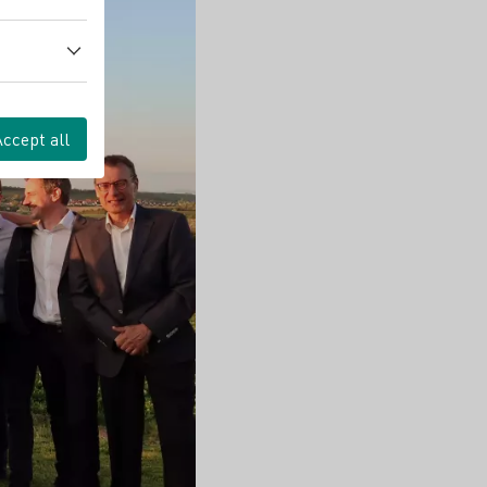
Accept all