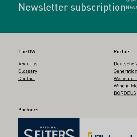
Select
Newsletter subscription
Footer
The DWI
Portals
About us
Deutsche 
Glossary
Generation
Contact
Weine mit
Wine in Mo
BORDEUS
Partners