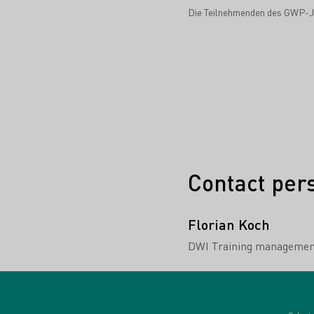
Die Teilnehmenden des GWP-Ja
Contact per
Florian Koch
DWI Training managemen