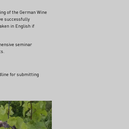
ding of the German Wine
ve successfully
ken in English if
ehensive seminar
ts.
dline for submitting