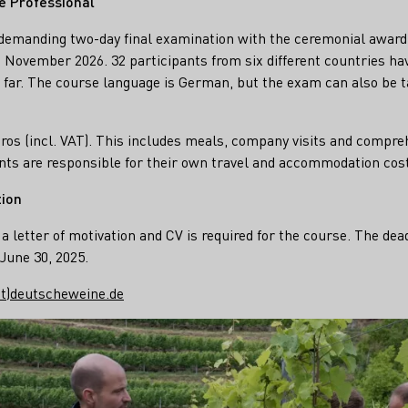
e Professional“
a demanding two-day final examination with the ceremonial awar
in November 2026. 32 participants from six different countries ha
 far. The course language is German, but the exam can also be ta
uros (incl. VAT). This includes meals, company visits and compr
nts are responsible for their own travel and accommodation cos
tion
a letter of motivation and CV is required for the course. The dea
June 30, 2025.
at)deutscheweine.de