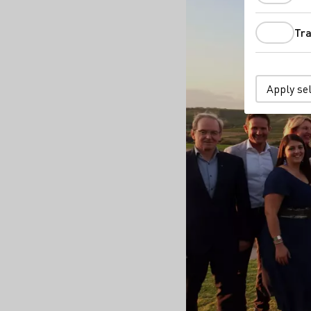
Tra
Apply se