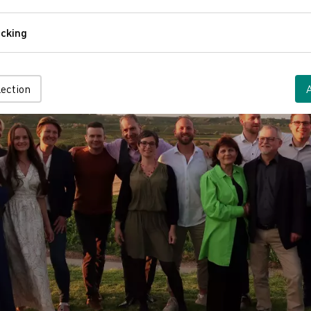
Comfort
cking
Tracking
lection