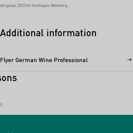
hrgangs 2023 im Steillagen-Weinberg.
Additional information
Flyer German Wine Professional
sons
t