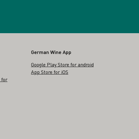
German Wine App
Google Play Store for android
App Store for iOS
 for