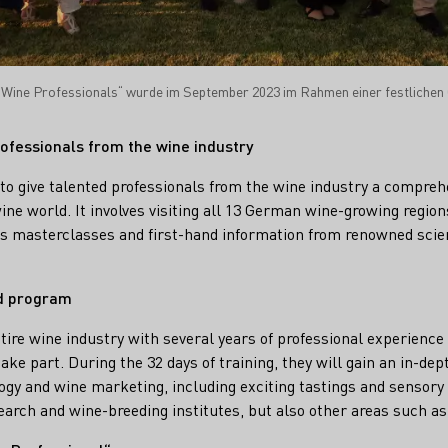
Wine Professionals“ wurde im September 2023 im Rahmen einer festlichen 
ofessionals from the wine industry
s to give talented professionals from the wine industry a compreh
ne world. It involves visiting all 13 German wine-growing regions
ss masterclasses and first-hand information from renowned scie
ed program
tire wine industry with several years of professional experience 
ke part. During the 32 days of training, they will gain an in-depth
ogy and wine marketing, including exciting tastings and sensor
esearch and wine-breeding institutes, but also other areas such a