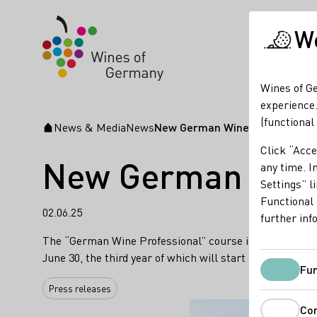
We
Wines of Ge
experience.
(functional
News & Media
News
New German Wine Professional c
Startpage
Click “Acce
New German Wine P
any time. In
Settings” l
Functional 
02.06.25
further inf
The “German Wine Professional” course is the pinnacle o
June 30, the third year of which will start in Septembe
Fun
Press releases
Co