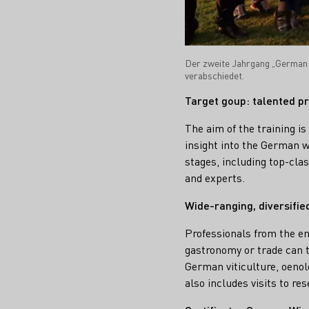
Der zweite Jahrgang „German 
verabschiedet.
Target goup: talented pr
The aim of the training i
insight into the German wi
stages, including top-cla
and experts.
Wide-ranging, diversifi
Professionals from the en
gastronomy or trade can ta
German viticulture, oenol
also includes visits to r