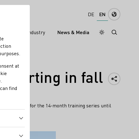
EN
DE
ns
Wine industry
News & Media
Daymode
Darkmode
te
nction
 purposes.
onsent at
tarting in fall
okie
.
can find
ill register for the 14-month training series until