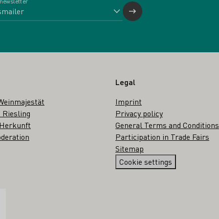
 newsletter
Legal
Weinmajestät
Imprint
 Riesling
Privacy policy
 Herkunft
General Terms and Conditions
deration
Participation in Trade Fairs
Sitemap
Cookie settings