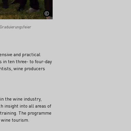
Graduierungsfeier
ensive and practical
 in ten three- to four-day
ntists, wine producers
in the wine industry,
 insight into all areas of
y training. The programme
s wine tourism.