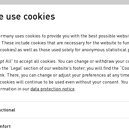
 use cookies
Our wine
Our regio
rmany uses cookies to provide you with the best possible websi
 These include cookies that are necessary for the website to fu
 cookies) as well as those used solely for anonymous statistical
ourse starting in fall
pt All” to accept all cookies. You can change or withdraw your c
rofessional course s
 the ‘Legal’ section of our website's footer, you will find the “Co
ink. There, you can change or adjust your preferences at any time
cookies will continue to be used even without your consent. You 
ormation in our
data protection notice
.
f the German Wine Institute's (DWI) training program. You can st
r 2025 in cooperation with the 13 wine-growing regions.
ctional
Functional
mfort