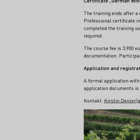
Certificate „German Win
The training ends after 
Professional certificate 
completed the training so
required.
The course fee is 3,900 e
documentation. Participa
Application and registra
A formal application with 
application documents is 
Kontakt:
Kirstin.Denzer(