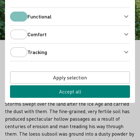
Kaiserstuhl Loess
Hollow Trails
Functional
Functional
Comfort
Comfort
Tracking
In the Kaiserstuhl region, one may initially assume
Tracking
it’s volcanic rock. But since the Ice Age, there have
also been layers of loess, up to 30 metres thick,
deposited. Loess of this thickness is found almost
Apply selection
exclusively here in this area. Loess is an aeolian
sediment that was brought here by the wind.
Accept all
Storms swept over the land after the Ice Age and carried
the dust with them. The fine-grained, very fertile soil has
produced spectacular hollow passages as a result of
centuries of erosion and man treading his way through
them. The loess subsoil was ground into a dusty powder by