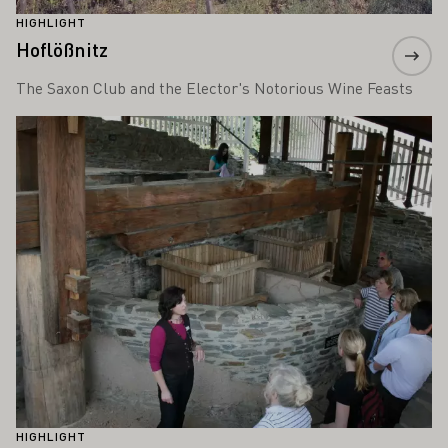
HIGHLIGHT
Hoflößnitz
The Saxon Club and the Elector's Notorious Wine Feasts
Learn more
HIGHLIGHT