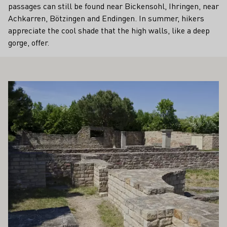
passages can still be found near Bickensohl, Ihringen, near
Achkarren, Bötzingen and Endingen. In summer, hikers
appreciate the cool shade that the high walls, like a deep
gorge, offer.
ALSO INTEREST YOU
Learn more