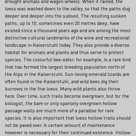
draught animals and wagon wheels. When it rained, the
loess was washed down to the valley, so that the paths dug
deeper and deeper into the subsoil. The resulting sunken
paths, up to 10, sometimes even 20 metres deep, have
existed since a thousand years ago and are among the most
distinctive cultural landmarks of the wine and recreational
landscape in Kaiserstuhl today. They also provide a diverse
habitat for animals and plants and thus serve to protect
species. The colourful bee-eater, for example, is a rare bird
that has formed the largest breeding population north of
the Alps in the Kaiserstuhl. Sun-loving emerald lizards are
often found in the Kaiserstuhl, and wild bees dig their
burrows in the fine loess. Many wild plants also thrive
here. Over time, such trails become overgrown, but for the
biologist, the bare or only sparsely overgrown hollow
passage walls are much more of a paradise for rare
species. It is also important that loess hollow trails should
not be paved over. A certain amount of maintenance
however is necessary for their continued existence. Hollow