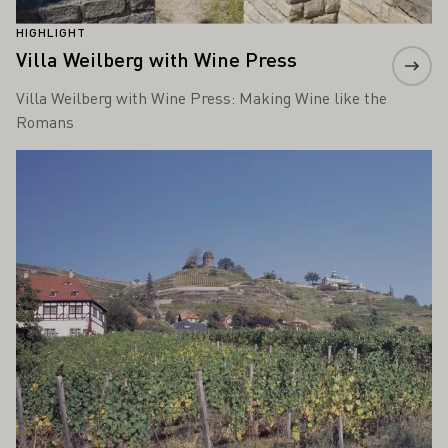
HIGHLIGHT
Villa Weilberg with Wine Press
Villa Weilberg with Wine Press: Making Wine like the
Romans
Learn more