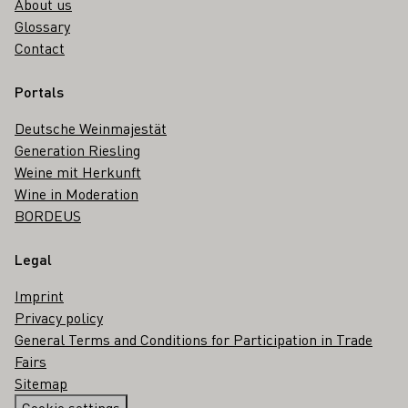
About us
Glossary
Contact
Portals
Deutsche Weinmajestät
Generation Riesling
Weine mit Herkunft
Wine in Moderation
BORDEUS
Legal
Imprint
Privacy policy
General Terms and Conditions for Participation in Trade
Fairs
Sitemap
Cookie settings