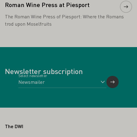
Roman Wine Press at Piesport
The Roman Wine Press of Piesport: Where the Romans
trod upon Moselfruits
Newsletter subscription
Select newsletter
Footer
The DWI