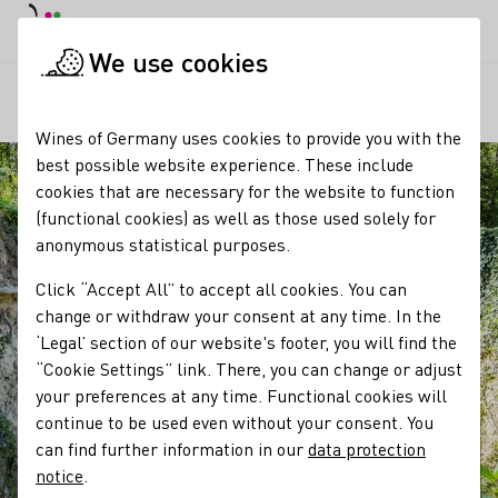
DE
Daymode
Darkmode
Clos
Open
We use cookies
Our regions
Kaiserstuhl Loess Hollow Trails
Startpage
Wines of Germany uses cookies to provide you with the
best possible website experience. These include
cookies that are necessary for the website to function
(functional cookies) as well as those used solely for
anonymous statistical purposes.
Click “Accept All” to accept all cookies. You can
change or withdraw your consent at any time. In the
‘Legal’ section of our website's footer, you will find the
“Cookie Settings” link. There, you can change or adjust
your preferences at any time. Functional cookies will
continue to be used even without your consent. You
can find further information in our
data protection
notice
.