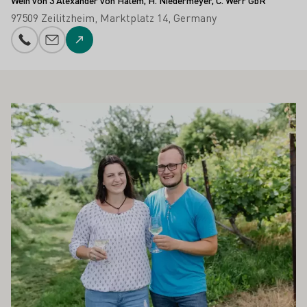
Wein von 3 Alexander von Halem, H. Niedermeyer, C. Werr GbR
97509 Zeilitzheim
Marktplatz 14
Germany
Phone number
E-mail add
To the website
ALSO INTEREST YOU
Learn more