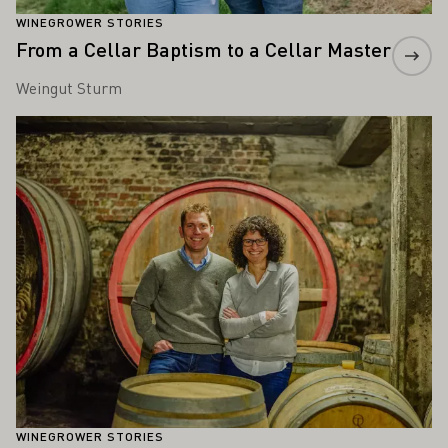
WINEGROWER STORIES
From a Cellar Baptism to a Cellar Master
Weingut Sturm
Learn more
WINEGROWER STORIES