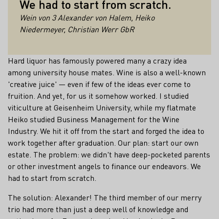
We had to start from scratch.
Wein von 3 Alexander von Halem, Heiko
Niedermeyer, Christian Werr GbR
Hard liquor has famously powered many a crazy idea
among university house mates. Wine is also a well-known
'creative juice' — even if few of the ideas ever come to
fruition. And yet, for us it somehow worked. I studied
viticulture at Geisenheim University, while my flatmate
Heiko studied Business Management for the Wine
Industry. We hit it off from the start and forged the idea to
work together after graduation. Our plan: start our own
estate. The problem: we didn't have deep-pocketed parents
or other investment angels to finance our endeavors. We
had to start from scratch.
The solution: Alexander! The third member of our merry
trio had more than just a deep well of knowledge and