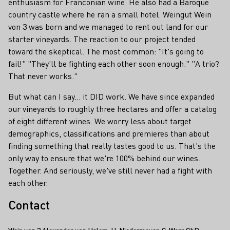
enthusiasm for Franconian wine. He also had a Baroque
country castle where he ran a small hotel. Weingut Wein
von 3 was born and we managed to rent out land for our
starter vineyards. The reaction to our project tended
toward the skeptical. The most common: "It's going to
fail!" "They'll be fighting each other soon enough." "A trio?
That never works."
But what can I say... it DID work. We have since expanded
our vineyards to roughly three hectares and offer a catalog
of eight different wines. We worry less about target
demographics, classifications and premieres than about
finding something that really tastes good to us. That's the
only way to ensure that we're 100% behind our wines.
Together. And seriously, we've still never had a fight with
each other.
Contact