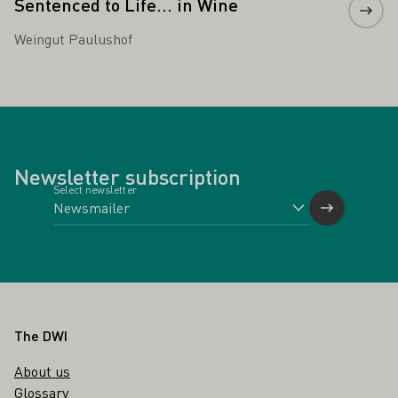
Sentenced to Life... in Wine
Weingut Paulushof
Newsletter subscription
Select newsletter
Footer
The DWI
About us
Glossary