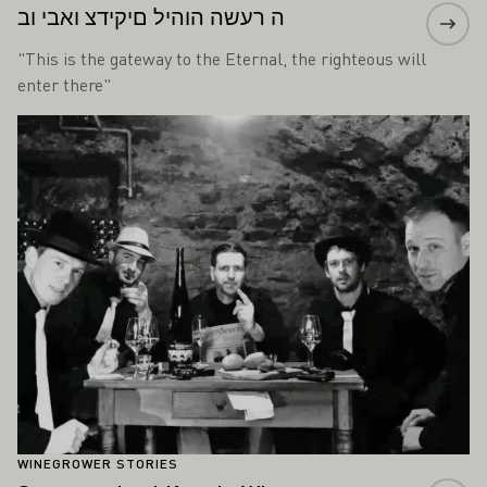
ה רעשה הוהיל םיקידצ ואבי וב
"This is the gateway to the Eternal, the righteous will
enter there"
Learn more
WINEGROWER STORIES