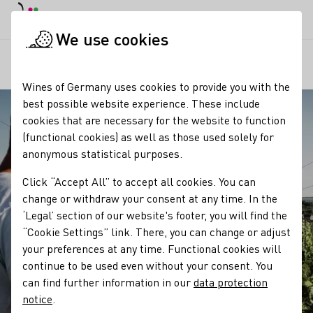
DE
Daymode
Darkmode
Clos
Open
We use cookies
Our regions
Winzergeschichte der A. von Halem, H. Niede
Startpage
Wines of Germany uses cookies to provide you with the
best possible website experience. These include
cookies that are necessary for the website to function
(functional cookies) as well as those used solely for
anonymous statistical purposes.
Click “Accept All” to accept all cookies. You can
change or withdraw your consent at any time. In the
‘Legal’ section of our website's footer, you will find the
“Cookie Settings” link. There, you can change or adjust
your preferences at any time. Functional cookies will
continue to be used even without your consent. You
can find further information in our
data protection
notice
.