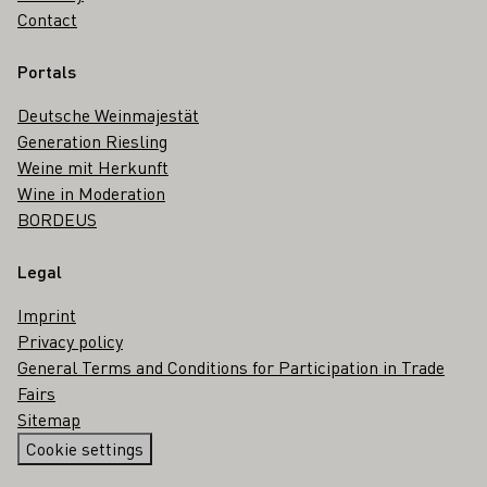
Contact
Portals
Deutsche Weinmajestät
Generation Riesling
Weine mit Herkunft
Wine in Moderation
BORDEUS
Legal
Imprint
Privacy policy
General Terms and Conditions for Participation in Trade
Fairs
Sitemap
Cookie settings