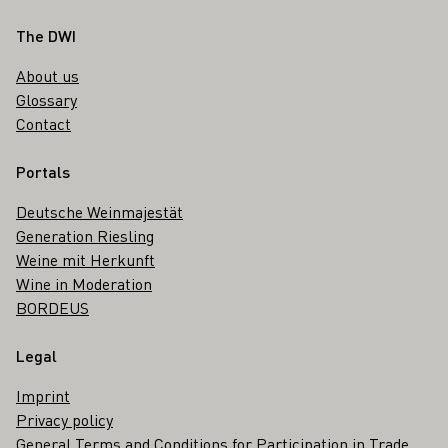
Footer
The DWI
About us
Glossary
Contact
Portals
Deutsche Weinmajestät
Generation Riesling
Weine mit Herkunft
Wine in Moderation
BORDEUS
Legal
Imprint
Privacy policy
General Terms and Conditions for Participation in Trade