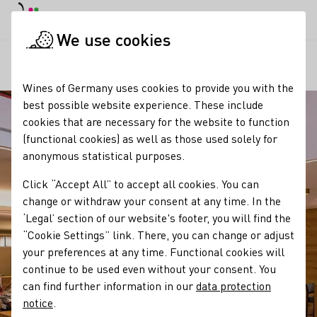
DE
Daymode
Darkmode
Clos
Open
We use cookies
Our regions
Weinkonvent Dürrenzimmern eG
Startpage
Wines of Germany uses cookies to provide you with the
best possible website experience. These include
cookies that are necessary for the website to function
(functional cookies) as well as those used solely for
anonymous statistical purposes.
Click “Accept All” to accept all cookies. You can
change or withdraw your consent at any time. In the
‘Legal’ section of our website's footer, you will find the
“Cookie Settings” link. There, you can change or adjust
your preferences at any time. Functional cookies will
continue to be used even without your consent. You
can find further information in our
data protection
notice
.