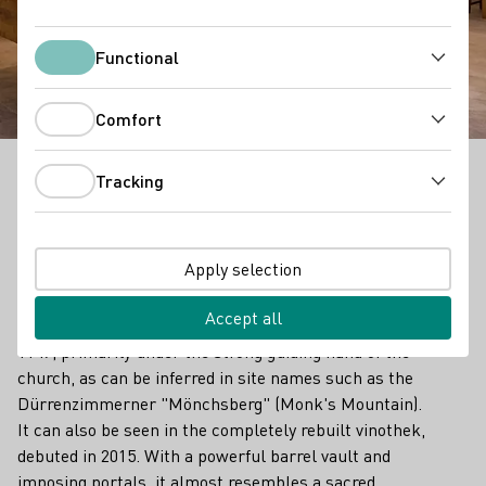
Weinkonvent
Dürrenzimmern
Functional
Functional
Comfort
Comfort
Tracking
Tracking
Outstanding Vinothek in Württemberg
Traditions run old and deep in the Zabergäu region, 40
Apply selection
kilometers north of Stuttgart and named for the
Zaber, a tributary of the Neckar. Official documents
Accept all
show that wine has been grown here since at least
1147, primarily under the strong guiding hand of the
church, as can be inferred in site names such as the
Dürrenzimmerner "Mönchsberg" (Monk's Mountain).
It can also be seen in the completely rebuilt vinothek,
debuted in 2015. With a powerful barrel vault and
imposing portals, it almost resembles a sacred