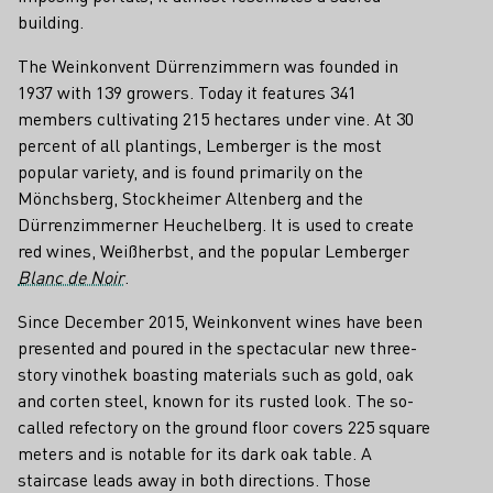
building.
The Weinkonvent Dürrenzimmern was founded in
1937 with 139 growers. Today it features 341
members cultivating 215 hectares under vine. At 30
percent of all plantings, Lemberger is the most
popular variety, and is found primarily on the
Mönchsberg, Stockheimer Altenberg and the
Dürrenzimmerner Heuchelberg. It is used to create
red wines, Weißherbst, and the popular Lemberger
Blanc de Noir
.
Since December 2015, Weinkonvent wines have been
presented and poured in the spectacular new three-
story vinothek boasting materials such as gold, oak
and corten steel, known for its rusted look. The so-
called refectory on the ground floor covers 225 square
meters and is notable for its dark oak table. A
staircase leads away in both directions. Those