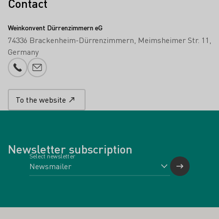
Contact
Weinkonvent Dürrenzimmern eG
74336 Brackenheim-Dürrenzimmern
Meimsheimer Str. 11
Germany
Phone number
E-mail add
To the website
Newsletter subscription
Select newsletter