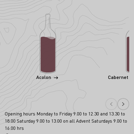
Acolon
Cabernet S
Opening hours Monday to Friday 9.00 to 12.30 and 13.30 to
18.00 Saturday 9.00 to 13.00 on all Advent Saturdays 9.00 to
16.00 hrs