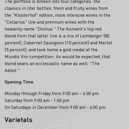
The portfolio is broken into four categories: the
classics in liter bottles, fresh and fruity wines from
the "Klosterhof" edition, more intensive wines in the
"Cellarius" line and premium wines with the
heavenly name "Divinus." The Konvent's top red
blend from that latter line is a mix of Lemberger (80
percent), Cabernet Sauvignon (15 percent) and Merlot
(5 percent), and took home a gold medal at the
Mundis Vini competition. As would be expected, that
blend bears an ecclesiastic name as well: "The
Abbot."
Opening Time
Monday through Friday from 9:00 am – 6:00 pm
Saturday from 9:00 am - 1:00 pm
On Saturdays in December from 9:00 am - 4:00 pm
Varietals