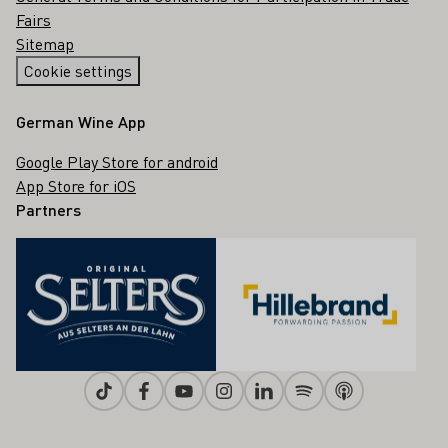
Fairs
Sitemap
Cookie settings
German Wine App
Google Play Store for android
App Store for iOS
Partners
Tiktok
Facebook
Youtube
Instagram
Linkedin
Spotify
Apple