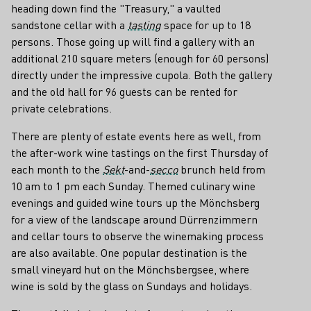
heading down find the "Treasury," a vaulted
sandstone cellar with a
tasting
space for up to 18
persons. Those going up will find a gallery with an
additional 210 square meters (enough for 60 persons)
directly under the impressive cupola. Both the gallery
and the old hall for 96 guests can be rented for
private celebrations.
There are plenty of estate events here as well, from
the after-work wine tastings on the first Thursday of
each month to the
Sekt
-and-
secco
brunch held from
10 am to 1 pm each Sunday. Themed culinary wine
evenings and guided wine tours up the Mönchsberg
for a view of the landscape around Dürrenzimmern
and cellar tours to observe the winemaking process
are also available. One popular destination is the
small vineyard hut on the Mönchsbergsee, where
wine is sold by the glass on Sundays and holidays.