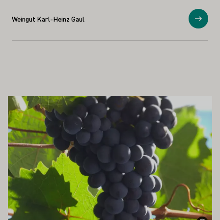
Weingut Karl-Heinz Gaul
Show
ALSO INTEREST YOU
Learn more