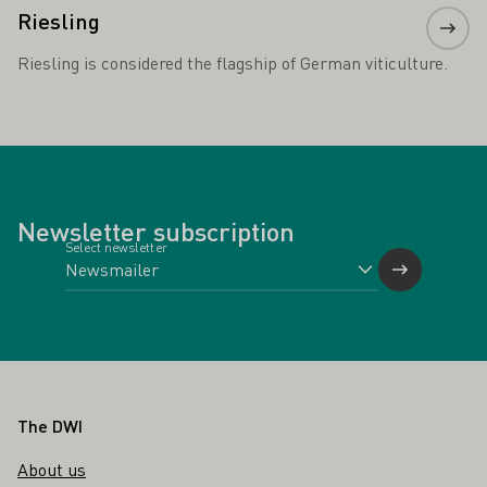
Riesling
Riesling is considered the flagship of German viticulture.
Newsletter subscription
Select newsletter
Footer
The DWI
About us