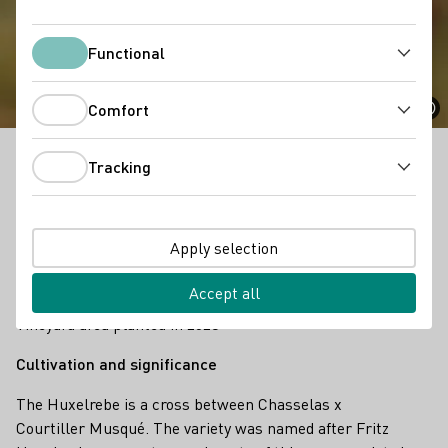
Huxelrebe
Functional
Functional
Comfort
Comfort
Tracking
The Huxelrebe is a cross between Weißer Gutedel x
Tracking
Courtiller Musqué. The variety was named after Fritz
Huxel, who was a strong advocate of this grape
variety in the 1950s.
Apply selection
Facts
322 ha
Accept all
Vineyard area planted in 2023
Cultivation and significance
The Huxelrebe is a cross between Chasselas x
Courtiller Musqué. The variety was named after Fritz