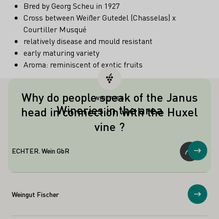
Bred by Georg Scheu in 1927
Cross between Weißer Gutedel (Chasselas) x
Courtiller Musqué
relatively disease and mould resistant
early maturing variety
Aroma: reminiscent of exotic fruits
Why do people speak of the Janus
WINERIES
Like the Roman god Janus, the Huxel
Wineries in the area
head in connection with the Huxel
vine has two faces, because on the one
vine ?
hand it can produce large yields, but on
the other hand it can also produce top
qualities.
ECHTER. Wein GbR
Show
Weingut Fischer
Show