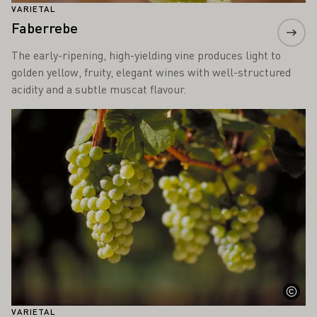
VARIETAL
Faberrebe
The early-ripening, high-yielding vine produces light to
golden yellow, fruity, elegant wines with well-structured
acidity and a subtle muscat flavour.
Learn more
VARIETAL