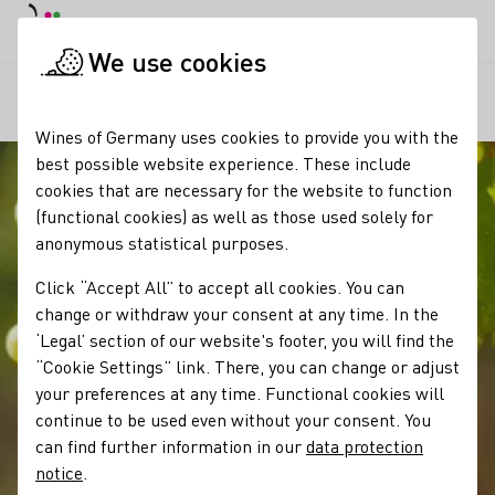
DE
Daymode
Darkmode
Clos
Open
We use cookies
Our wine
Grape varieties
Huxelrebe
Startpage
Wines of Germany uses cookies to provide you with the
best possible website experience. These include
cookies that are necessary for the website to function
(functional cookies) as well as those used solely for
anonymous statistical purposes.
Click “Accept All” to accept all cookies. You can
change or withdraw your consent at any time. In the
‘Legal’ section of our website's footer, you will find the
“Cookie Settings” link. There, you can change or adjust
your preferences at any time. Functional cookies will
continue to be used even without your consent. You
can find further information in our
data protection
notice
.