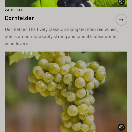
VARIETAL
Dornfelder
Dornfelder, the lively classic among German red wines,
offers an unmistakably strong and smooth pleasure for
wine lovers.
Learn more