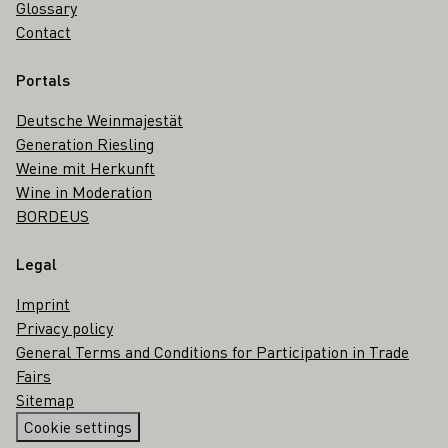
Glossary
Contact
Portals
Deutsche Weinmajestät
Generation Riesling
Weine mit Herkunft
Wine in Moderation
BORDEUS
Legal
Imprint
Privacy policy
General Terms and Conditions for Participation in Trade
Fairs
Sitemap
Cookie settings