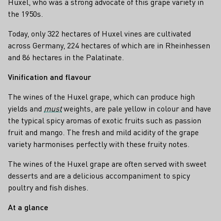
Huxel, who was a strong advocate of this grape variety in
the 1950s.
Today, only 322 hectares of Huxel vines are cultivated
across Germany, 224 hectares of which are in Rheinhessen
and 86 hectares in the Palatinate.
Vinification and flavour
The wines of the Huxel grape, which can produce high
yields and
must
weights, are pale yellow in colour and have
the typical spicy aromas of exotic fruits such as passion
fruit and mango. The fresh and mild acidity of the grape
variety harmonises perfectly with these fruity notes.
The wines of the Huxel grape are often served with sweet
desserts and are a delicious accompaniment to spicy
poultry and fish dishes.
At a glance