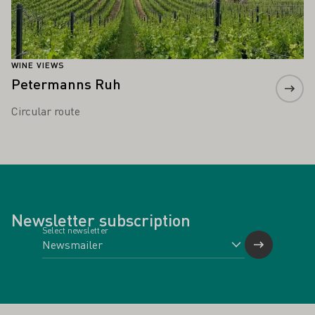
WINE VIEWS
Petermanns Ruh
Circular route
Newsletter subscription
Select newsletter