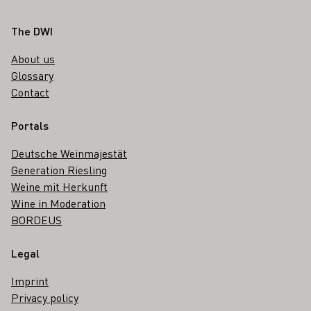
Footer
The DWI
About us
Glossary
Contact
Portals
Deutsche Weinmajestät
Generation Riesling
Weine mit Herkunft
Wine in Moderation
BORDEUS
Legal
Imprint
Privacy policy