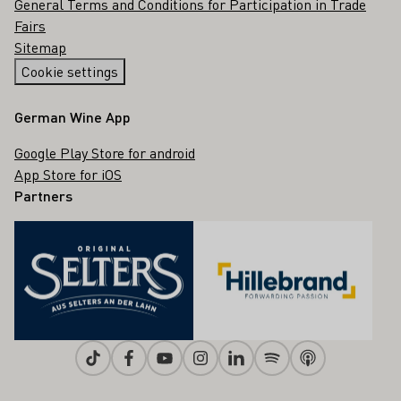
General Terms and Conditions for Participation in Trade
Fairs
Sitemap
Cookie settings
German Wine App
Google Play Store for android
App Store for iOS
Partners
Tiktok
Facebook
Youtube
Instagram
Linkedin
Spotify
Apple