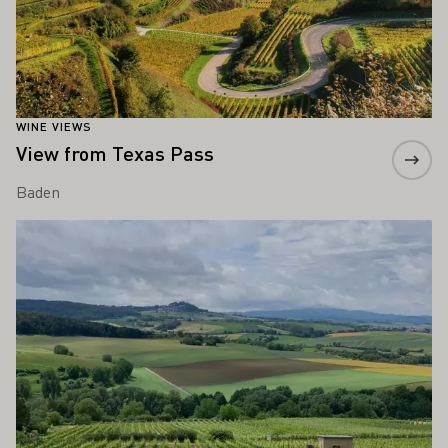
WINE VIEWS
View from Texas Pass
Baden
Learn more