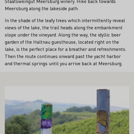
Staatsweingut Meersburg winery. Hike back towards
Meersburg along the lakeside path.
In the shade of the leafy trees which intermittently reveal
views of the lake, the trail heads along the embankment
slope under the vineyard. Along the way, the idyllic beer
garden of the Haltnau guesthouse, located right on the
lake, is the perfect place for a breather and refreshments.
Then the route continues onward past the yacht harbor
and thermal springs until you arrive back at Meersburg.
ALSO INTEREST YOU
Learn more