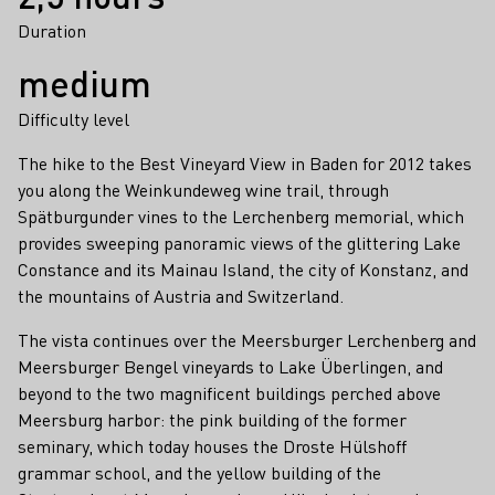
Duration
medium
Difficulty level
The hike to the Best Vineyard View in Baden for 2012 takes
you along the Weinkundeweg wine trail, through
Spätburgunder vines to the Lerchenberg memorial, which
provides sweeping panoramic views of the glittering Lake
Constance and its Mainau Island, the city of Konstanz, and
the mountains of Austria and Switzerland.
The vista continues over the Meersburger Lerchenberg and
Meersburger Bengel vineyards to Lake Überlingen, and
beyond to the two magnificent buildings perched above
Meersburg harbor: the pink building of the former
seminary, which today houses the Droste Hülshoff
grammar school, and the yellow building of the