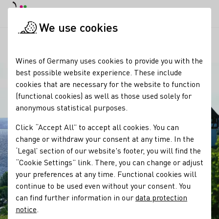
DE
Daymode
Darkmode
Clos
Open
We use cookies
Our regions
Blick vom Ehrenmal Lerchenberg
Startpage
Wines of Germany uses cookies to provide you with the
best possible website experience. These include
cookies that are necessary for the website to function
(functional cookies) as well as those used solely for
anonymous statistical purposes.
Click “Accept All” to accept all cookies. You can
change or withdraw your consent at any time. In the
‘Legal’ section of our website's footer, you will find the
“Cookie Settings” link. There, you can change or adjust
your preferences at any time. Functional cookies will
continue to be used even without your consent. You
can find further information in our
data protection
notice
.