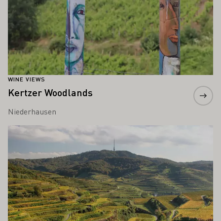
WINE VIEWS
Kertzer Woodlands
Niederhausen
Learn more