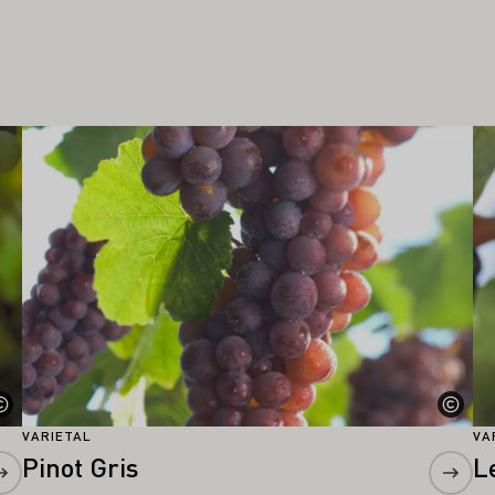
Learn more
Le
VARIETAL
VA
Pinot Gris
L