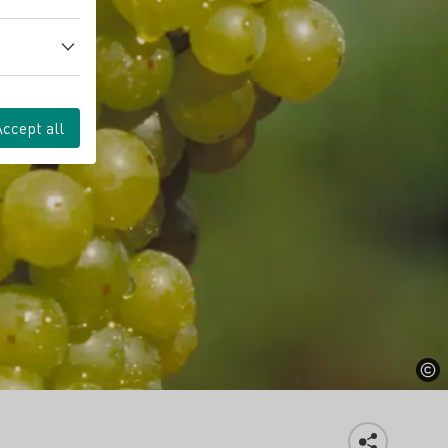
Accept all