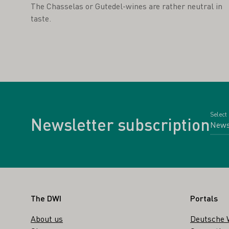
The Chasselas or Gutedel-wines are rather neutral in
taste.
Select
Newsletter subscription
Footer
The DWI
Portals
About us
Deutsche 