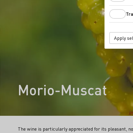
Tra
Apply se
Morio-Muscat
The wine is particularly appreciated for its pleasant, n