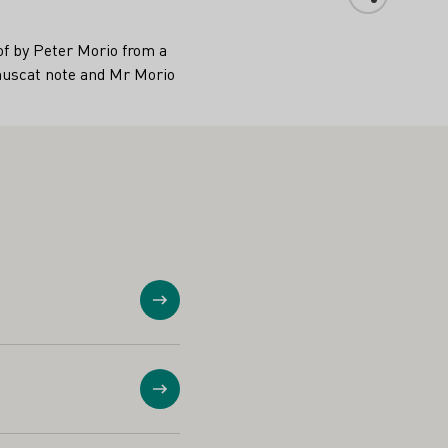
of by Peter Morio from a
l muscat note and Mr Morio
Show
Show