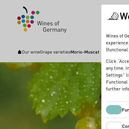
We
Wines of Ge
experience.
(functional
Our wine
Grape varieties
Morio-Muscat
Startpage
Click “Acce
any time. In
Settings” l
Functional 
further inf
Fun
Co