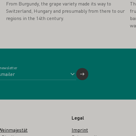
From Burgundy, the grape variety made its way to
Th
Switzerland, Hungary and presumably from there to our
fr
regions in the 14th century.
ba
wa
 newsletter
Legal
Weinmajestät
Imprint