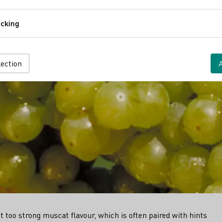
Comfort
cking
Tracking
lection
ot too strong muscat flavour, which is often paired with hints