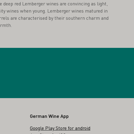
e deep red Lemberger wines are convincing as light,
uity wines when young. Lemberger wines matured in
rrels are characterised by their southern charm and
rmth.
German Wine App
Google Play Store for android