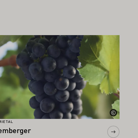
arn more
RIETAL
emberger