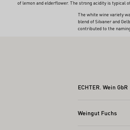
of lemon and elderflower. The strong acidity is typical
The white wine variety wa
blend of Silvaner and Gelb
contributed to the naming
ECHTER. Wein GbR
Weingut Fuchs