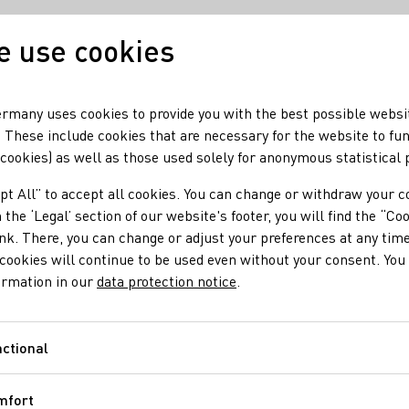
 use cookies
Our wine
Our regio
rmany uses cookies to provide you with the best possible websi
 These include cookies that are necessary for the website to fu
 cookies) as well as those used solely for anonymous statistical
pt All” to accept all cookies. You can change or withdraw your c
 the ‘Legal’ section of our website's footer, you will find the “Co
ink. There, you can change or adjust your preferences at any time
cookies will continue to be used even without your consent. You 
ormation in our
data protection notice
.
ctional
Functional
mfort