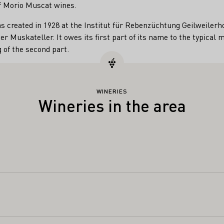
 of Morio Muscat wines.
s created in 1928 at the Institut für Rebenzüchtung Geilweilerh
er Muskateller. It owes its first part of its name to the typica
 of the second part.
WINERIES
Wineries in the area