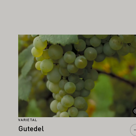
IGHT ALSO INTEREST YOU
Learn more
VARIETAL
Gutedel