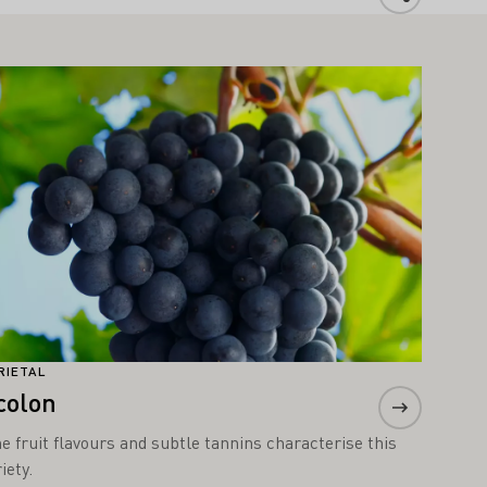
arn more
RIETAL
colon
ne fruit flavours and subtle tannins characterise this
iety.