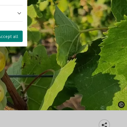
Accept all