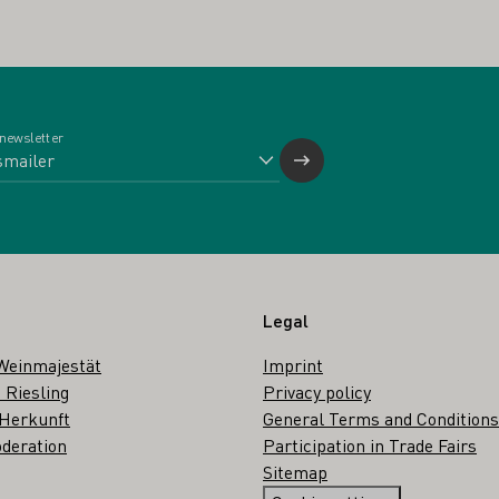
 newsletter
Legal
Weinmajestät
Imprint
 Riesling
Privacy policy
 Herkunft
General Terms and Conditions
deration
Participation in Trade Fairs
Sitemap