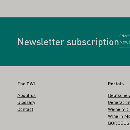
Select
Newsletter subscription
Footer
The DWI
Portals
About us
Deutsche 
Glossary
Generation
Contact
Weine mit
Wine in Mo
BORDEUS