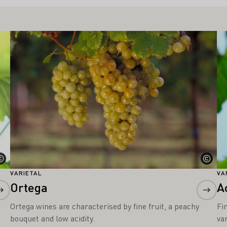
Learn more
Le
VARIETAL
VA
Ortega
A
Ortega wines are characterised by fine fruit, a peachy
Fi
bouquet and low acidity.
var