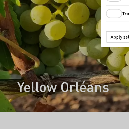
Tra
Apply se
Yellow Orléans