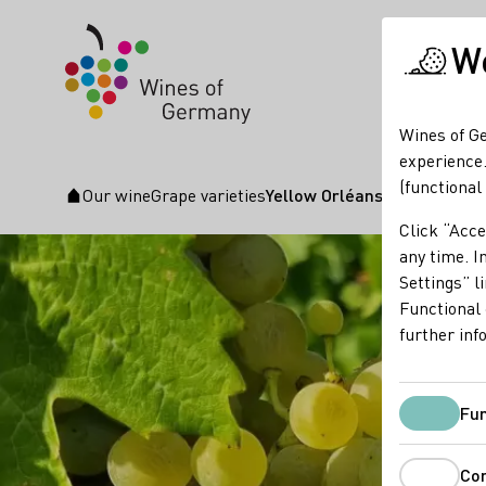
We
Wines of Ge
experience.
(functional
Our wine
Grape varieties
Yellow Orléans
Startpage
Click “Acce
any time. In
Settings” l
Functional 
further inf
Fun
Co