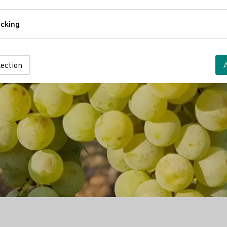
Comfort
cking
Tracking
lection