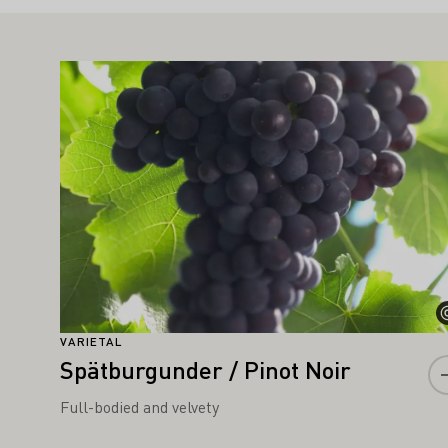
IGHT ALSO INTEREST YOU
Learn more
VARIETAL
Spätburgunder / Pinot Noir
Full-bodied and velvety