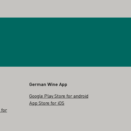
German Wine App
Google Play Store for android
App Store for iOS
 for