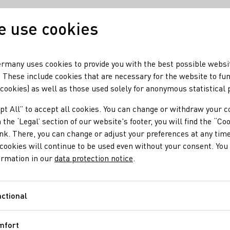
 use cookies
Our wine
Our regio
rmany uses cookies to provide you with the best possible websi
 These include cookies that are necessary for the website to fu
 cookies) as well as those used solely for anonymous statistical
pt All” to accept all cookies. You can change or withdraw your c
 the ‘Legal’ section of our website's footer, you will find the “Co
ink. There, you can change or adjust your preferences at any time
cookies will continue to be used even without your consent. You 
ormation in our
data protection notice
.
ctional
Functional
mfort