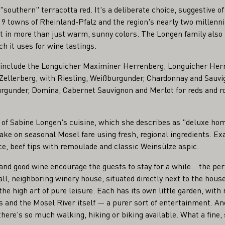
 "southern" terracotta red. It's a deliberate choice, suggestive
9 towns of Rheinland-Pfalz and the region's nearly two millennia
t in more than just warm, sunny colors. The Longen family also 
h it uses for wine tastings.
s include the Longuicher Maximiner Herrenberg, Longuicher Her
ellerberg, with Riesling, Weißburgunder, Chardonnay and Sauvi
rgunder, Domina, Cabernet Sauvignon and Merlot for reds and ro
rt of Sabine Longen's cuisine, which she describes as "deluxe h
take on seasonal Mosel fare using fresh, regional ingredients. E
, beef tips with remoulade and classic Weinsülze aspic.
nd good wine encourage the guests to stay for a while... the per
ll, neighboring winery house, situated directly next to the hou
 the high art of pure leisure. Each has its own little garden, with
s and the Mosel River itself — a purer sort of entertainment. An
ere's so much walking, hiking or biking available. What a fine, s