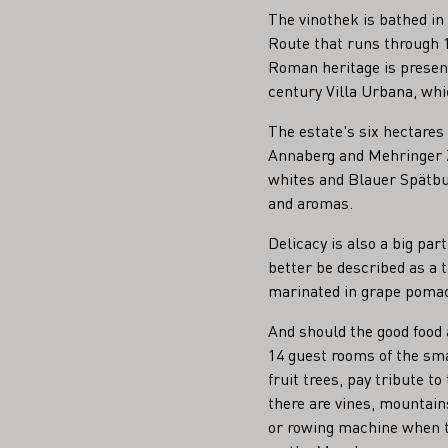
The vinothek is bathed in
Route that runs through 1
Roman heritage is presen
century Villa Urbana, whic
The estate's six hectare
Annaberg and Mehringer Z
whites and Blauer Spätbu
and aromas.
Delicacy is also a big pa
better be described as a 
marinated in grape pomace
And should the good food a
14 guest rooms of the sma
fruit trees, pay tribute to
there are vines, mountain
or rowing machine when th