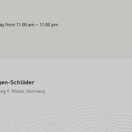
y from 11:00 am – 11:00 pm
gen-Schlöder
eg 9
Mosel
Germany