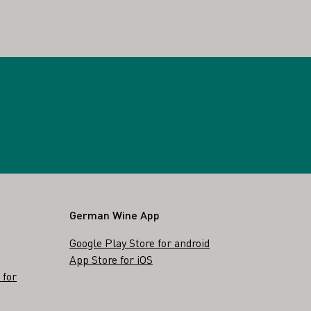
German Wine App
Google Play Store for android
App Store for iOS
 for