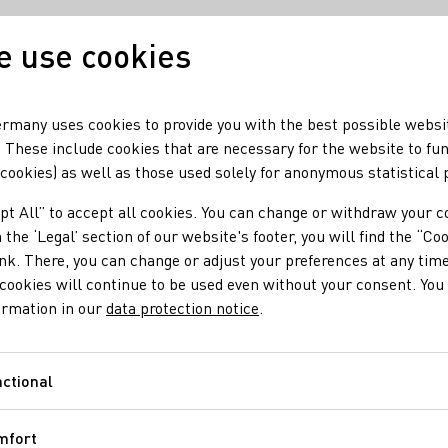
 use cookies
Our wine
Our region
rmany uses cookies to provide you with the best possible websi
 These include cookies that are necessary for the website to fu
 cookies) as well as those used solely for anonymous statistical
Schlöder
pt All” to accept all cookies. You can change or withdraw your c
 the ‘Legal’ section of our website's footer, you will find the “Co
ongen-Schlöder
ink. There, you can change or adjust your preferences at any time
cookies will continue to be used even without your consent. You 
ormation in our
data protection notice
.
ctional
Functional
mfort