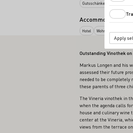
Gutsschänke
Restaurant
Tra
Accommodation typ
Hotel
Wohnmobil-Stellplat
Apply se
Outstanding Vinothek on
Markus Longen and his wif
assessed their future pro
needed to be completely r
these parents of three ch
The Vineria vinothek in t
when the agenda calls for 
house and culinary wine t
center at the Vineria, wh
views from the terrace on