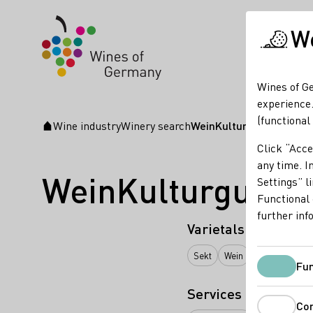
We
Wines of Ge
experience.
(functional
Wine industry
Winery search
WeinKulturgut Longen-
Startpage
Click “Acce
any time. In
WeinKulturgut L
Settings” l
Functional 
further inf
Varietals
Sekt
Wein
Traubensaft
Fun
Services
Co