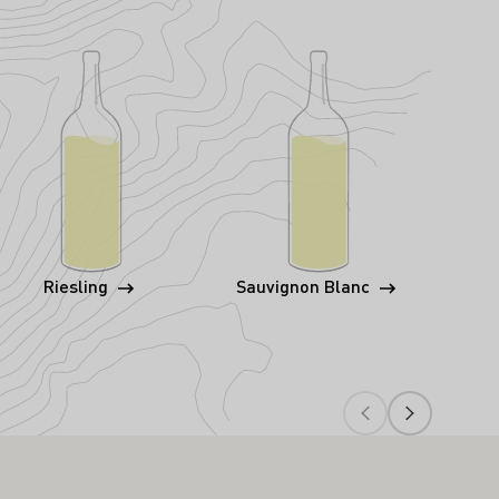
Riesling
Sauvignon Blanc
P