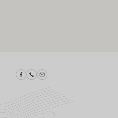
Facebook
Phone number
E-mail add