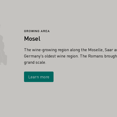
GROWING AREA
Mosel
The wine-growing region along the Moselle, Saar a
Germany's oldest wine region. The Romans brought 
grand scale.
Learn more