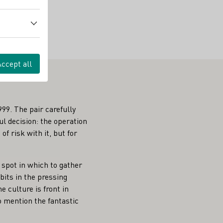
Accept all
99. The pair carefully
l decision: the operation
f risk with it, but for
 spot in which to gather
bits in the pressing
 culture is front in
o mention the fantastic