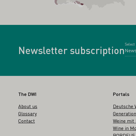
Select
Newsletter subscription
Footer
The DWI
Portals
About us
Deutsche 
Glossary
Generation
Contact
Weine mit
Wine in Mo
BORDEUS