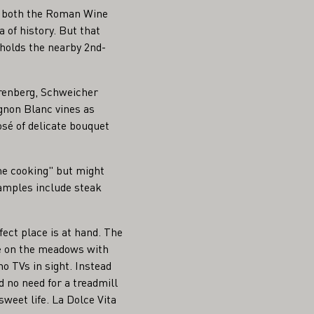
 of both the Roman Wine
 of history. But that
holds the nearby 2nd-
renberg, Schweicher
gnon Blanc vines as
sé of delicate bouquet
ome cooking" but might
xamples include steak
fect place is at hand. The
se on the meadows with
 no TVs in sight. Instead
d no need for a treadmill
weet life. La Dolce Vita