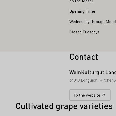
on the Mosel.
Opening Time
Wednesday through Monda
Closed Tuesdays
Contact
WeinKulturgut Lon
54340 Longuich
Kirchenw
To the website
Cultivated grape varieties