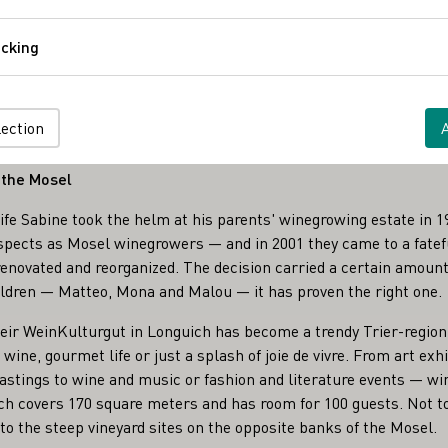
Comfort
cking
Tracking
es
z
lection
 the Mosel
e Sabine took the helm at his parents' winegrowing estate in 19
spects as Mosel winegrowers — and in 2001 they came to a fatefu
enovated and reorganized. The decision carried a certain amount o
ildren — Matteo, Mona and Malou — it has proven the right one.
heir WeinKulturgut in Longuich has become a trendy Trier-region
wine, gourmet life or just a splash of joie de vivre. From art exhi
astings to wine and music or fashion and literature events — wine
ich covers 170 square meters and has room for 100 guests. Not t
to the steep vineyard sites on the opposite banks of the Mosel.