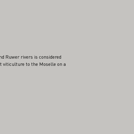
nd Ruwer rivers is considered
viticulture to the Moselle on a