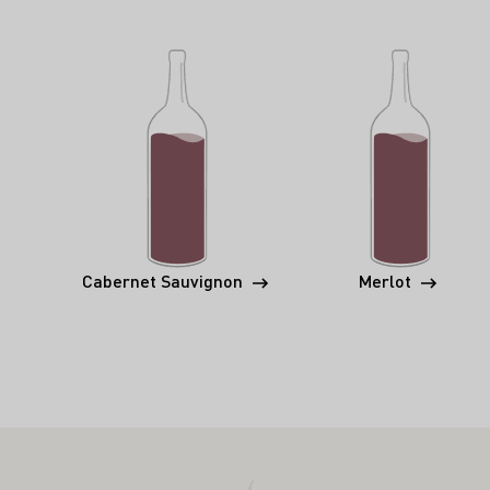
Cabernet Sauvignon
Merlot