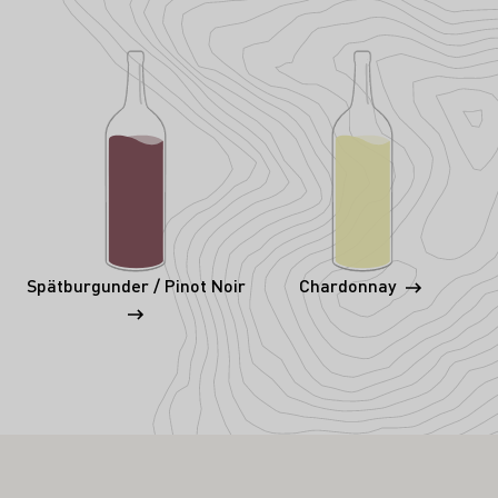
Spätburgunder / Pinot Noir
Chardonnay