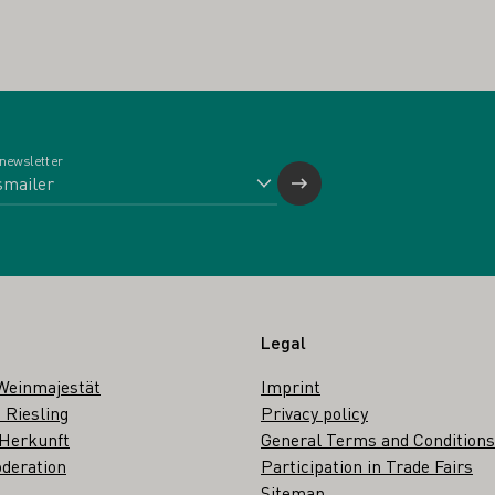
 newsletter
Legal
Weinmajestät
Imprint
 Riesling
Privacy policy
 Herkunft
General Terms and Conditions
deration
Participation in Trade Fairs
Sitemap