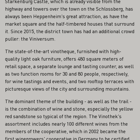
Starkenburg Castle, which is already visible from the
highway and towers over the town on the Schlossberg, has
always been Heppenheim's great attraction, as have the
market square and the half-timbered houses that surround
it. Since 2015, the district town has had an additional crowd
puller: the Viniversum.
The state-of-the-art vinotheque, furnished with high-
quality light oak furniture, offers 480 square meters of
retail space, a separate lounge and tasting counter, as well
as two function rooms for 30 and 80 people, respectively,
for wine tastings and events, and two rooftop terraces with
picturesque views of the city and surrounding mountains.
The dominant theme of the building - as well as the trail -
is the combination of wine and stone, especially the yellow
red sandstone so typical of the region. The Vinothek's
assortment includes nearly 100 different wines from the
members of the cooperative, which in 2002 became the
first winegrowers' cooperative in Germany to be certified