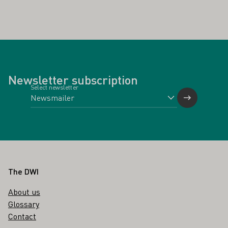
Newsletter subscription
Select newsletter
Footer
The DWI
About us
Glossary
Contact