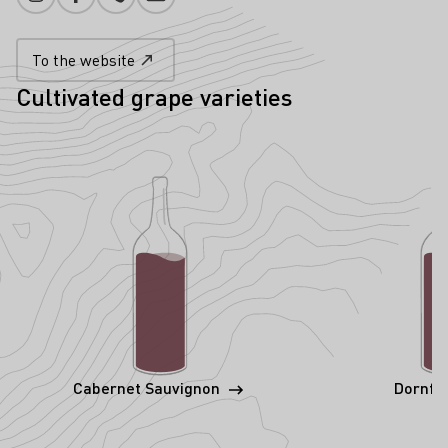
Instagram
Facebook
Phone number
E-mail add
To the website
Cultivated grape varieties
Cabernet Sauvignon
Dornfe