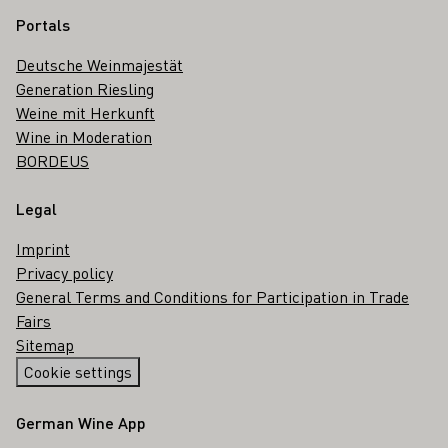
Portals
Deutsche Weinmajestät
Generation Riesling
Weine mit Herkunft
Wine in Moderation
BORDEUS
Legal
Imprint
Privacy policy
General Terms and Conditions for Participation in Trade
Fairs
Sitemap
Cookie settings
German Wine App