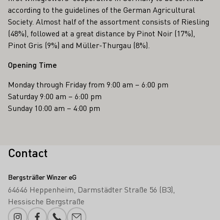
according to the guidelines of the German Agricultural
Society. Almost half of the assortment consists of Riesling
(48%), followed at a great distance by Pinot Noir (17%),
Pinot Gris (9%) and Müller-Thurgau (8%).
Opening Time
Monday through Friday from 9:00 am – 6:00 pm
Saturday 9:00 am – 6:00 pm
Sunday 10:00 am – 4:00 pm
Contact
Bergsträßer Winzer eG
64646 Heppenheim
Darmstädter Straße 56 (B3)
Hessische Bergstraße