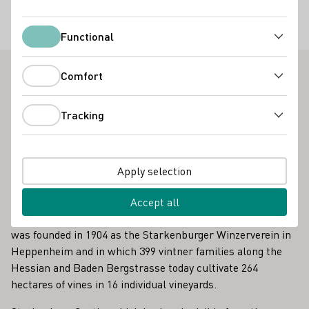
Special offers
Functional
Gruppenbesuche
Functional
Comfort
Comfort
Viniversum der Bergsträßer Winzer - Outstanding
Vinothek on the Hessische Bergstraße
Tracking
Tracking
As it continues, the "Wine and Stone" adventure trail
passes the Steinkopf, the Centgericht and the Stemmler,
and at the very end also the Paulus in Bensheim. But one
Apply selection
of the highlights awaits right at the beginning of the tour in
and around Heppenheim: the Viniversum, the new
Accept all
vinotheque of the Bergstrasse vintners, a cooperative that
was founded in 1904 as the Starkenburger Winzerverein in
Heppenheim and in which 399 vintner families along the
Hessian and Baden Bergstrasse today cultivate 264
hectares of vines in 16 individual vineyards.