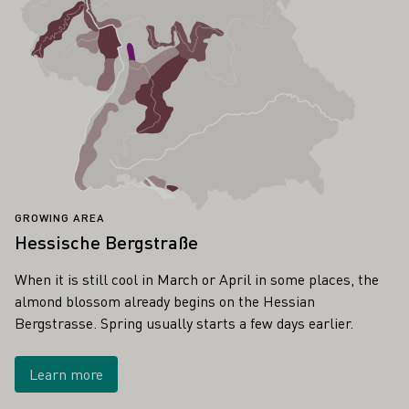
GROWING AREA
Hessische Bergstraße
When it is still cool in March or April in some places, the
almond blossom already begins on the Hessian
Bergstrasse. Spring usually starts a few days earlier.
Learn more