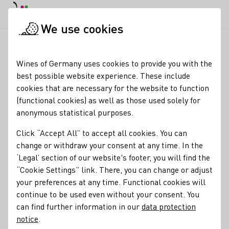
DE
Daymode
Darkmode
Clos
Open
We use cookies
Wine industry
Winery search
Bergsträßer Winzer eG
Startpage
Wines of Germany uses cookies to provide you with the
best possible website experience. These include
Bergsträßer Winzer eG
cookies that are necessary for the website to function
(functional cookies) as well as those used solely for
Small vineyards, big passion! Visit our website for more
anonymous statistical purposes.
informations: www.bergstraesserwinzer.de
Click “Accept All” to accept all cookies. You can
Varietals
change or withdraw your consent at any time. In the
‘Legal’ section of our website's footer, you will find the
Glühwein
Perlwein / Secco
Sekt
Vegan
Wein
Traubensaft
“Cookie Settings” link. There, you can change or adjust
Brände / Destillate
Federweißer
Roséwein
Eiswein
your preferences at any time. Functional cookies will
continue to be used even without your consent. You
Membership
can find further information in our
data protection
Wine in Moderation (WiM)
PIWI Deutschland e.V.
notice
.