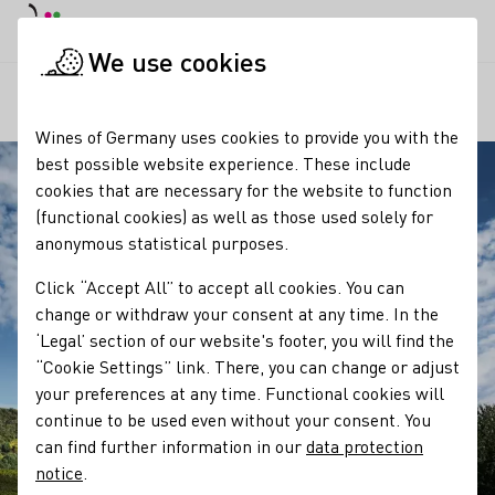
DE
Daymode
Darkmode
Clos
Open
We use cookies
Our regions
Hessische Bergstraße
Startpage
Wines of Germany uses cookies to provide you with the
best possible website experience. These include
cookies that are necessary for the website to function
(functional cookies) as well as those used solely for
anonymous statistical purposes.
Click “Accept All” to accept all cookies. You can
change or withdraw your consent at any time. In the
‘Legal’ section of our website's footer, you will find the
“Cookie Settings” link. There, you can change or adjust
your preferences at any time. Functional cookies will
continue to be used even without your consent. You
can find further information in our
data protection
notice
.