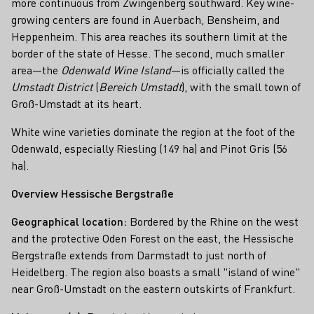
more continuous from Zwingenberg southward. Key wine-
growing centers are found in Auerbach, Bensheim, and
Heppenheim. This area reaches its southern limit at the
border of the state of Hesse. The second, much smaller
area—the
Odenwald Wine Island
—is officially called the
Umstadt District
(
Bereich Umstadt
), with the small town of
Groß-Umstadt at its heart.
White wine varieties dominate the region at the foot of the
Odenwald, especially Riesling (149 ha) and Pinot Gris (56
ha).
Overview Hessische Bergstraße
Geographical location:
Bordered by the Rhine on the west
and the protective Oden Forest on the east, the Hessische
Bergstraße extends from Darmstadt to just north of
Heidelberg. The region also boasts a small "island of wine"
near Groß-Umstadt on the eastern outskirts of Frankfurt.