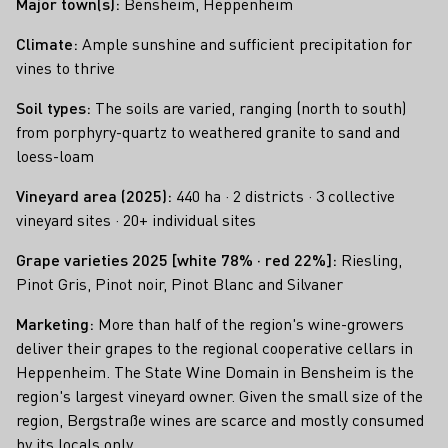
Major town(s):
Bensheim, Heppenheim
Climate:
Ample sunshine and sufficient precipitation for
vines to thrive
Soil types:
The soils are varied, ranging (north to south)
from porphyry-quartz to weathered granite to sand and
loess-loam
Vineyard area (2025):
440 ha · 2 districts · 3 collective
vineyard sites · 20+ individual sites
Grape varieties 2025 [white 78% · red 22%]
:
Riesling,
Pinot Gris, Pinot noir, Pinot Blanc and Silvaner
Marketing:
More than half of the region's wine-growers
deliver their grapes to the regional cooperative cellars in
Heppenheim. The State Wine Domain in Bensheim is the
region's largest vineyard owner. Given the small size of the
region, Bergstraße wines are scarce and mostly consumed
by its locals only.