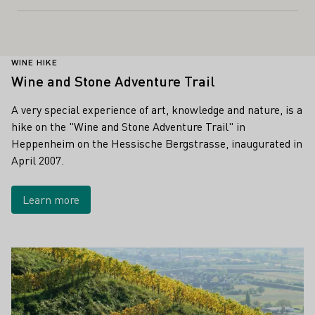
WINE HIKE
Wine and Stone Adventure Trail
A very special experience of art, knowledge and nature, is a
hike on the "Wine and Stone Adventure Trail" in
Heppenheim on the Hessische Bergstrasse, inaugurated in
April 2007.
Learn more