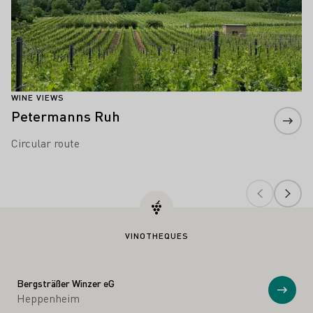
WINE VIEWS
Petermanns Ruh
Circular route
VINOTHEQUES
Bergsträßer Winzer eG
Show
Heppenheim