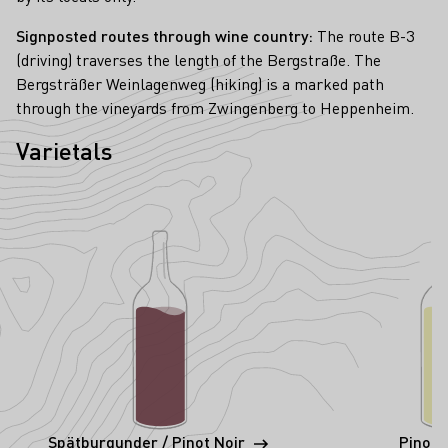
Signposted routes through wine country:
The route B-3
(driving) traverses the length of the Bergstraße. The
Bergsträßer Weinlagenweg (hiking) is a marked path
through the vineyards from Zwingenberg to Heppenheim.
Varietals
Spätburgunder / Pinot Noir
Pinot 