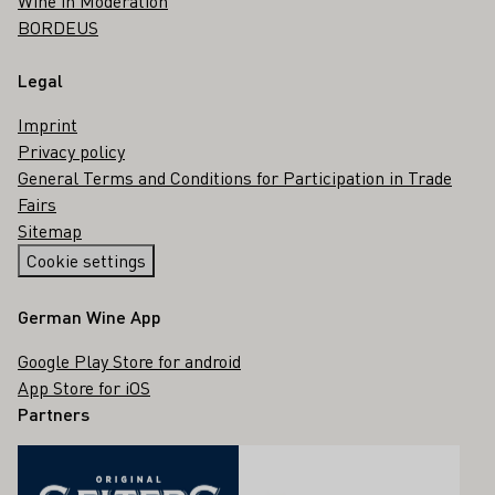
Wine in Moderation
BORDEUS
Legal
Imprint
Privacy policy
General Terms and Conditions for Participation in Trade
Fairs
Sitemap
Cookie settings
German Wine App
Google Play Store for android
App Store for iOS
Partners