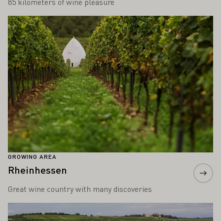
85 kilometers of wine pleasure
Learn more
GROWING AREA
Rheinhessen
Great wine country with many discoveries
Learn more