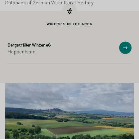
Databank of German Viticultural History
WINERIES IN THE AREA
Bergsträßer Winzer eG
Show
Heppenheim
Winesights
Learn more