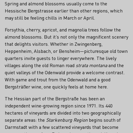
Spring and almond blossoms usually come to the
Hessische Bergstrasse earlier than other regions, which
may still be feeling chills in March or April.
Forsythia, cherry, apricot, and magnolia trees follow the
almond blossoms. But it’s not only the magnificent scenery
that delights visitors. Whether in Zwingenberg,
Heppenheim, Alsbach, or Bensheim—picturesque old town
quarters invite guests to linger everywhere. The lively
villages along the old Roman road
strata montana
and the
quiet valleys of the Odenwald provide a welcome contrast.
With game and trout from the Odenwald and a good
Bergsträßer wine, one quickly feels at home here.
The Hessian part of the Bergstraße has been an
independent wine-growing region since 1971. Its 440
hectares of vineyards are divided into two geographically
separate areas: the
Starkenburg Region
begins south of
Darmstadt with a few scattered vineyards that become