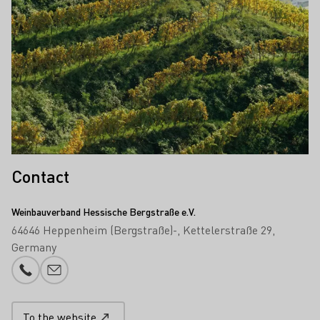
Contact
Weinbauverband Hessische Bergstraße e.V.
64646 Heppenheim (Bergstraße)-
Kettelerstraße 29
Germany
Phone number
E-mail add
To the website