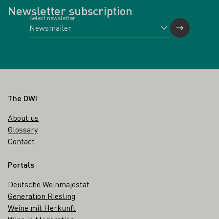
Newsletter subscription
Select newsletter
Footer
The DWI
About us
Glossary
Contact
Portals
Deutsche Weinmajestät
Generation Riesling
Weine mit Herkunft