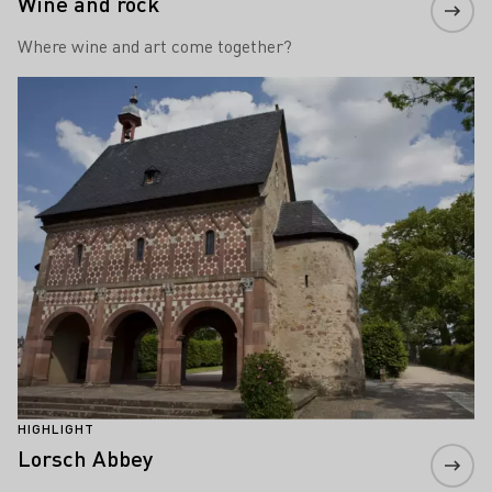
Wine and rock
Where wine and art come together?
Learn more
HIGHLIGHT
Lorsch Abbey