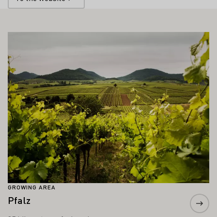
ALSO INTEREST YOU
Learn more
GROWING AREA
Pfalz