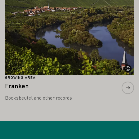
GROWING AREA
Franken
Bocksbeutel and other records