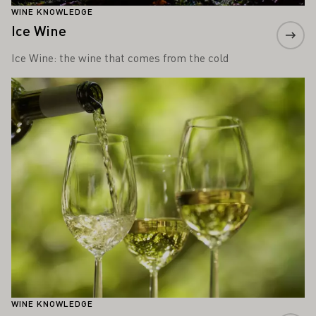
WINE KNOWLEDGE
Ice Wine
Ice Wine: the wine that comes from the cold
Learn more
WINE KNOWLEDGE