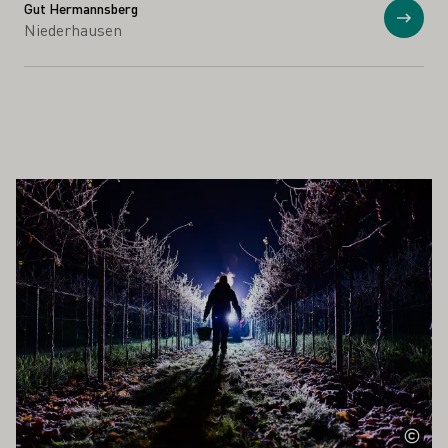
Gut Hermannsberg
Show
Niederhausen
ALSO INTEREST YOU
Learn more