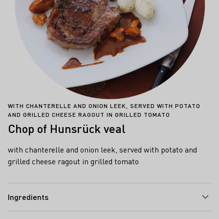
WITH CHANTERELLE AND ONION LEEK, SERVED WITH POTATO
AND GRILLED CHEESE RAGOUT IN GRILLED TOMATO
Chop of Hunsrück veal
with chanterelle and onion leek, served with potato and
grilled cheese ragout in grilled tomato
Ingredients