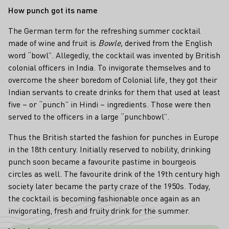
How punch got its name
The German term
for the refreshing summer cocktail
made of wine and fruit is
Bowle,
derived from the English
word “bowl”. Allegedly, the cocktail was invented by British
colonial officers in India. To invigorate themselves and to
overcome the sheer boredom of Colonial life, they got their
Indian servants to create drinks for them that used at least
five – or “punch” in Hindi – ingredients. Those were then
served to the officers in a large “punchbowl”.
Thus the British started the fashion for punches in Europe
in the 18th century. Initially reserved to nobility, drinking
punch soon became a favourite pastime in bourgeois
circles as well. The favourite drink of the 19th century high
society later became the party craze of the 1950s. Today,
the cocktail is becoming fashionable once again as an
invigorating, fresh and fruity drink for the summer.