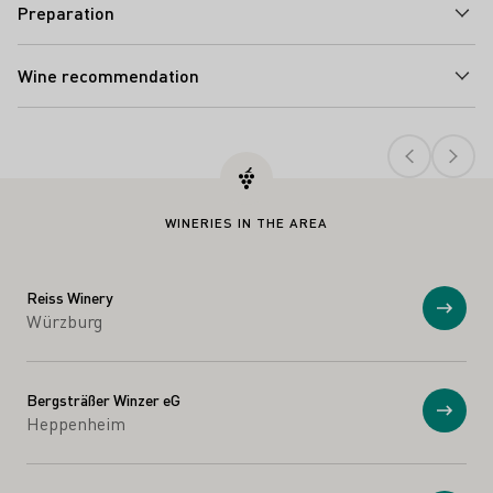
Preparation
Wine recommendation
Teaser
WINERIES IN THE AREA
Reiss Winery
Show
Würzburg
Bergsträßer Winzer eG
Show
Heppenheim