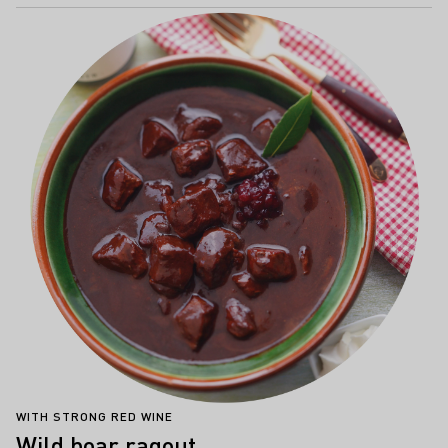
WITH STRONG RED WINE
Wild boar ragout