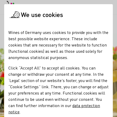
DE
Daymode
Darkmode
Clos
Open
We use cookies
Our wine
Wine products
Bowle
Startpage
Wines of Germany uses cookies to provide you with the
best possible website experience. These include
cookies that are necessary for the website to function
(functional cookies) as well as those used solely for
anonymous statistical purposes.
Click “Accept All” to accept all cookies. You can
change or withdraw your consent at any time. In the
‘Legal’ section of our website's footer, you will find the
“Cookie Settings” link. There, you can change or adjust
your preferences at any time. Functional cookies will
continue to be used even without your consent. You
can find further information in our
data protection
notice
.