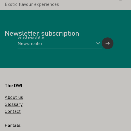
Exotic flavour experiences
Newsletter subscription
Select newsletter
Footer
The DWI
About us
Glossary
Contact
Portals