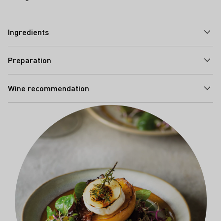
Ingredients
Preparation
Wine recommendation