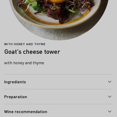
WITH HONEY AND THYME
Goat's cheese tower
with honey and thyme
Ingredients
Preparation
Wine recommendation