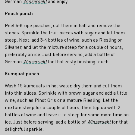
German
Winzersekt
and enjoy.
Peach punch
Peel 6-8 ripe peaches, cut them in half and remove the
stones. Sprinkle the fruit pieces with sugar and let them
steep. Next, add 3-4 bottles of wine, such as Riesling or
Silvaner, and let the mixture steep for a couple of hours,
preferably on ice. Just before serving, add a bottle of
German
Winzersekt
for that zesty finishing touch.
Kumquat punch
Wash 15 kumquats in hot water, dry them and cut them
into thin slices. Sprinkle with brown sugar and add a little
wine, such as Pinot Gris or a mature Riesling. Let the
mixture steep for a couple of hours, then top up with 2
bottles of wine and leave it to steep for some more time on
ice. Just before serving, add a bottle of
Winzersekt
for that
delightful sparkle.