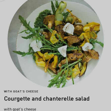
WITH GOAT'S CHEESE
Courgette and chanterelle salad
with goat's cheese