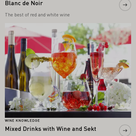
Blanc de Noir
The best of red and white wine
Learn more
WINE KNOWLEDGE
Mixed Drinks with Wine and Sekt