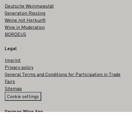
Deutsche Weinmajestät
Generation Riesling
Weine mit Herkunft
Wine in Moderation
BORDEUS
Legal
Imprint
Privacy policy
General Terms and Conditions for Participation in Trade
Fairs
Sitemap
Cookie settings
German Wine App
Google Play Store for android
App Store for iOS