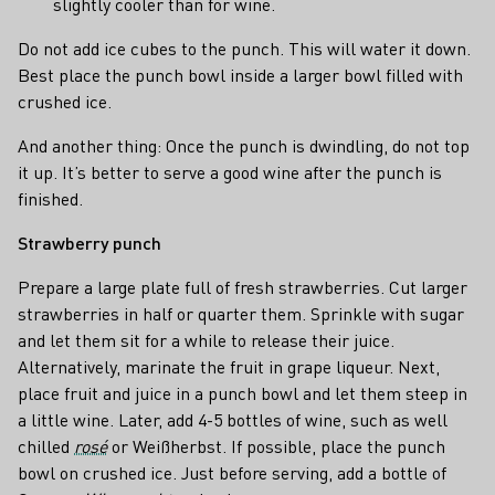
slightly cooler than for wine.
Do not add ice cubes to the punch. This will water it down.
Best place the punch bowl inside a larger bowl filled with
crushed ice.
And another thing: Once the punch is dwindling, do not top
it up. It’s better to serve a good wine after the punch is
finished.
Strawberry punch
Prepare a large plate full of fresh strawberries. Cut larger
strawberries in half or quarter them. Sprinkle with sugar
and let them sit for a while to release their juice.
Alternatively, marinate the fruit in grape liqueur. Next,
place fruit and juice in a punch bowl and let them steep in
a little wine. Later, add 4-5 bottles of wine, such as well
chilled
rosé
or Weißherbst. If possible, place the punch
bowl on crushed ice. Just before serving, add a bottle of