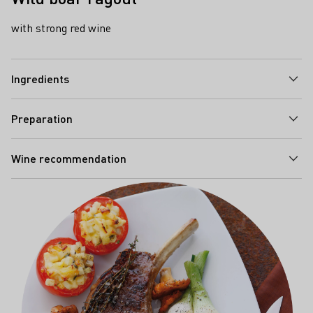
with strong red wine
Ingredients
Preparation
Wine recommendation