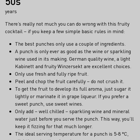
50s
years
There’s really not much you can do wrong with this fruity
cocktail – if you keep a few simple basic rules in mind:
The best punches only use a couple of ingredients.
A punch is only ever as good as the wine or sparkling
wine used in its making. German quality wine, a light
Kabinett and fruity Winzersekt are excellent choices.
Only use fresh and fully ripe fruit.
Peel and chop the fruit carefully – do not crush it.
To get the fruit to develop its full aroma, just sugar it
lightly or marinate it in grape liqueur. If you prefer a
sweet punch, use sweet wines.
Only add – well chilled – sparkling wine and mineral
water just before you serve the punch. This way, you’ll
keep it fizzing for that much longer.
The ideal serving temperature for a punch is 5-8 °C,